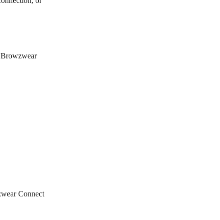
connection, or 
he Browzwear 
wzwear Connect 