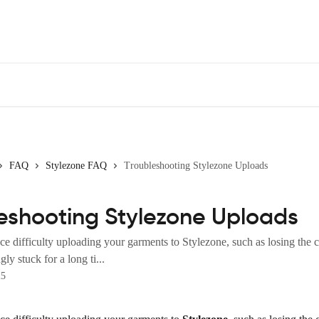
FAQ
Stylezone FAQ
Troubleshooting Stylezone Uploads
eshooting Stylezone Uploads
ce difficulty uploading your garments to Stylezone, such as losing the 
ly stuck for a long ti...
25