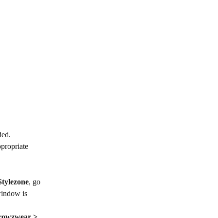
ded.
propriate 
Stylezone
, go 
window is 
rowzwear > 