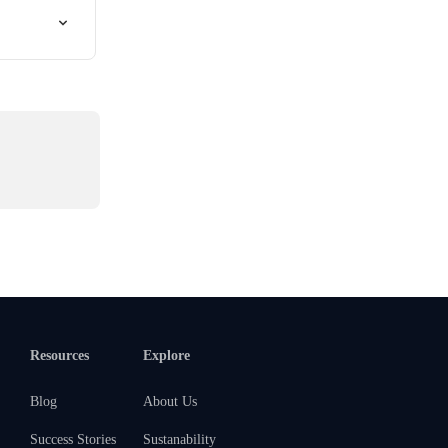
Resources
Explore
Blog
About Us
Success Stories
Sustanability