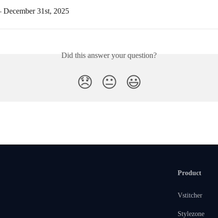
– December 31st, 2025
Did this answer your question?
😞
😐
😃
Product
Vstitcher
Stylezone