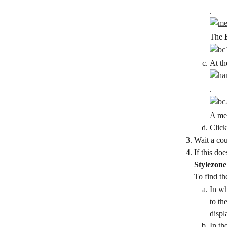
.
The 
At th
.
A men
Click
Wait a cou
If this do
Stylezone
To find th
In wh
to the
displ
In th