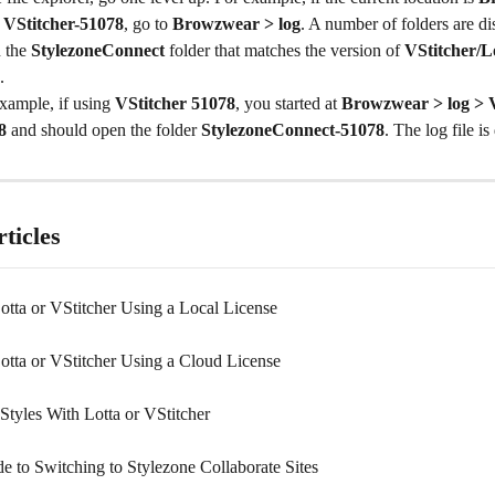
> VStitcher-51078
, go to 
Browzwear > log
. A number of folders are di
 the 
StylezoneConnect
 folder that matches the version of 
VStitcher/L
.
xample, if using 
VStitcher 51078
, you started at 
Browzwear > log > V
8
 and should open the folder 
StylezoneConnect-51078
. The log file is
ticles
Lotta or VStitcher Using a Local License
Lotta or VStitcher Using a Cloud License
Styles With Lotta or VStitcher
e to Switching to Stylezone Collaborate Sites