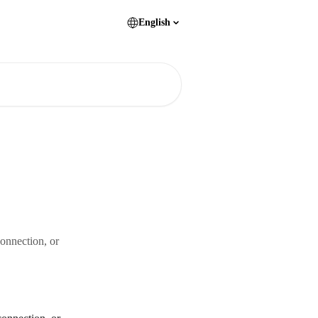
English
connection, or