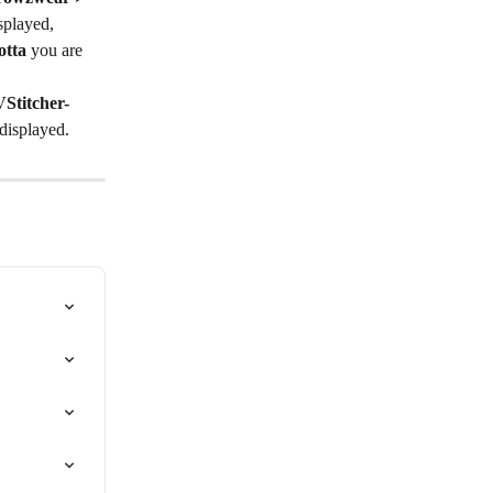
splayed,
otta
 you are 
Stitcher-
 displayed.