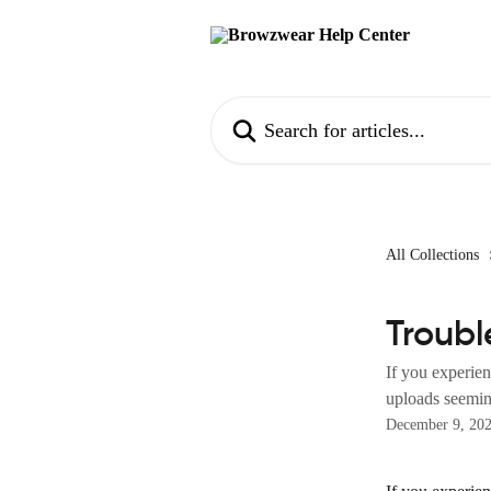
Skip to main content
Search for articles...
All Collections
Troubl
If you experien
uploads seeming
December 9, 20