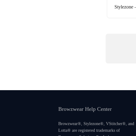
Stylezone 
Browzwear Help Center
Browzwear®, Stylezone®, VStitcher®, and
Lotta® are registered trademarks of