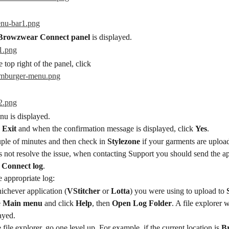
Browzwear Connect panel
 is displayed.
e top right of the panel, click
u is displayed.
 
Exit
 and when the confirmation message is displayed, click 
Yes
.
ple of minutes and then check in 
Stylezone
 if your garments are uploa
es not resolve the issue, when contacting Support you should send the ap
 Connect log
.
e appropriate log:
ichever application (
VStitcher
 or 
Lotta
) you were using to upload to 
 
Main menu
 and click 
Help
, then 
Open Log Folder
. A file explorer 
ayed.
e file explorer, go one level up. For example, if the current location is 
B