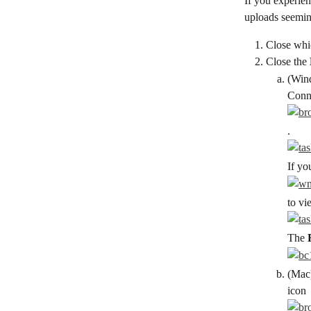
If you experien
uploads seeming
Close whi
Close the 
(Wind
Conn
.
If yo
to vi
The 
(Mac)
icon