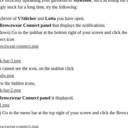
ce difficulty uploading your garments to 
Stylezone
, such as losing the 
ly stuck for a long time, try the following:
chever of 
VStitcher
 and 
Lotta
 you have open.
Browzwear Connect panel
 that displays the notifications.
ows) Go to the taskbar at the bottom right of your screen and click t
ect icon
u cannot see the icon, on the taskbar click
ew the hidden icons.
Browzwear Connect panel
 is displayed.
 Go to the menu bar at the top right of your screen and click the Bro