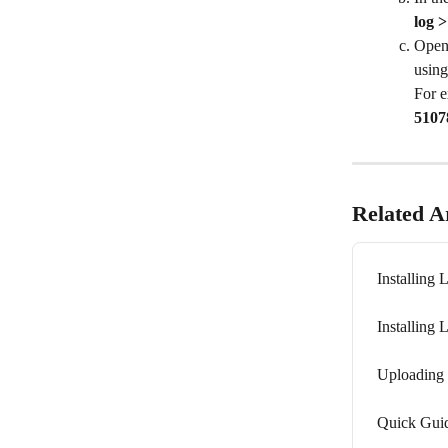
log 
Open
using
For e
5107
Related Ar
Installing 
Installing 
Uploading 
Quick Guid