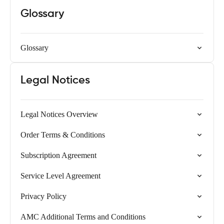
Glossary
Glossary
Legal Notices
Legal Notices Overview
Order Terms & Conditions
Subscription Agreement
Service Level Agreement
Privacy Policy
AMC Additional Terms and Conditions