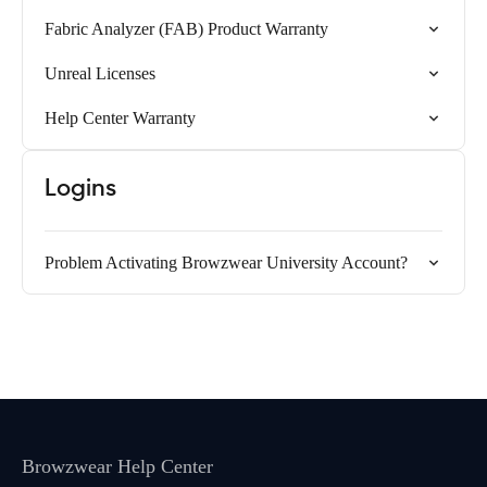
Fabric Analyzer (FAB) Product Warranty
Unreal Licenses
Help Center Warranty
Logins
Problem Activating Browzwear University Account?
Browzwear Help Center