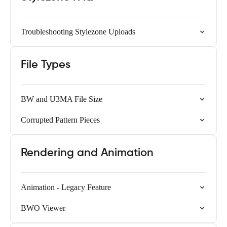
Troubleshooting Stylezone Uploads
File Types
BW and U3MA File Size
Corrupted Pattern Pieces
Rendering and Animation
Animation - Legacy Feature
BWO Viewer