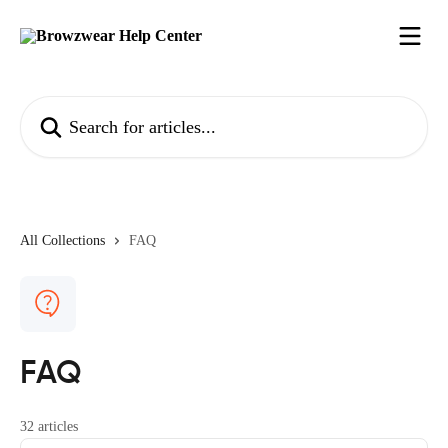
Skip to main content
Search for articles...
All Collections
FAQ
FAQ
32 articles