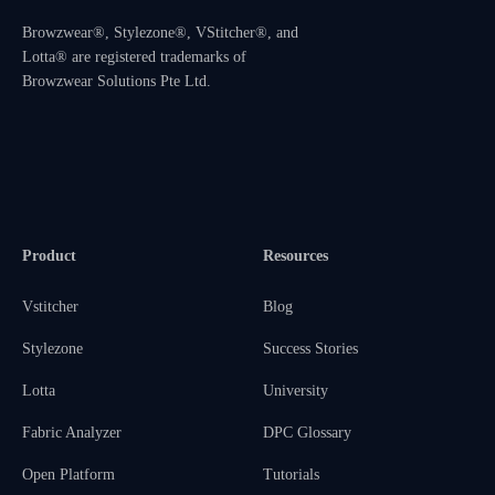
Browzwear®, Stylezone®, VStitcher®, and
Lotta® are registered trademarks of
Browzwear Solutions Pte Ltd.
Product
Resources
Vstitcher
Blog
Stylezone
Success Stories
Lotta
University
Fabric Analyzer
DPC Glossary
Open Platform
Tutorials