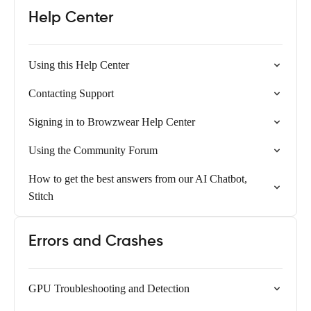
Help Center
Using this Help Center
Contacting Support
Signing in to Browzwear Help Center
Using the Community Forum
How to get the best answers from our AI Chatbot,
Stitch
Errors and Crashes
GPU Troubleshooting and Detection