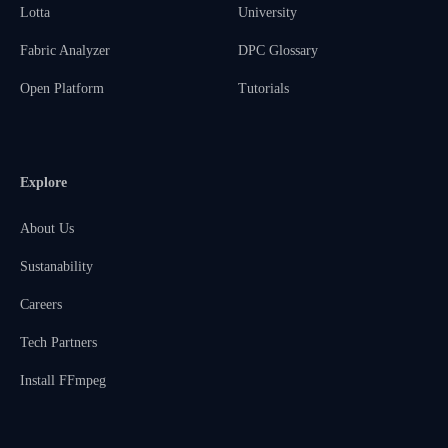
Lotta
University
Fabric Analyzer
DPC Glossary
Open Platform
Tutorials
Explore
About Us
Sustanability
Careers
Tech Partners
Install FFmpeg