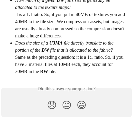
How much of a given 
BW
 file's size is generally be 
allocated to the texture maps?
It is a 1:1 ratio. So, if you put in 40MB of textures you add 
40MB to the file size. We compress our assets, but images 
are usually already compressed so the compression doesn't 
make a huge differences.
Does the size of a 
U3MA
 file directly translate to the 
portion of the 
BW
 file that is allocated to the fabric?
Same as the preceding question: it is a 1:1 ratio. So, if you 
have 3 material files at 10MB each, they account for 
30MB in the 
BW
 file.
Did this answer your question?
😞
😐
😃