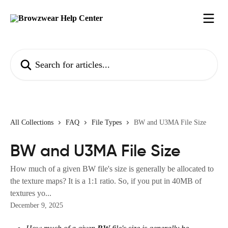
Skip to main content
Search for articles...
All Collections
FAQ
File Types
BW and U3MA File Size
BW and U3MA File Size
How much of a given BW file's size is generally be allocated to
the texture maps? It is a 1:1 ratio. So, if you put in 40MB of
textures yo...
December 9, 2025