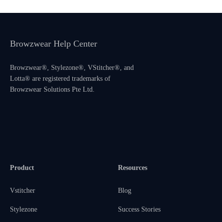
Browzwear Help Center
Browzwear®, Stylezone®, VStitcher®, and
Lotta® are registered trademarks of
Browzwear Solutions Pte Ltd.
Product
Resources
Vstitcher
Blog
Stylezone
Success Stories