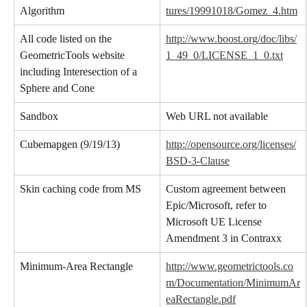
Algorithm
tures/19991018/Gomez_4.htm
All code listed on the 
http://www.boost.org/doc/libs/
GeometricTools website 
1_49_0/LICENSE_1_0.txt
including Interesection of a 
Sphere and Cone
Sandbox
Web URL not available
Cubemapgen (9/19/13)
http://opensource.org/licenses/
BSD-3-Clause
Skin caching code from MS
Custom agreement between 
Epic/Microsoft, refer to 
Microsoft UE License 
Amendment 3 in Contraxx
Minimum-Area Rectangle
http://www.geometrictools.co
m/Documentation/MinimumAr
eaRectangle.pdf