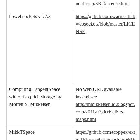
nerd.com/SRC/license.html
libwebsockets v1.7.3
https://github.com/warmcat/lib
websockets/blob/master/LICE
NSE
Computing TangentSpace 
No web URL available, 
without explicit storage by 
instead see 
Morten S. Mikkelsen
http://mmikkelsen3d.blogspot.
com/2011/07/derivative-
maps.html
MikkTSpace
https://github.com/tcoppex/ext-
mikktspace/blob/master/mikkts