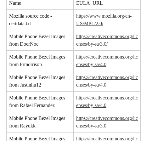
Name
EULA_URL
Mozilla source code - 
https://www.mozilla.org/en-
certdata.txt
US/MPL/2.0/
Mobile Phone Bezel Images 
https://creativecommons.org/lic
from DoerNoc
enses/by-sa/3.0/
Mobile Phone Bezel Images 
https://creativecommons.org/lic
from Frmorrison
enses/by-sa/4.0
Mobile Phone Bezel Images 
https://creativecommons.org/lic
from Justinhu12
enses/by-sa/4.0
Mobile Phone Bezel Images 
https://creativecommons.org/lic
from Rafael Fernandez
enses/by-sa/4.0
Mobile Phone Bezel Images 
https://creativecommons.org/lic
from Rayukk
enses/by-sa/3.0
Mobile Phone Bezel Images 
https://creativecommons.org/lic