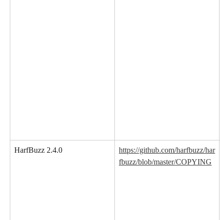
HarfBuzz 2.4.0
https://github.com/harfbuzz/har
fbuzz/blob/master/COPYING