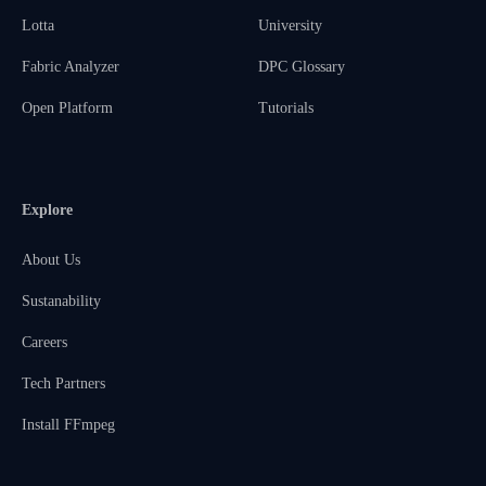
Lotta
University
Fabric Analyzer
DPC Glossary
Open Platform
Tutorials
Explore
About Us
Sustanability
Careers
Tech Partners
Install FFmpeg