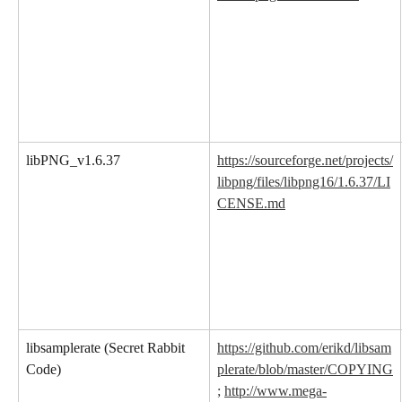
libPNG_v1.6.37
https://sourceforge.net/projects/
libpng/files/libpng16/1.6.37/LI
CENSE.md
libsamplerate (Secret Rabbit 
https://github.com/erikd/libsam
Code)
plerate/blob/master/COPYING
;
http://www.mega-