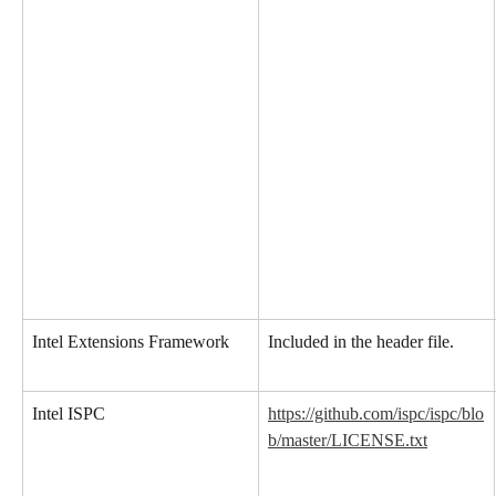
Intel Extensions Framework
Included in the header file.
Intel ISPC
https://github.com/ispc/ispc/blo
b/master/LICENSE.txt