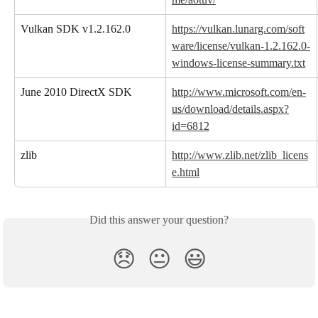
Vulkan SDK v1.2.162.0
https://vulkan.lunarg.com/soft
ware/license/vulkan-1.2.162.0-
windows-license-summary.txt
June 2010 DirectX SDK
http://www.microsoft.com/en-
us/download/details.aspx?
id=6812
zlib
http://www.zlib.net/zlib_licens
e.html
Did this answer your question?
😞
😐
😃