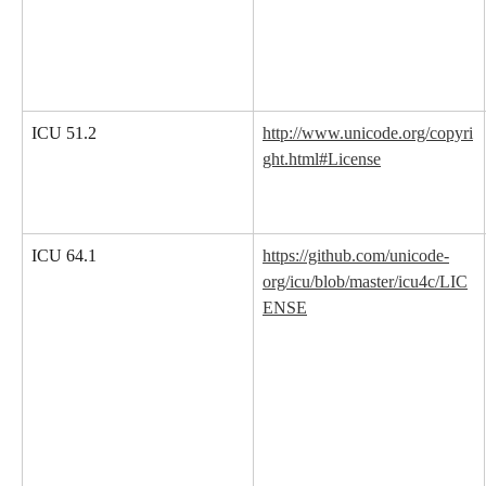
ICU 51.2
http://www.unicode.org/copyri
ght.html#License
ICU 64.1
https://github.com/unicode-
org/icu/blob/master/icu4c/LIC
ENSE