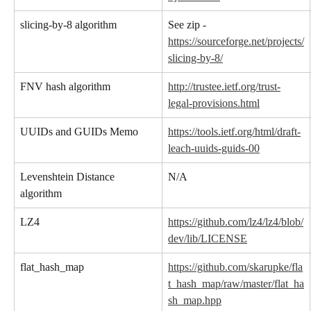
slicing-by-8 algorithm
See zip - 
https://sourceforge.net/projects/
slicing-by-8/
FNV hash algorithm
http://trustee.ietf.org/trust-
legal-provisions.html
UUIDs and GUIDs Memo
https://tools.ietf.org/html/draft-
leach-uuids-guids-00
Levenshtein Distance 
N/A
algorithm
LZ4
https://github.com/lz4/lz4/blob/
dev/lib/LICENSE
flat_hash_map
https://github.com/skarupke/fla
t_hash_map/raw/master/flat_ha
sh_map.hpp