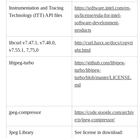
Instrumentation and Tracing 
https://software.intel.com/en-
Technology (ITT) API files
us/license/eula-for-intel-
software-development-
products
libcurl v7.47.1, v7.48.0, 
http://curl.haxx.se/docs/copyri
v7.55.1, 7,75,0
ght.html
libjpeg-turbo
https://github.com/libjpeg-
turbo/libjpeg-
turbo/blob/master/LICENSE.
md
jpeg-compressor
https://code.google.com/archiv
e/p/jpeg-compressor/
Jpeg Library
See license in download: 