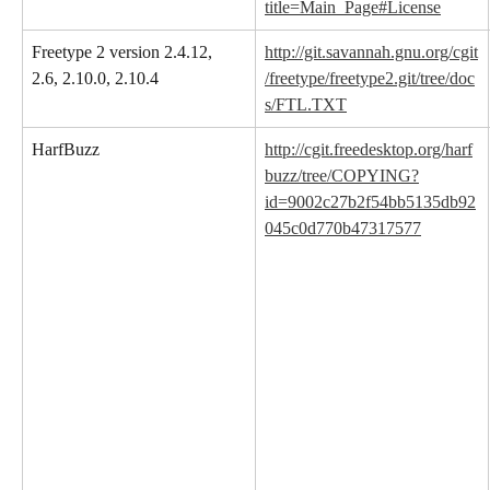
title=Main_Page#License
Freetype 2 version 2.4.12, 
http://git.savannah.gnu.org/cgit
2.6, 2.10.0, 2.10.4
/freetype/freetype2.git/tree/doc
s/FTL.TXT
HarfBuzz
http://cgit.freedesktop.org/harf
buzz/tree/COPYING?
id=9002c27b2f54bb5135db92
045c0d770b47317577