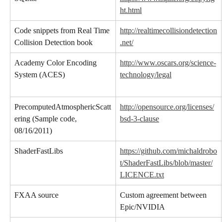
ht.html
Code snippets from Real Time 
http://realtimecollisiondetection
Collision Detection book
.net/
Academy Color Encoding 
http://www.oscars.org/science-
System (ACES)
technology/legal
PrecomputedAtmosphericScatt
http://opensource.org/licenses/
ering (Sample code, 
bsd-3-clause
08/16/2011)
ShaderFastLibs
https://github.com/michaldrobo
t/ShaderFastLibs/blob/master/
LICENCE.txt
FXAA source
Custom agreement between 
Epic/NVIDIA