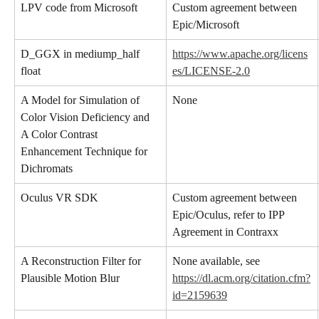
LPV code from Microsoft
Custom agreement between 
Epic/Microsoft
D_GGX in mediump_half 
https://www.apache.org/licens
float
es/LICENSE-2.0
A Model for Simulation of 
None
Color Vision Deficiency and 
A Color Contrast 
Enhancement Technique for 
Dichromats
Oculus VR SDK
Custom agreement between 
Epic/Oculus, refer to IPP 
Agreement in Contraxx
A Reconstruction Filter for 
None available, see 
Plausible Motion Blur
https://dl.acm.org/citation.cfm?
id=2159639