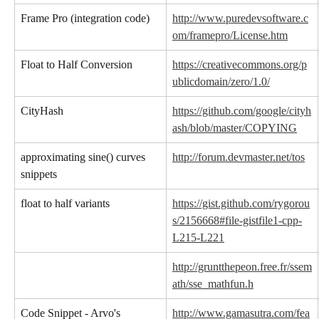
Frame Pro (integration code)
http://www.puredevsoftware.c
om/framepro/License.htm
Float to Half Conversion
https://creativecommons.org/p
ublicdomain/zero/1.0/
CityHash
https://github.com/google/cityh
ash/blob/master/COPYING
approximating sine() curves 
http://forum.devmaster.net/tos
snippets
float to half variants
https://gist.github.com/rygorou
s/2156668#file-gistfile1-cpp-
L215-L221
http://gruntthepeon.free.fr/ssem
ath/sse_mathfun.h
Code Snippet - Arvo's 
http://www.gamasutra.com/fea