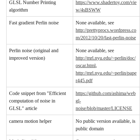
GLSL Number Printing 
https://www.shadertoy.com/vie
algorithm
w/4sBSWW
Fast gradient Perlin noise
None available, see 
http://prettyprocs.wordpress.co
m/2012/10/20/fast-perlin-noise
Perlin noise (original and 
None available, see 
improved version)
http://mrl.nyu.edu/~perlin/doc/
oscar.html
, 
http://mrl.nyu.edu/~perlin/pape
r445.pdf
Code snippet from "Efficient 
https://github.com/ashima/web
computation of noise in 
gl-
GLSL" article
noise/blob/master/LICENSE
camera motion helper
No public version available, is 
public domain