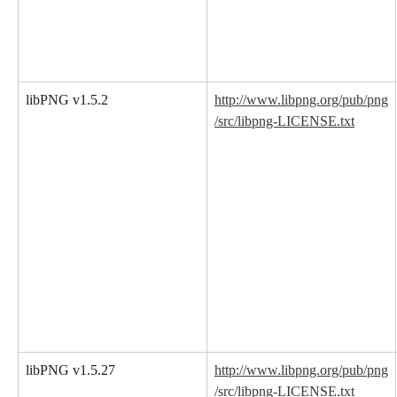
libPNG v1.5.2
http://www.libpng.org/pub/png
/src/libpng-LICENSE.txt
libPNG v1.5.27
http://www.libpng.org/pub/png
/src/libpng-LICENSE.txt