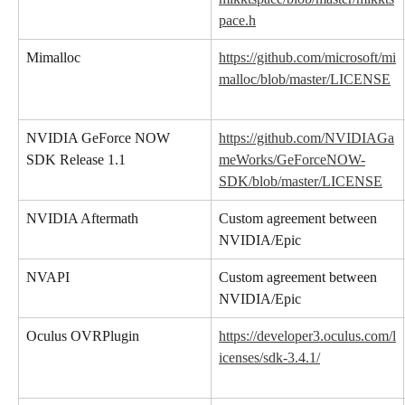
pace.h
Mimalloc
https://github.com/microsoft/mi
malloc/blob/master/LICENSE
NVIDIA GeForce NOW 
https://github.com/NVIDIAGa
SDK Release 1.1
meWorks/GeForceNOW-
SDK/blob/master/LICENSE
NVIDIA Aftermath
Custom agreement between 
NVIDIA/Epic
NVAPI
Custom agreement between 
NVIDIA/Epic
Oculus OVRPlugin
https://developer3.oculus.com/l
icenses/sdk-3.4.1/