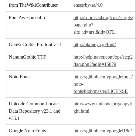
from TheWikiContributer
enses/by-sa/4.0
Font Awesome 4.5
http://scripts.sil.org/cms/scripts/
page.php?
site_id=nrsi&id=OFL
GenEi Gothic Pro font v1.1
http://okoneya.jp/font/
NanumGothic TTF
http://help.naver.com/ops/step2
/faq.nhn?faqId=15879
Noto Fonts
https://github.com/googlefonts/
noto-
fonts/blob/master/LICENSE
Unicode Common Locale 
http://www.unicode.org/copyri
Data Repository v23.1 and 
ght.html
v35.1
Google Noto Fonts
https://github.com/googlei18n/