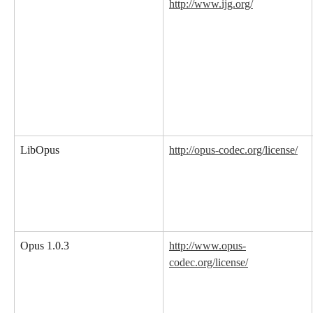
http://www.ijg.org/
LibOpus
http://opus-codec.org/license/
Opus 1.0.3
http://www.opus-
codec.org/license/