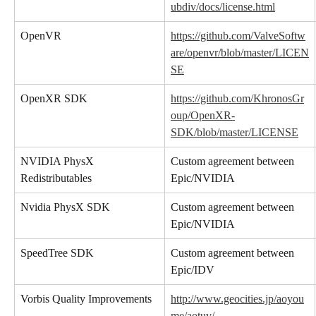
ubdiv/docs/license.html
OpenVR
https://github.com/ValveSoftw
are/openvr/blob/master/LICEN
SE
OpenXR SDK
https://github.com/KhronosGr
oup/OpenXR-
SDK/blob/master/LICENSE
NVIDIA PhysX 
Custom agreement between 
Redistributables
Epic/NVIDIA
Nvidia PhysX SDK
Custom agreement between 
Epic/NVIDIA
SpeedTree SDK
Custom agreement between 
Epic/IDV
Vorbis Quality Improvements
http://www.geocities.jp/aoyou
me/aotuv/