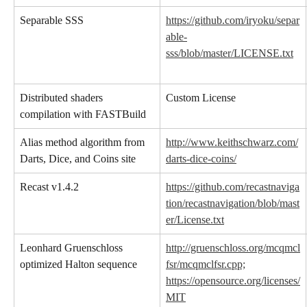
Separable SSS
https://github.com/iryoku/separ
able-
sss/blob/master/LICENSE.txt
Distributed shaders 
Custom License
compilation with FASTBuild
Alias method algorithm from 
http://www.keithschwarz.com/
Darts, Dice, and Coins site
darts-dice-coins/
Recast v1.4.2
https://github.com/recastnaviga
tion/recastnavigation/blob/mast
er/License.txt
Leonhard Gruenschloss 
http://gruenschloss.org/mcqmcl
optimized Halton sequence
fsr/mcqmclfsr.cpp;
https://opensource.org/licenses/
MIT