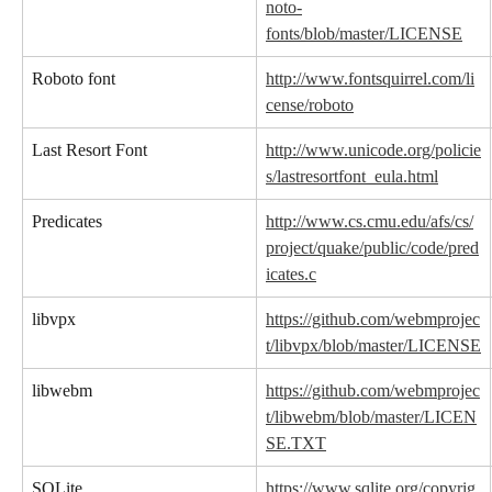
noto-
fonts/blob/master/LICENSE
Roboto font
http://www.fontsquirrel.com/li
cense/roboto
Last Resort Font
http://www.unicode.org/policie
s/lastresortfont_eula.html
Predicates
http://www.cs.cmu.edu/afs/cs/
project/quake/public/code/pred
icates.c
libvpx
https://github.com/webmprojec
t/libvpx/blob/master/LICENSE
libwebm
https://github.com/webmprojec
t/libwebm/blob/master/LICEN
SE.TXT
SQLite
https://www.sqlite.org/copyrig