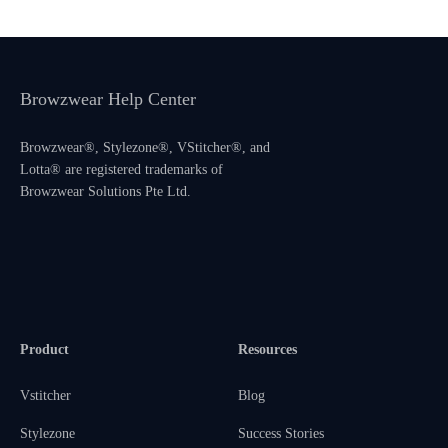
Browzwear Help Center
Browzwear®, Stylezone®, VStitcher®, and
Lotta® are registered trademarks of
Browzwear Solutions Pte Ltd.
Product
Resources
Vstitcher
Blog
Stylezone
Success Stories