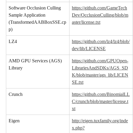
Software Occlusion Culling 
https://github.com/GameTech
Sample Application 
Dev/OcclusionCulling/blob/m
(TransformedAABBoxSSE.cp
aster/license.txt
p)
LZ4
https://github.com/lz4/lz4/blob/
dev/lib/LICENSE
AMD GPU Services (AGS) 
https://github.com/GPUOpen-
Library
LibrariesAndSDKs/AGS_SD
K/blob/master/ags_lib/LICEN
SE.txt
Crunch
https://github.com/BinomialLL
C/crunch/blob/master/license.t
xt
Eigen
http://eigen.tuxfamily.org/inde
x.php?