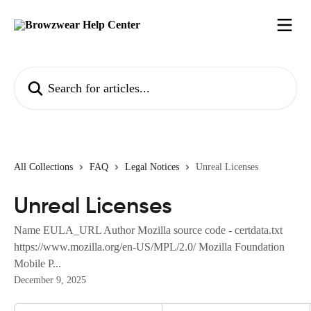
Skip to main content
Search for articles...
All Collections
FAQ
Legal Notices
Unreal Licenses
Unreal Licenses
Name EULA_URL Author Mozilla source code - certdata.txt
https://www.mozilla.org/en-US/MPL/2.0/ Mozilla Foundation
Mobile P...
December 9, 2025