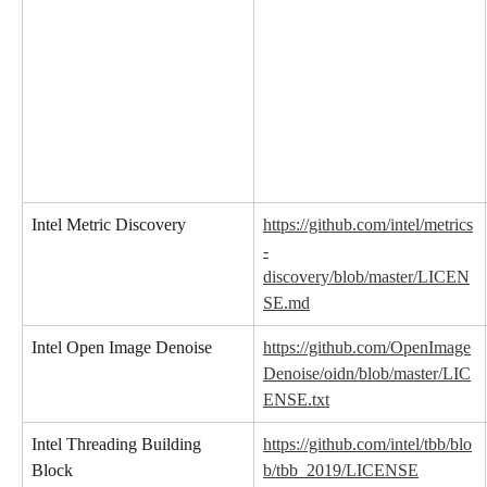
Intel Metric Discovery
https://github.com/intel/metrics
-
discovery/blob/master/LICEN
SE.md
Intel Open Image Denoise
https://github.com/OpenImage
Denoise/oidn/blob/master/LIC
ENSE.txt
Intel Threading Building 
https://github.com/intel/tbb/blo
Block
b/tbb_2019/LICENSE