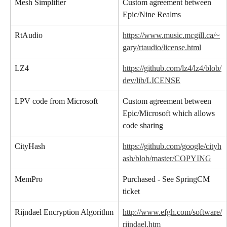
Mesh Simplifier
Custom agreement between 
Epic/Nine Realms
RtAudio
https://www.music.mcgill.ca/~
gary/rtaudio/license.html
LZ4
https://github.com/lz4/lz4/blob/
dev/lib/LICENSE
LPV code from Microsoft
Custom agreement between 
Epic/Microsoft which allows 
code sharing
CityHash
https://github.com/google/cityh
ash/blob/master/COPYING
MemPro
Purchased - See SpringCM 
ticket
Rijndael Encryption Algorithm
http://www.efgh.com/software/
rijndael.htm