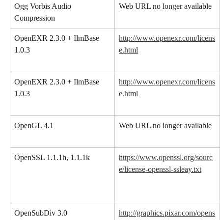
Ogg Vorbis Audio 
Web URL no longer available
Compression
OpenEXR 2.3.0 + IlmBase 
http://www.openexr.com/licens
1.0.3
e.html
OpenEXR 2.3.0 + IlmBase 
http://www.openexr.com/licens
1.0.3
e.html
OpenGL 4.1
Web URL no longer available
OpenSSL 1.1.1h, 1.1.1k
https://www.openssl.org/sourc
e/license-openssl-ssleay.txt
OpenSubDiv 3.0
http://graphics.pixar.com/opens