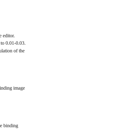
 editor.
to 0.01-0.03.
lation of the 
 binding image 
he binding 