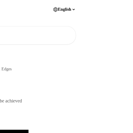
English
n Edges
 be achieved