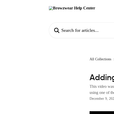
Skip to main content
Search for articles...
All Collections
Adding
This video was
using one of th
December 9, 20