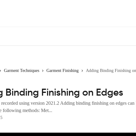
Garment Techniques
Garment Finishing
Adding Binding Finishing o
 Binding Finishing on Edges
 recorded using version 2021.2 Adding binding finishing on edges can
e following methods: Met...
25