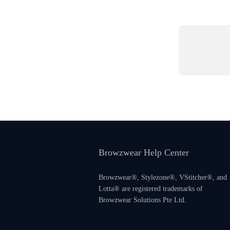
Browzwear Help Center
Browzwear®, Stylezone®, VStitcher®, and
Lotta® are registered trademarks of
Browzwear Solutions Pte Ltd.