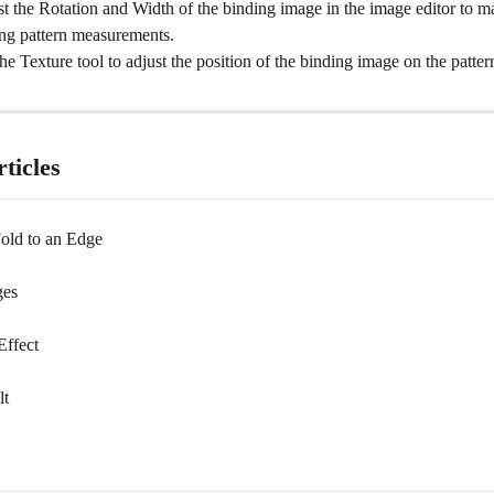
t the Rotation and Width of the binding image in the image editor to ma
ng pattern measurements.
he Texture tool to adjust the position of the binding image on the patter
ticles
old to an Edge
ges
ffect
lt