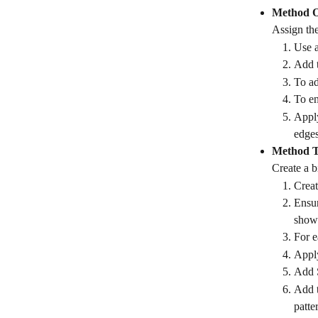
Method 
Assign the
Use a
Add t
To ad
To en
Apply
edges
Method 
Create a b
Creat
Ensur
shows
For e
Apply
Add S
Add t
patte