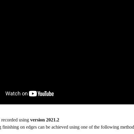
 recorded using 
version 2021.2
 finishing on edges can be achieved using one of the following method