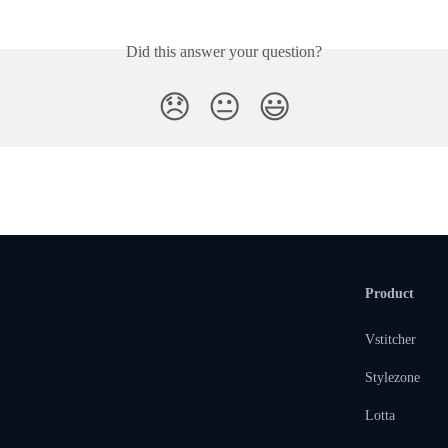
Did this answer your question?
😞
😐
😃
Product
Vstitcher
Stylezone
Lotta