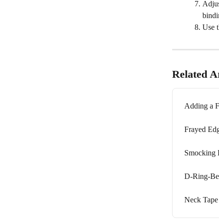
Adjus
bindi
Use t
Related Ar
Adding a F
Frayed Ed
Smocking E
D-Ring-Be
Neck Tape