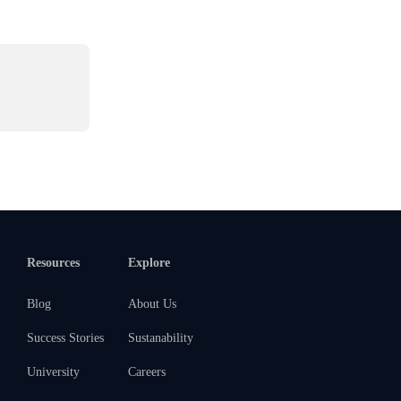
Resources
Explore
Blog
About Us
Success Stories
Sustanability
University
Careers