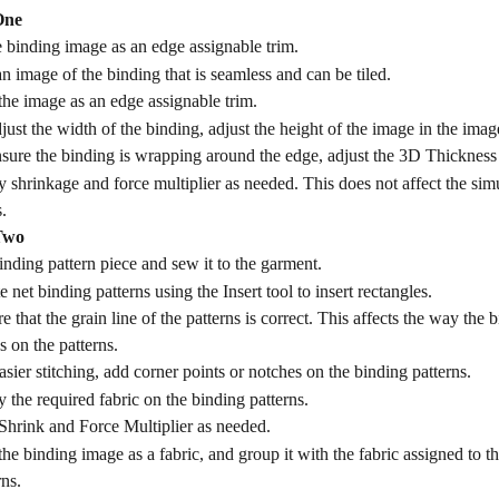
One
 binding image as an edge assignable trim.
n image of the binding that is seamless and can be tiled.
he image as an edge assignable trim.
just the width of the binding, adjust the height of the image in the image
sure the binding is wrapping around the edge, adjust the 3D Thickness 
 shrinkage and force multiplier as needed. This does not affect the simu
.
Two
inding pattern piece and sew it to the garment.
e net binding patterns using the Insert tool to insert rectangles.
e that the grain line of the patterns is correct. This affects the way the
 on the patterns.
asier stitching, add corner points or notches on the binding patterns.
 the required fabric on the binding patterns.
hrink and Force Multiplier as needed.
he binding image as a fabric, and group it with the fabric assigned to t
rns.