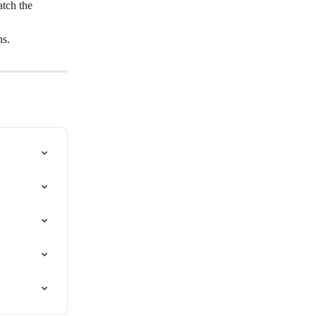
tch the 
ns.