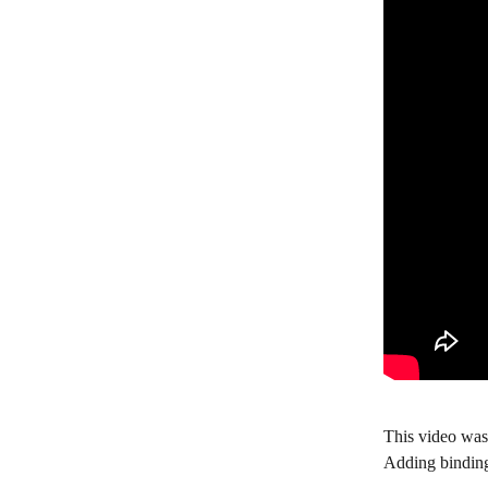
This video was
Adding binding