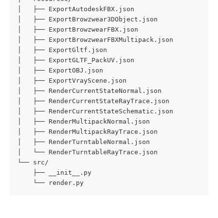
│   ├── ExportAutodeskFBX.json

│   ├── ExportBrowzwear3DObject.json

│   ├── ExportBrowzwearFBX.json

│   ├── ExportBrowzwearFBXMultipack.json

│   ├── ExportGltf.json

│   ├── ExportGLTF_PackUV.json

│   ├── ExportOBJ.json

│   ├── ExportVrayScene.json

│   ├── RenderCurrentStateNormal.json

│   ├── RenderCurrentStateRayTrace.json

│   ├── RenderCurrentStateSchematic.json

│   ├── RenderMultipackNormal.json

│   ├── RenderMultipackRayTrace.json

│   ├── RenderTurntableNormal.json

│   └── RenderTurntableRayTrace.json

└── src/

    ├── __init__.py

    └── render.py