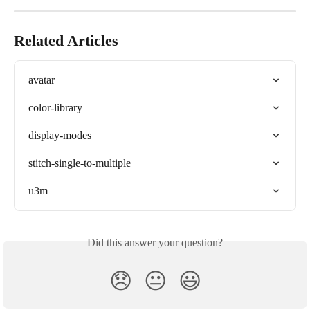
Related Articles
avatar
color-library
display-modes
stitch-single-to-multiple
u3m
Did this answer your question?
😞
😐
😃