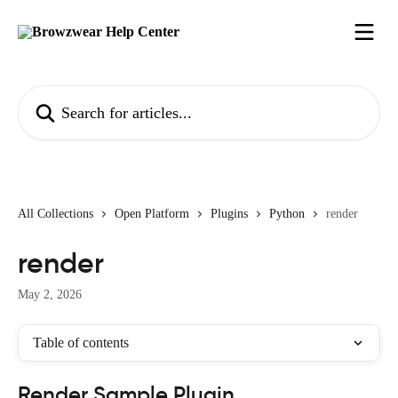
Skip to main content
Search for articles...
All Collections
Open Platform
Plugins
Python
render
render
May 2, 2026
Table of contents
Render Sample Plugin