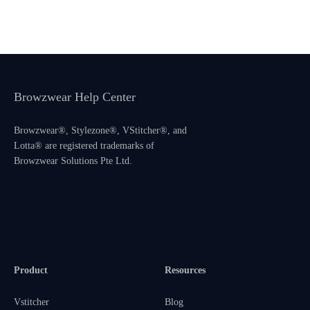
Browzwear Help Center
Browzwear®, Stylezone®, VStitcher®, and
Lotta® are registered trademarks of
Browzwear Solutions Pte Ltd.
Product
Resources
Vstitcher
Blog