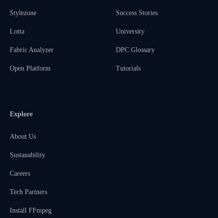
Stylezone
Success Stories
Lotta
University
Fabric Analyzer
DPC Glossary
Open Platform
Tutorials
Explore
About Us
Sustanability
Careers
Tech Partners
Install FFmpeg