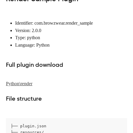
Identifier: com.browzwear.render_sample
Version: 2.0.0
Type: python
Language: Python
Full plugin download
Python\render
File structure
├── plugin.json

├── resources/
