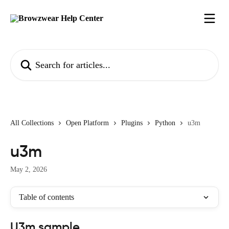
Skip to main content
Search for articles...
All Collections
Open Platform
Plugins
Python
u3m
u3m
May 2, 2026
Table of contents
U3m sample