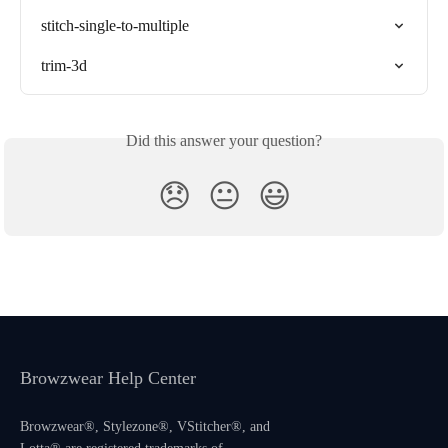
stitch-single-to-multiple
trim-3d
Did this answer your question?
😞
😐
😃
Browzwear Help Center
Browzwear®, Stylezone®, VStitcher®, and