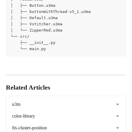
│   ├── Button.u3ma

│   ├── buttonWithThread-v5_1.u3ma

│   ├── Default.u3ma

│   ├── Vstitcher.u3ma

│   └── ZipperRed.u3ma

└── src/

    ├── __init__.py

    └── main.py
Related Articles
u3m
color-library
fix-cluster-position