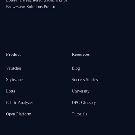
Lotta® are registered trademarks of
Browzwear Solutions Pte Ltd.
Product
Resources
Vstitcher
Blog
Stylezone
Success Stories
Lotta
University
Fabric Analyzer
DPC Glossary
Open Platform
Tutorials