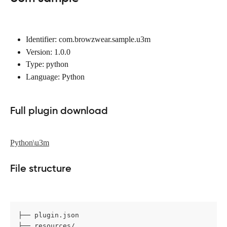
Identifier: com.browzwear.sample.u3m
Version: 1.0.0
Type: python
Language: Python
Full plugin download
Python\u3m
File structure
├── plugin.json

├── resources/
