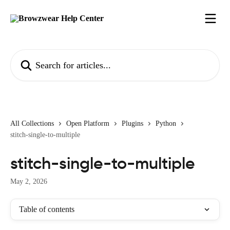
Skip to main content
Search for articles...
All Collections
Open Platform
Plugins
Python
stitch-single-to-multiple
stitch-single-to-multiple
May 2, 2026
Table of contents