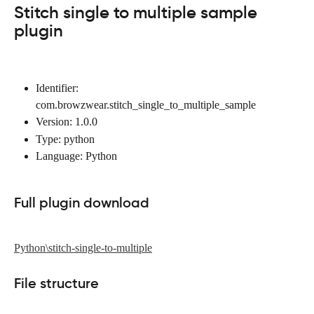
Stitch single to multiple sample 
plugin
Identifier: 
com.browzwear.stitch_single_to_multiple_sample
Version: 1.0.0
Type: python
Language: Python
Full plugin download
Python\stitch-single-to-multiple
File structure