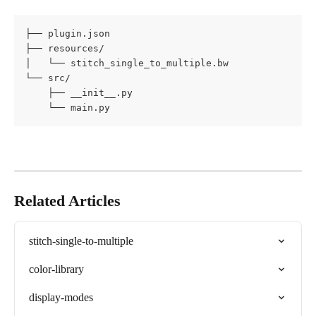
├── plugin.json

├── resources/

│   └── stitch_single_to_multiple.bw

└── src/

    ├── __init__.py

    └── main.py
Related Articles
stitch-single-to-multiple
color-library
display-modes