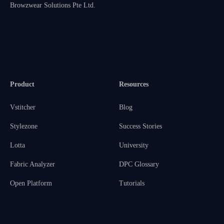
Browzwear Solutions Pte Ltd.
Product
Resources
Vstitcher
Blog
Stylezone
Success Stories
Lotta
University
Fabric Analyzer
DPC Glossary
Open Platform
Tutorials