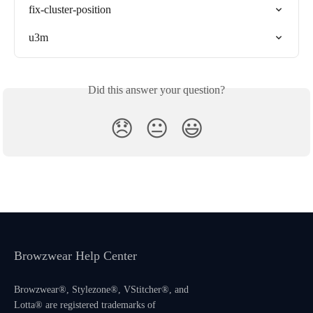
fix-cluster-position
u3m
Did this answer your question?
😞
😐
😃
Browzwear Help Center
Browzwear®, Stylezone®, VStitcher®, and
Lotta® are registered trademarks of