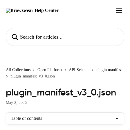
Skip to main content
Search for articles...
All Collections
Open Platform
API Schema
plugin manifest
plugin_manifest_v3_0.json
plugin_manifest_v3_0.json
May 2, 2026
Table of contents