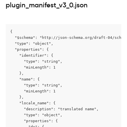
plugin_manifest_v3_0.json
{

  "$schema": "http://json-schema.org/draft-04/schema
  "type": "object",

  "properties": {

    "identifier": {

      "type": "string",

      "minLength": 1

    },

    "name": {

      "type": "string",

      "minLength": 1

    },

    "locale_name": {

      "description": "translated name",

      "type": "object",

      "properties": {

        "de": {
