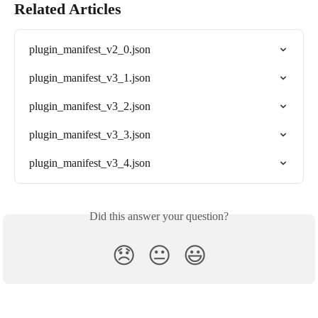
Related Articles
plugin_manifest_v2_0.json
plugin_manifest_v3_1.json
plugin_manifest_v3_2.json
plugin_manifest_v3_3.json
plugin_manifest_v3_4.json
Did this answer your question?
😞
😐
😃