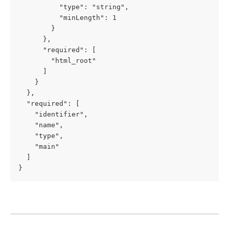
          "type": "string",

          "minLength": 1

        }

      },

      "required": [

        "html_root"

      ]

    }

  },

  "required": [

    "identifier",

    "name",

    "type",

    "main"

  ]

}