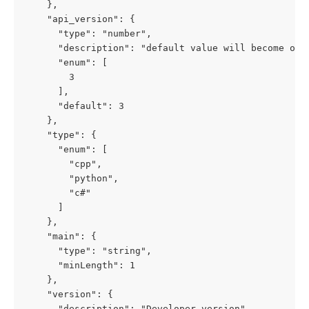
    },

    "api_version": {

      "type": "number",

      "description": "default value will become obs
      "enum": [

        3

      ],

      "default": 3

    },

    "type": {

      "enum": [

        "cpp",

        "python",

        "c#"

      ]

    },

    "main": {

      "type": "string",

      "minLength": 1

    },

    "version": {

      "description": "Developer version",
