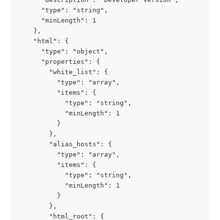
      "type": "string",

      "minLength": 1

    },

    "html": {

      "type": "object",

      "properties": {

        "white_list": {

          "type": "array",

          "items": {

            "type": "string",

            "minLength": 1

          }

        },

        "alias_hosts": {

          "type": "array",

          "items": {

            "type": "string",

            "minLength": 1

          }

        },

        "html_root": {
