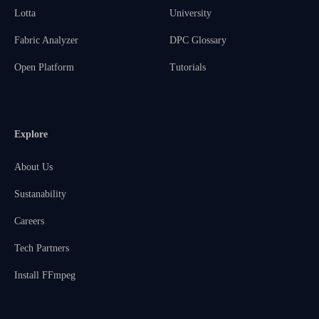
Lotta
University
Fabric Analyzer
DPC Glossary
Open Platform
Tutorials
Explore
About Us
Sustanability
Careers
Tech Partners
Install FFmpeg