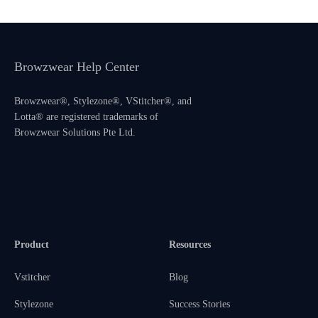
Browzwear Help Center
Browzwear®, Stylezone®, VStitcher®, and
Lotta® are registered trademarks of
Browzwear Solutions Pte Ltd.
Product
Resources
Vstitcher
Blog
Stylezone
Success Stories