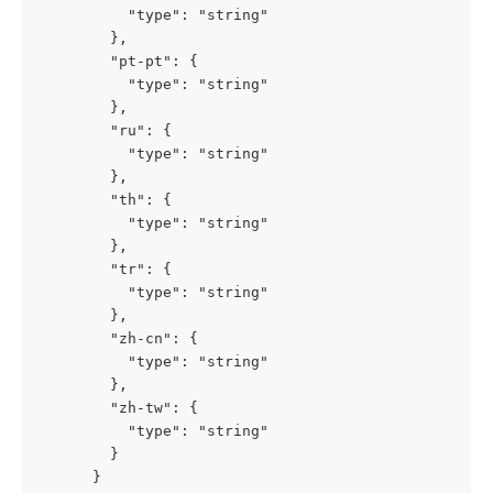
          "type": "string"

        },

        "pt-pt": {

          "type": "string"

        },

        "ru": {

          "type": "string"

        },

        "th": {

          "type": "string"

        },

        "tr": {

          "type": "string"

        },

        "zh-cn": {

          "type": "string"

        },

        "zh-tw": {

          "type": "string"

        }

      }
