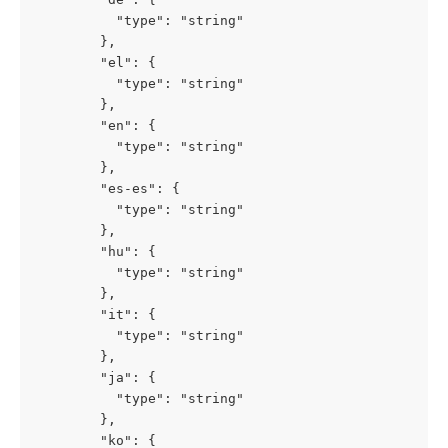
          "type": "string"

        },

        "el": {

          "type": "string"

        },

        "en": {

          "type": "string"

        },

        "es-es": {

          "type": "string"

        },

        "hu": {

          "type": "string"

        },

        "it": {

          "type": "string"

        },

        "ja": {

          "type": "string"

        },

        "ko": {
