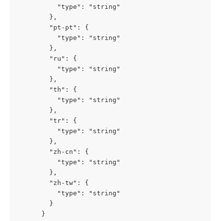
          "type": "string"

        },

        "pt-pt": {

          "type": "string"

        },

        "ru": {

          "type": "string"

        },

        "th": {

          "type": "string"

        },

        "tr": {

          "type": "string"

        },

        "zh-cn": {

          "type": "string"

        },

        "zh-tw": {

          "type": "string"

        }

      }
