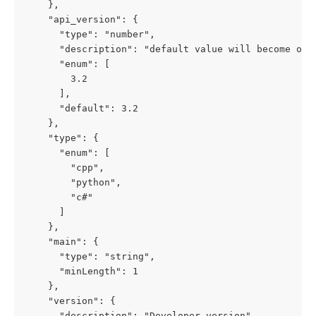
    },

    "api_version": {

      "type": "number",

      "description": "default value will become obs
      "enum": [

        3.2

      ],

      "default": 3.2

    },

    "type": {

      "enum": [

        "cpp",

        "python",

        "c#"

      ]

    },

    "main": {

      "type": "string",

      "minLength": 1

    },

    "version": {

      "description": "Developer version",
