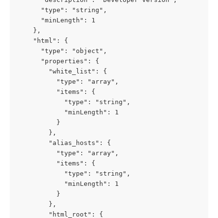
      "type": "string",

      "minLength": 1

    },

    "html": {

      "type": "object",

      "properties": {

        "white_list": {

          "type": "array",

          "items": {

            "type": "string",

            "minLength": 1

          }

        },

        "alias_hosts": {

          "type": "array",

          "items": {

            "type": "string",

            "minLength": 1

          }

        },

        "html_root": {
