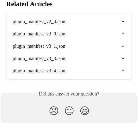
Related Articles
plugin_manifest_v2_0.json
plugin_manifest_v3_0.json
plugin_manifest_v3_1.json
plugin_manifest_v3_3.json
plugin_manifest_v3_4.json
Did this answer your question?
😞
😐
😃