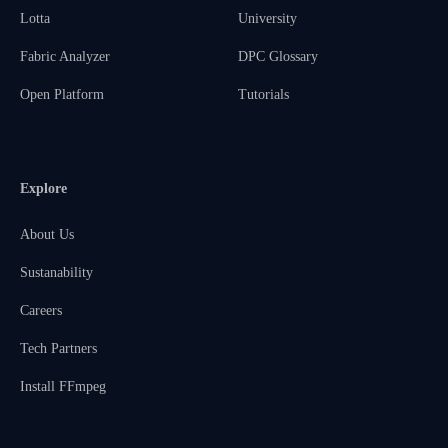
Lotta
University
Fabric Analyzer
DPC Glossary
Open Platform
Tutorials
Explore
About Us
Sustanability
Careers
Tech Partners
Install FFmpeg