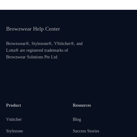
Browzwear Help Center
Browzwear®, Stylezone®, VStitcher®, and
Lotta® are registered trademarks of
Browzwear Solutions Pte Ltd.
Product
Resources
Vstitcher
Blog
Stylezone
Success Stories