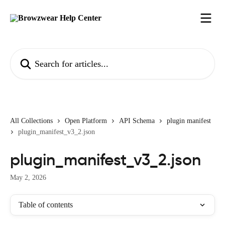
Skip to main content
Search for articles...
All Collections
Open Platform
API Schema
plugin manifest
plugin_manifest_v3_2.json
plugin_manifest_v3_2.json
May 2, 2026
Table of contents