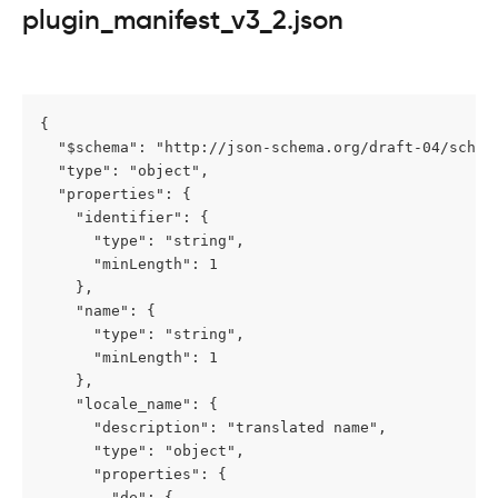
plugin_manifest_v3_2.json
{

  "$schema": "http://json-schema.org/draft-04/schema
  "type": "object",

  "properties": {

    "identifier": {

      "type": "string",

      "minLength": 1

    },

    "name": {

      "type": "string",

      "minLength": 1

    },

    "locale_name": {

      "description": "translated name",

      "type": "object",

      "properties": {

        "de": {
