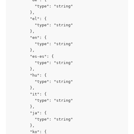
          "type": "string"

        },

        "el": {

          "type": "string"

        },

        "en": {

          "type": "string"

        },

        "es-es": {

          "type": "string"

        },

        "hu": {

          "type": "string"

        },

        "it": {

          "type": "string"

        },

        "ja": {

          "type": "string"

        },

        "ko": {
