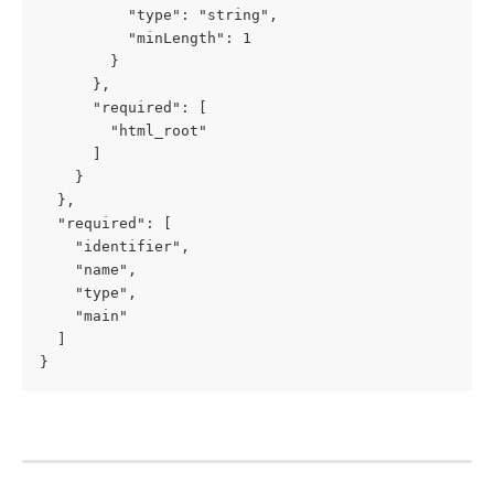
          "type": "string",

          "minLength": 1

        }

      },

      "required": [

        "html_root"

      ]

    }

  },

  "required": [

    "identifier",

    "name",

    "type",

    "main"

  ]

}