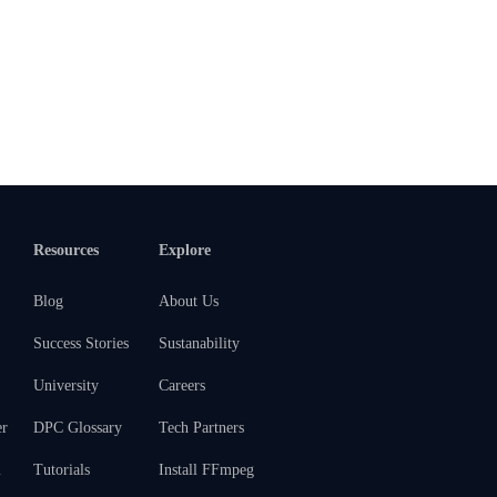
Resources
Explore
Blog
About Us
Success Stories
Sustanability
University
Careers
er
DPC Glossary
Tech Partners
m
Tutorials
Install FFmpeg