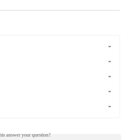
his answer your question?