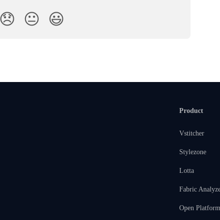
😞
😐
😃
Product
Vstitcher
Stylezone
Lotta
Fabric Analyz
Open Platfor