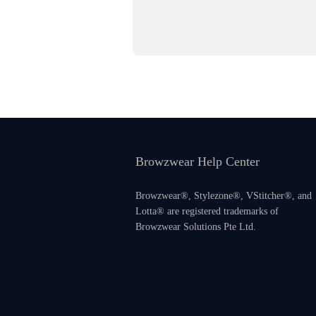
Browzwear Help Center
Browzwear®, Stylezone®, VStitcher®, and
Lotta® are registered trademarks of
Browzwear Solutions Pte Ltd.