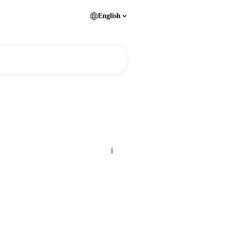
English