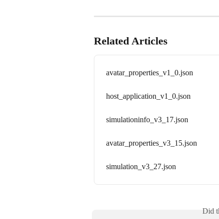
Related Articles
avatar_properties_v1_0.json
host_application_v1_0.json
simulationinfo_v3_17.json
avatar_properties_v3_15.json
simulation_v3_27.json
Did t