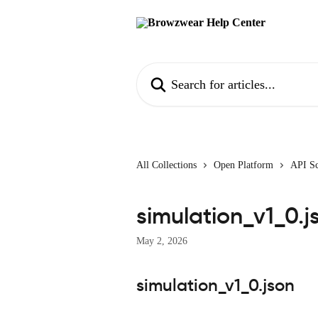
Skip to main content
Search for articles...
All Collections
Open Platform
API S
simulation_v1_0.j
May 2, 2026
simulation_v1_0.json