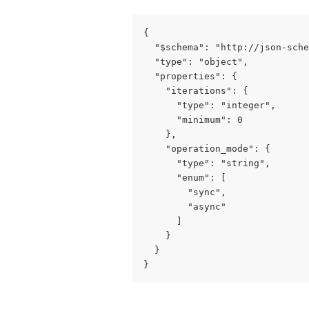
{

  "$schema": "http://json-sche
  "type": "object",

  "properties": {

    "iterations": {

      "type": "integer",

      "minimum": 0

    },

    "operation_mode": {

      "type": "string",

      "enum": [

        "sync",

        "async"

      ]

    }

  }

}