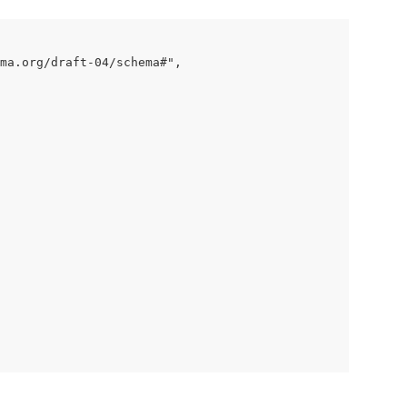
ma.org/draft-04/schema#",
