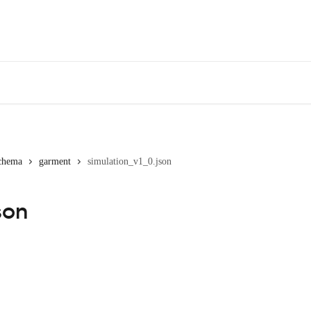
chema
garment
simulation_v1_0.json
son