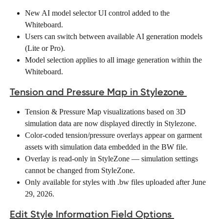
New AI model selector UI control added to the 
Whiteboard. 
Users can switch between available AI generation models 
(Lite or Pro). 
Model selection applies to all image generation within the 
Whiteboard. 
Tension and Pressure Map in Stylezone
Tension & Pressure Map visualizations based on 3D 
simulation data are now displayed directly in Stylezone. 
Color-coded tension/pressure overlays appear on garment 
assets with simulation data embedded in the BW file. 
Overlay is read-only in StyleZone — simulation settings 
cannot be changed from StyleZone. 
Only available for styles with .bw files uploaded after June 
29, 2026.  
Edit Style Information Field Options