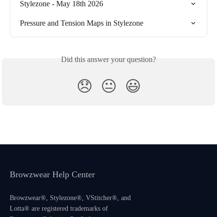
Stylezone - May 18th 2026
Pressure and Tension Maps in Stylezone
Did this answer your question?
😞
😐
😃
Browzwear Help Center
Browzwear®, Stylezone®, VStitcher®, and
Lotta® are registered trademarks of