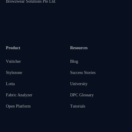
Browzwear Solutions Pte Ltd.
Product
Resources
Vstitcher
Blog
Stylezone
Success Stories
Lotta
University
Fabric Analyzer
DPC Glossary
Open Platform
Tutorials