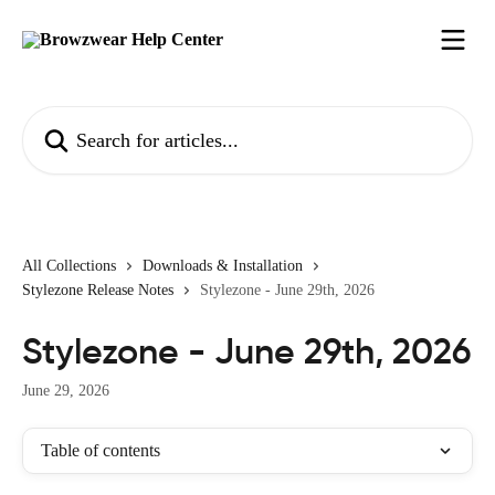
Skip to main content
Search for articles...
All Collections
Downloads & Installation
Stylezone Release Notes
Stylezone - June 29th, 2026
Stylezone - June 29th, 2026
June 29, 2026
Table of contents