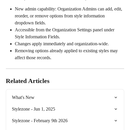
New admin capability: Organization Admins can add, edit, 
reorder, or remove options from style information 
dropdown fields. 
Accessible from the Organization Settings panel under 
Style Information Fields. 
Changes apply immediately and organization-wide. 
Removing options already applied to existing styles may 
affect those records. 
Related Articles
What's New
Stylezone - Jun 1, 2025
Stylezone - February 9th 2026