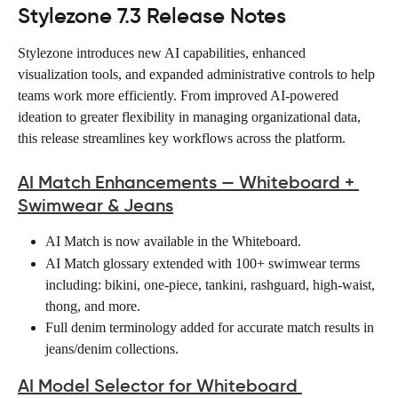
Stylezone 7.3 Release Notes
Stylezone introduces new AI capabilities, enhanced 
visualization tools, and expanded administrative controls to help 
teams work more efficiently. From improved AI-powered 
ideation to greater flexibility in managing organizational data, 
this release streamlines key workflows across the platform.
AI Match Enhancements — Whiteboard + 
Swimwear & Jeans
AI Match is now available in the Whiteboard. 
AI Match glossary extended with 100+ swimwear terms 
including: bikini, one-piece, tankini, rashguard, high-waist, 
thong, and more. 
Full denim terminology added for accurate match results in 
jeans/denim collections. 
AI Model Selector for Whiteboard