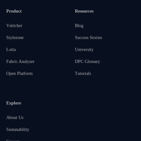
Product
Resources
Vstitcher
Blog
Stylezone
Success Stories
Lotta
University
Fabric Analyzer
DPC Glossary
Open Platform
Tutorials
Explore
About Us
Sustanability