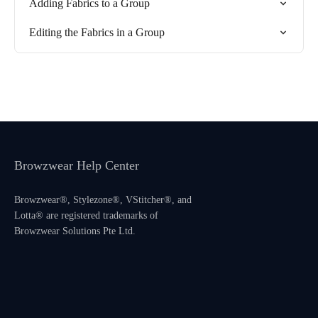
Adding Fabrics to a Group
Editing the Fabrics in a Group
Browzwear Help Center
Browzwear®, Stylezone®, VStitcher®, and
Lotta® are registered trademarks of
Browzwear Solutions Pte Ltd.