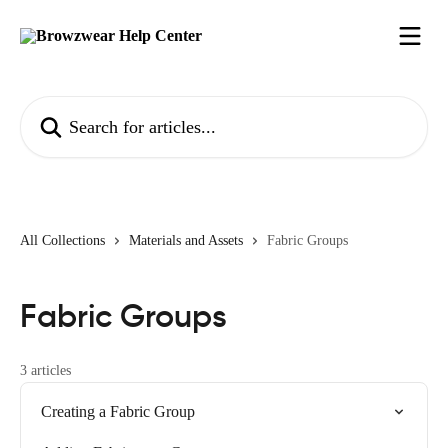
Skip to main content
Search for articles...
All Collections
Materials and Assets
Fabric Groups
Fabric Groups
3 articles
Creating a Fabric Group