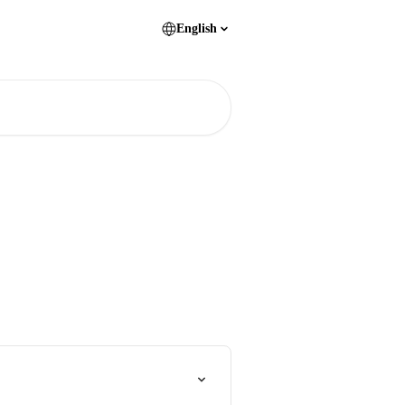
English