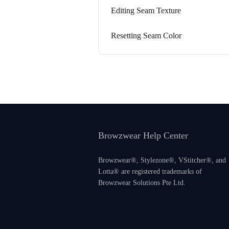
Editing Seam Texture
Resetting Seam Color
Browzwear Help Center
Browzwear®, Stylezone®, VStitcher®, and
Lotta® are registered trademarks of
Browzwear Solutions Pte Ltd.