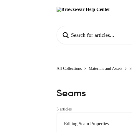
Skip to main content
Search for articles...
All Collections
Materials and Assets
S
Seams
3 articles
Editing Seam Properties