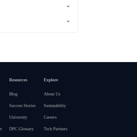
Resources
Explore
Blog
About Us
Success Stories
Sustanability
University
Careers
er
DPC Glossary
Tech Partners