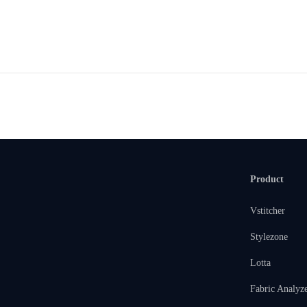
Product
Vstitcher
Stylezone
Lotta
Fabric Analyz