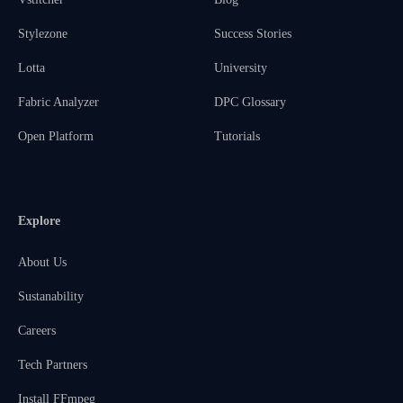
Stylezone
Success Stories
Lotta
University
Fabric Analyzer
DPC Glossary
Open Platform
Tutorials
Explore
About Us
Sustanability
Careers
Tech Partners
Install FFmpeg