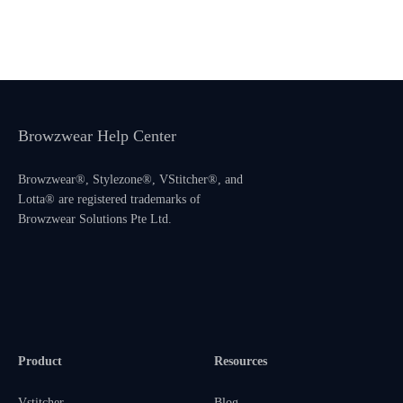
Browzwear Help Center
Browzwear®, Stylezone®, VStitcher®, and
Lotta® are registered trademarks of
Browzwear Solutions Pte Ltd.
Product
Resources
Vstitcher
Blog