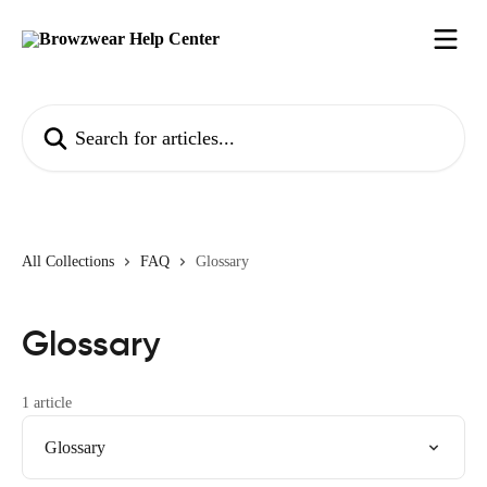
Skip to main content
Search for articles...
All Collections
FAQ
Glossary
Glossary
1 article
Glossary