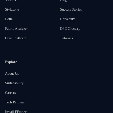
Stylezone
Success Stories
Lotta
University
Fabric Analyzer
DPC Glossary
Open Platform
Tutorials
Explore
About Us
Sustanability
Careers
Tech Partners
Install FFmpeg