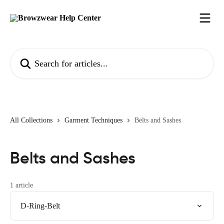
Skip to main content
Search for articles...
All Collections
Garment Techniques
Belts and Sashes
Belts and Sashes
1 article
D-Ring-Belt