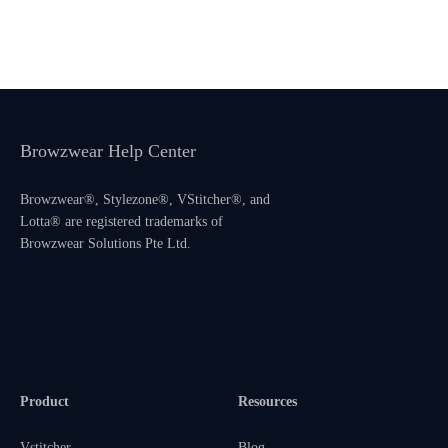
Browzwear Help Center
Browzwear®, Stylezone®, VStitcher®, and
Lotta® are registered trademarks of
Browzwear Solutions Pte Ltd.
Product
Resources
Vstitcher
Blog