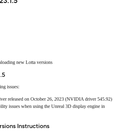
23.1.5
nloading new Lotta versions
.5
ing issues:
iver released on October 26, 2023 (NVIDIA driver 545.92) 
bility issues when using the Unreal 3D display engine in 
ions Instructions