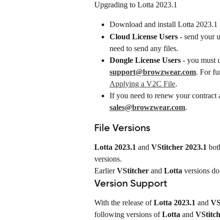
Upgrading to Lotta 2023.1
Download and install Lotta 2023.1 
Cloud License Users
 - send your 
need to send any files.
Dongle License Users
 - you must 
support@browzwear.com
. For fu
Applying a V2C File
.
If you need to renew your contract a
sales@browzwear.com
.
File Versions
Lotta 2023.1
 and 
VStitcher 2023.1
 bot
versions.
Earlier 
VStitcher
 and 
Lotta
 versions do
Version Support
With the release of 
Lotta 2023.1
 and 
VS
following versions of 
Lotta
 and 
VStitc