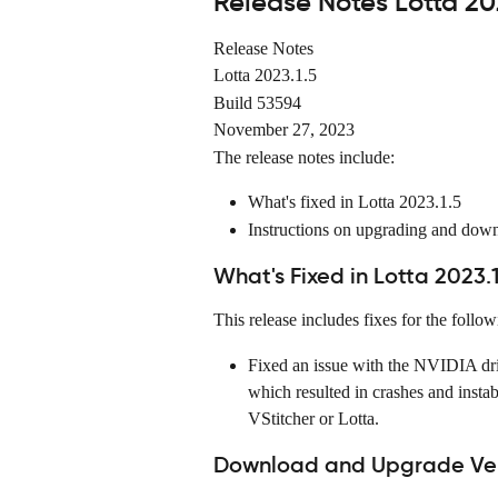
Release Notes Lotta 20
Release Notes
Lotta 2023.1.5
Build 53594
November 27, 2023
The release notes include:
What's fixed in Lotta 2023.1.5
Instructions on upgrading and dow
What's Fixed in Lotta 2023.1
This release includes fixes for the follow
Fixed an issue with the NVIDIA dr
which resulted in crashes and insta
VStitcher or Lotta.
Download and Upgrade Vers