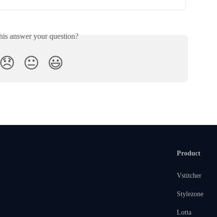
his answer your question?
😞
😐
😃
Product
Vstitcher
Stylezone
Lotta