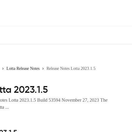
Lotta Release Notes
Release Notes Lotta 2023.1.5
ta 2023.1.5
Notes Lotta 2023.1.5 Build 53594 November 27, 2023 The
ta ...