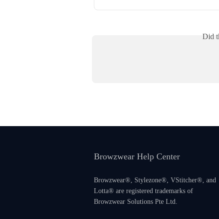
Did t
Browzwear Help Center
Browzwear®, Stylezone®, VStitcher®, and
Lotta® are registered trademarks of
Browzwear Solutions Pte Ltd.