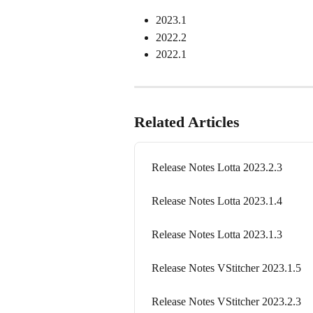
2023.1
2022.2
2022.1
Related Articles
Release Notes Lotta 2023.2.3
Release Notes Lotta 2023.1.4
Release Notes Lotta 2023.1.3
Release Notes VStitcher 2023.1.5
Release Notes VStitcher 2023.2.3