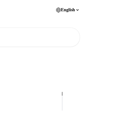
English