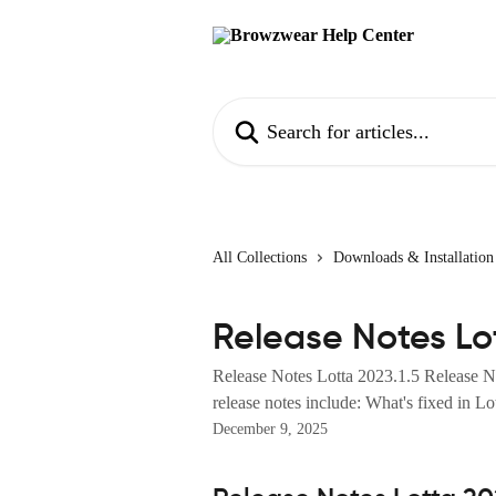
Skip to main content
Search for articles...
All Collections
Downloads & Installation
Release Notes Lot
Release Notes Lotta 2023.1.5 Release 
release notes include: What's fixed in Lot
December 9, 2025