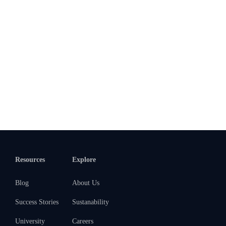
Resources
Explore
Blog
About Us
Success Stories
Sustanability
University
Careers