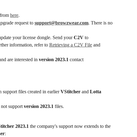
from 
here
.
upgrade request to 
support@browzwear.com
. There is no 
update your license dongle. Send your 
C2V
 to 
rther information, refer to 
Retrieving a C2V File
 and 
nd are interested in 
version 2023.1
 contact 
h support files created in earlier 
VStitcher
 and 
Lotta
 not support 
version 2023.1
 files.
titcher 2023.1
 the company's support now extends to the 
her
: