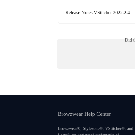
Release Notes VStitcher 2022.2.4
Did t
Browzwear Help Center
Browzwear®, Stylezone®, VStitcher®, and