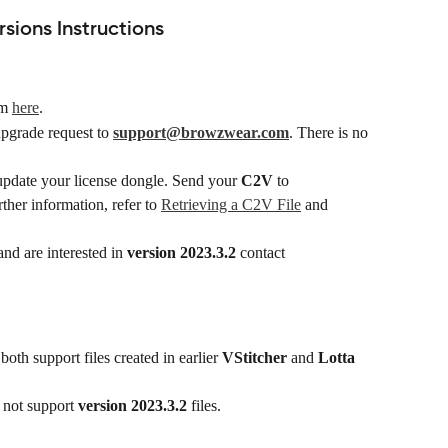
ions Instructions
m 
here
.
upgrade request to 
support@browzwear.com
. There is no 
update your license dongle. Send your 
C2V
 to 
rther information, refer to 
Retrieving a C2V File
 and 
nd are interested in 
version 2023.3.2
 contact 
 both support files created in earlier 
VStitcher
 and 
Lotta
 not support 
version 2023.3.2
 files.