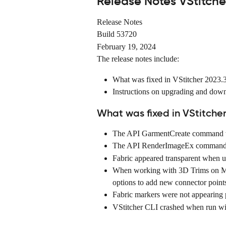
Release Notes VStitche
Release Notes
Build 53720
February 19, 2024
The release notes include:
What was fixed in VStitcher 2023.
Instructions on upgrading and dow
What was fixed in VStitcher
The API GarmentCreate command w
The API RenderImageEx command ca
Fabric appeared transparent when u
When working with 3D Trims on MA
options to add new connector point
Fabric markers were not appearing
VStitcher CLI crashed when run wit