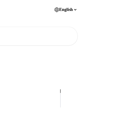
English