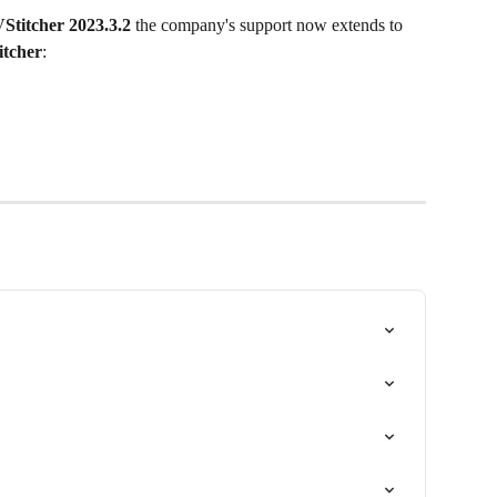
Stitcher 2023.3.2
 the company's support now extends to 
itcher
: