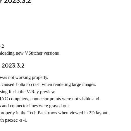
r 2023.3.2
3.2
nloading new VStitcher versions
 2023.3.2
as not working properly.
used Lotta to crash when rendering large images.
sing fur in the V-Ray preview.
C computers, connector points were not visible and 
s and connector lines were grayed out.
 properly in the Tech Pack rows when viewed in 2D layout.
h psexec -s -i.