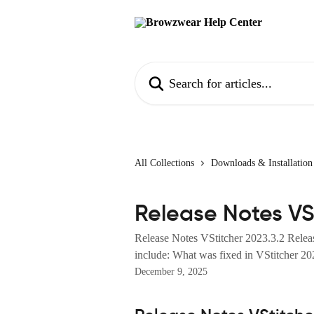
Skip to main content
Search for articles...
All Collections
Downloads & Installation
Release Notes VSt
Release Notes VStitcher 2023.3.2 Relea
include: What was fixed in VStitcher 202
December 9, 2025