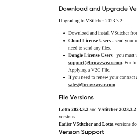
Download and Upgrade Vers
Upgrading to VStitcher 2023.3.2:
Download and install VStitcher fro
Cloud License Users
 - send your 
need to send any files.
Dongle License Users
 - you must 
support@browzwear.com
. For fu
Applying a V2C File
.
If you need to renew your contract a
sales@browzwear.com
.
File Versions
Lotta 2023.3.2
 and 
VStitcher 2023.3.2
versions.
Earlier 
VStitcher
 and 
Lotta
 versions do
Version Support