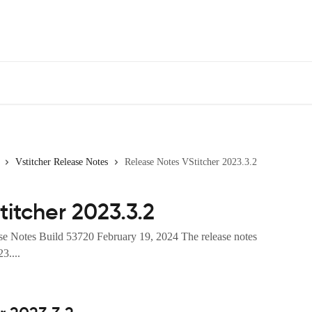
Vstitcher Release Notes
Release Notes VStitcher 2023.3.2
itcher 2023.3.2
se Notes Build 53720 February 19, 2024 The release notes
3....