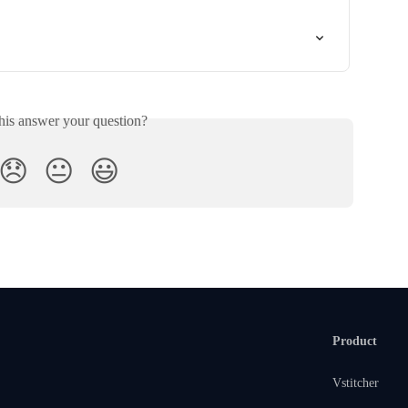
his answer your question?
😞
😐
😃
Product
Vstitcher