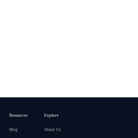
Resources
Explore
Blog
About Us