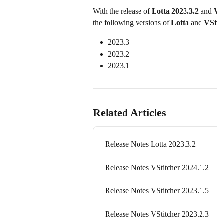
With the release of 
Lotta 2023.3.2
 and 
V
the following versions of 
Lotta
 and 
VSt
2023.3
2023.2
2023.1
Related Articles
Release Notes Lotta 2023.3.2
Release Notes VStitcher 2024.1.2
Release Notes VStitcher 2023.1.5
Release Notes VStitcher 2023.2.3