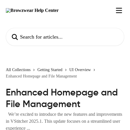
Skip to main content
Search for articles...
All Collections
Getting Started
UI Overview
Enhanced Homepage and File Management
Enhanced Homepage and
File Management
We’re excited to introduce the new features and improvements
in VStitcher 2025.1. This update focuses on a streamlined user
experience ...