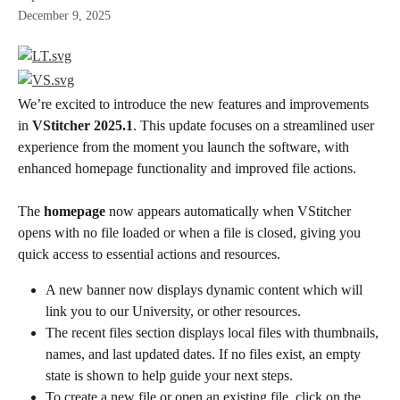
December 9, 2025
We’re excited to introduce the new features and improvements 
in 
VStitcher 2025.1
. This update focuses on a streamlined user 
experience from the moment you launch the software, with 
enhanced homepage functionality and improved file actions.
The 
homepage
 now appears automatically when VStitcher 
opens with no file loaded or when a file is closed, giving you 
quick access to essential actions and resources.
A new banner now displays dynamic content which will 
link you to our University, or other resources.
The recent files section displays local files with thumbnails, 
names, and last updated dates. If no files exist, an empty 
state is shown to help guide your next steps.
To create a new file or open an existing file, click on the 