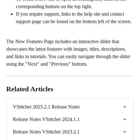
corresponding buttons on the top right.
If you require support, links to the help site and contact 
support page can be found on the bottom left of the screen.
The New Features Page includes an interactive slider that 
showcases the latest features with images, titles, descriptions, 
and links to tutorials. You can easily navigate through the slider 
using the "Next" and "Previous" buttons.
Related Articles
VStitcher 2025.2.1 Release Notes
Release Notes VStitcher 2024.1.1
Release Notes VStitcher 2023.2.1