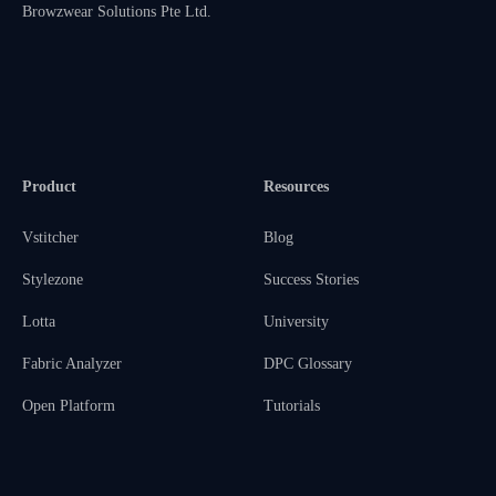
Browzwear Solutions Pte Ltd.
Product
Resources
Vstitcher
Blog
Stylezone
Success Stories
Lotta
University
Fabric Analyzer
DPC Glossary
Open Platform
Tutorials