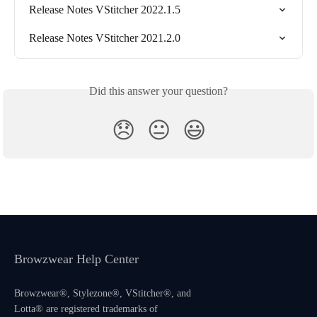
Release Notes VStitcher 2022.1.5
Release Notes VStitcher 2021.2.0
Did this answer your question?
😞
😐
😃
Browzwear Help Center
Browzwear®, Stylezone®, VStitcher®, and
Lotta® are registered trademarks of