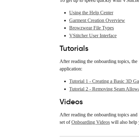
To get up to speed quickly with VStitch
Using the Help Center
Garment Creation Overview
Browzwear File Types
VStitcher User Interface
Tutorials
After reading the onboarding topics, the 
application:
Tutorial 1 - Creating a Basic 3D G
Tutorial 2 - Removing Seam Allow
Videos
After reading the onboarding topics and 
set of 
Onboarding Videos
 will also help