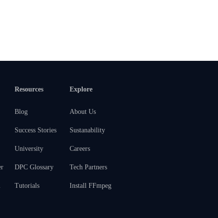
Resources
Explore
Blog
About Us
Success Stories
Sustanability
University
Careers
er
DPC Glossary
Tech Partners
m
Tutorials
Install FFmpeg