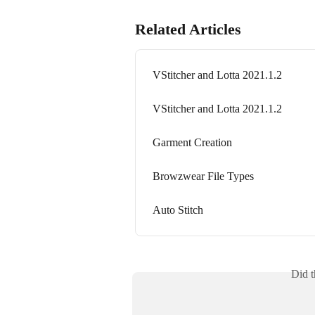
Related Articles
VStitcher and Lotta 2021.1.2
VStitcher and Lotta 2021.1.2
Garment Creation
Browzwear File Types
Auto Stitch
Did t