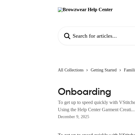
Skip to main content
Search for articles...
All Collections
Getting Started
Famili
Onboarding
To get up to speed quickly with VStitch
Using the Help Center Garment Creati...
December 9, 2025