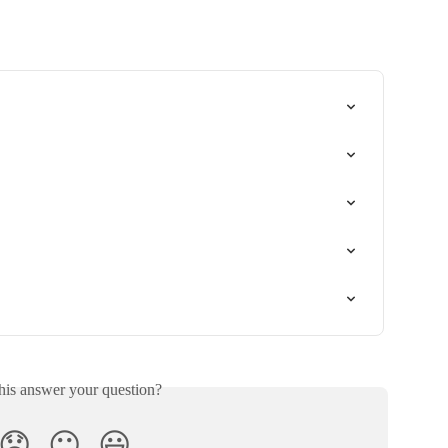
his answer your question?
😞
😐
😃