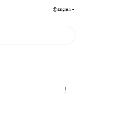
English