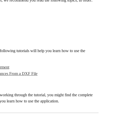
er, we recommend you read the following topics, in order:
following tutorials will help you learn how to use the 
arment
ances From a DXF File
working through the tutorial, you might find the complete 
 you learn how to use the application.