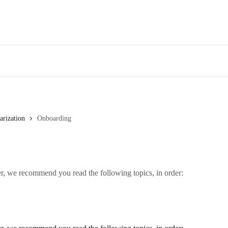
arization
Onboarding
er, we recommend you read the following topics, in order: