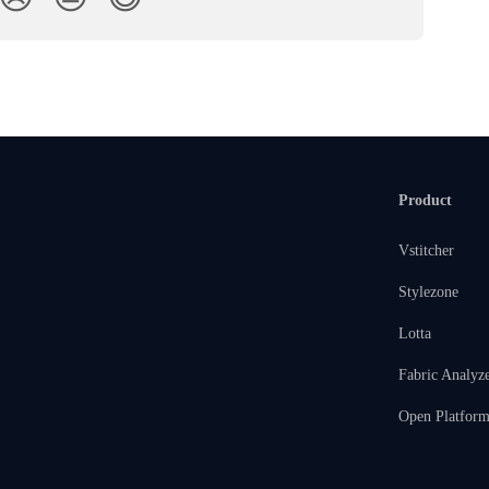
Product
Vstitcher
Stylezone
Lotta
Fabric Analyz
Open Platfor