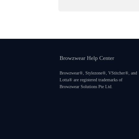
Browzwear Help Center
Browzwear®, Stylezone®, VStitcher®, and
Lotta® are registered trademarks of
Browzwear Solutions Pte Ltd.