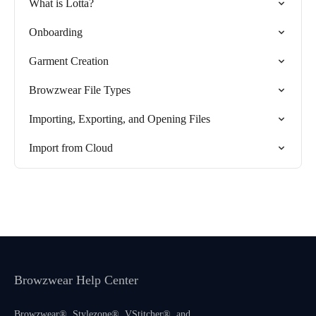
What is Lotta?
Onboarding
Garment Creation
Browzwear File Types
Importing, Exporting, and Opening Files
Import from Cloud
Browzwear Help Center
Browzwear®, Stylezone®, VStitcher®, and