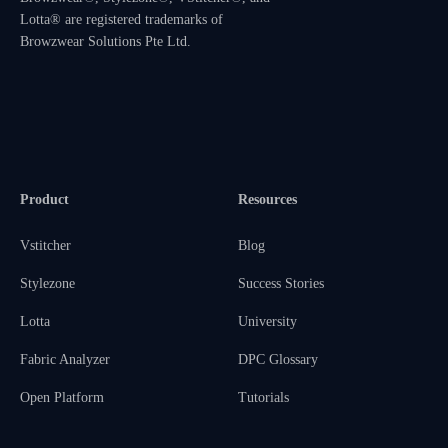
Lotta® are registered trademarks of
Browzwear Solutions Pte Ltd.
Product
Resources
Vstitcher
Blog
Stylezone
Success Stories
Lotta
University
Fabric Analyzer
DPC Glossary
Open Platform
Tutorials