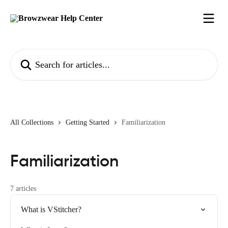
Skip to main content
Search for articles...
All Collections
Getting Started
Familiarization
Familiarization
7 articles
What is VStitcher?