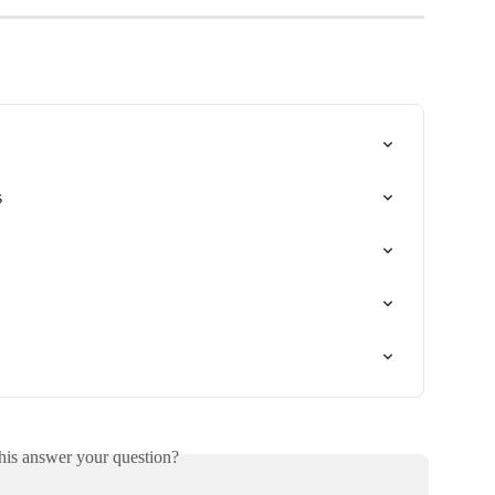
s
his answer your question?