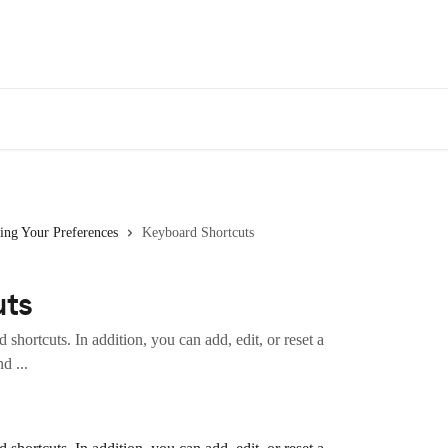
ing Your Preferences
Keyboard Shortcuts
uts
shortcuts. In addition, you can add, edit, or reset a
d ...