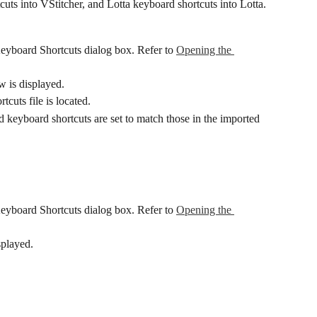
uts into VStitcher, and Lotta keyboard shortcuts into Lotta.
Keyboard Shortcuts dialog box. Refer to 
Opening the 
w is displayed.
cuts file is located.
d keyboard shortcuts are set to match those in the imported 
Keyboard Shortcuts dialog box. Refer to 
Opening the 
splayed.