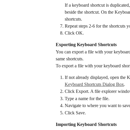
If a keyboard shortcut is duplicated,
beside the shortcut. On the Keyboar
shortcuts.
Repeat steps 2-6 for the shortcuts y
Click OK.
Exporting Keyboard Shortcuts
You can export a file with your keyboard 
same shortcuts.
To export a file with your keyboard shor
If not already displayed, open the 
Keyboard Shortcuts Dialog Box
.
Click Export. A file explorer windo
Type a name for the file.
Navigate to where you want to save 
Click Save.
Importing Keyboard Shortcuts