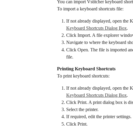
You can import Vstitcher keyboard shortc
To import a keyboard shortcuts file:
If not already displayed, open the 
Keyboard Shortcuts Dialog Box
.
Click Import. A file explorer windo
Navigate to where the keyboard short
Click Open. The file is imported an
file.
Printing Keyboard Shortcuts
To print keyboard shortcuts:
If not already displayed, open the 
Keyboard Shortcuts Dialog Box
.
Click Print. A print dialog box is di
Select the printer.
If required, edit the printer settings.
Click Print.