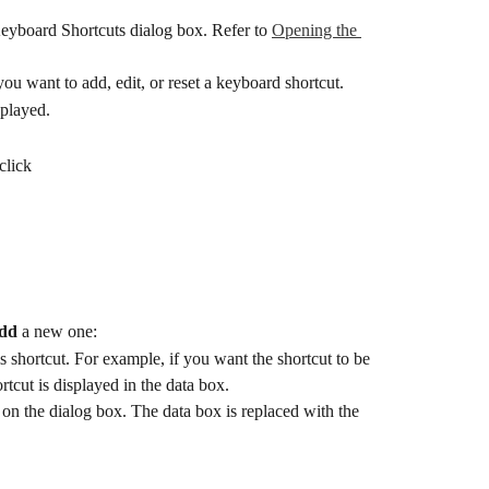
Keyboard Shortcuts dialog box. Refer to 
Opening the 
ou want to add, edit, or reset a keyboard shortcut.
splayed.
 click
dd
 a new one:
s shortcut. For example, if you want the shortcut to be 
rtcut is displayed in the data box.
 on the dialog box. The data box is replaced with the 