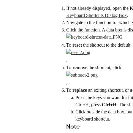
If not already displayed, open the 
Keyboard Shortcuts Dialog Box
.
Navigate to the function for which y
Click the function. A data box is di
To 
reset
 the shortcut to the default,
.
To 
remove
 the shortcut, click
.
To 
replace
 an exiting shortcut, or 
a
Press the keys you want for thi
Ctrl+H, press
 Ctrl+H
. The sho
Click outside the data box, but
keyboard shortcut.
Note