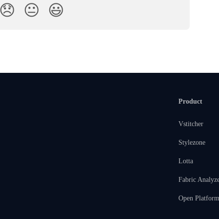
😞
😐
😃
Product
Vstitcher
Stylezone
Lotta
Fabric Analyz
Open Platfor