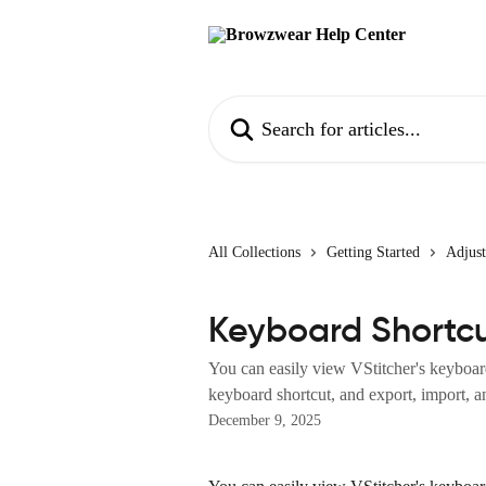
Skip to main content
Search for articles...
All Collections
Getting Started
Adjust
Keyboard Shortc
You can easily view VStitcher's keyboard 
keyboard shortcut, and export, import, an
December 9, 2025