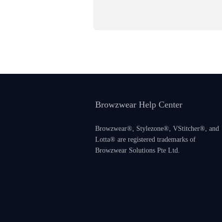
Browzwear Help Center
Browzwear®, Stylezone®, VStitcher®, and
Lotta® are registered trademarks of
Browzwear Solutions Pte Ltd.