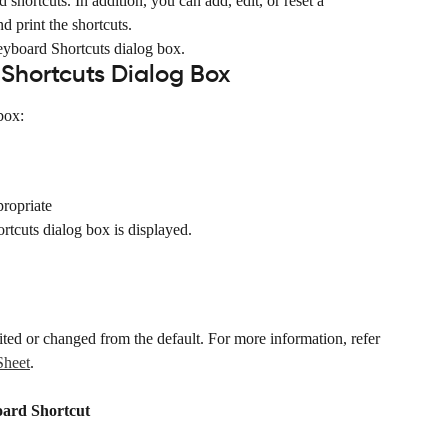
shortcuts. In addition, you can add, edit, or reset a 
d print the shortcuts.
eyboard Shortcuts dialog box.
Shortcuts Dialog Box
box:
propriate
tcuts dialog box is displayed.
ited or changed from the default. For more information, refer 
Sheet
.
oard Shortcut