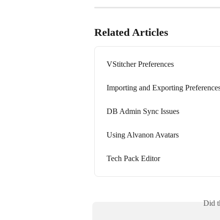
Related Articles
VStitcher Preferences
Importing and Exporting Preference
DB Admin Sync Issues
Using Alvanon Avatars
Tech Pack Editor
Did t