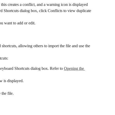
 this creates a conflict, and a warning icon is displayed 
d Shortcuts dialog box, click Conflicts to view duplicate 
ou want to add or edit.
shortcuts, allowing others to import the file and use the 
tcuts:
Keyboard Shortcuts dialog box. Refer to 
Opening the 
w is displayed.
the file.