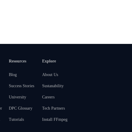
Resources
Explore
Blog
About Us
Success Stories
Sustanability
University
Careers
er
DPC Glossary
Tech Partners
m
Tutorials
Install FFmpeg