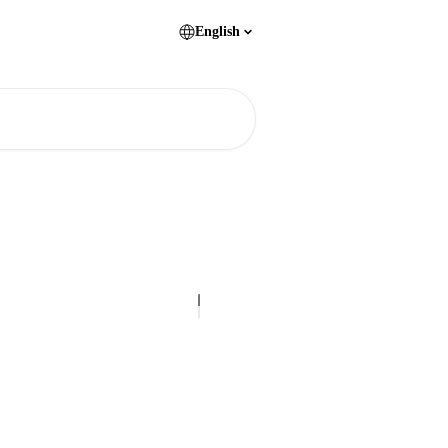
English