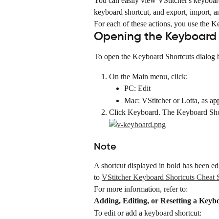
You can easily view VStitcher's keyboard 
keyboard shortcut, and export, import, an
For each of these actions, you use the K
Opening the Keyboard 
To open the Keyboard Shortcuts dialog 
On the Main menu, click:
PC: Edit
Mac: VStitcher or Lotta, as ap
Click Keyboard. The Keyboard Shor
Note
A shortcut displayed in bold has been ed
to 
VStitcher Keyboard Shortcuts Cheat 
For more information, refer to:
Adding, Editing, or Resetting a Keyb
To edit or add a keyboard shortcut: