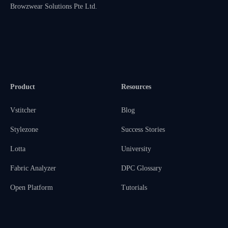
Browzwear Solutions Pte Ltd.
Product
Resources
Vstitcher
Blog
Stylezone
Success Stories
Lotta
University
Fabric Analyzer
DPC Glossary
Open Platform
Tutorials