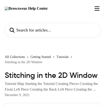
Skip to main content
Search for articles...
All Collections
Getting Started
Tutorials
Stitching in the 2D Window
Stitching in the 2D Window
Tutorial Map Starting the Tutorial Creating Pieces Creating the
Front Left Piece Creating the Back Left Piece Creating the ...
December 9, 2025