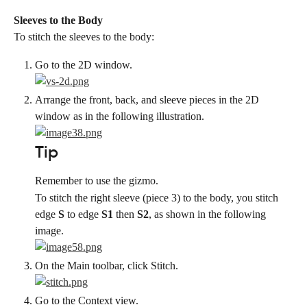
Sleeves to the Body
To stitch the sleeves to the body:
Go to the 2D window.
Arrange the front, back, and sleeve pieces in the 2D 
window as in the following illustration.
Tip
Remember to use the gizmo.
To stitch the right sleeve (piece 3) to the body, you stitch 
edge 
S
 to edge 
S1
 then 
S2
, as shown in the following 
image.
On the Main toolbar, click Stitch.
Go to the Context view.