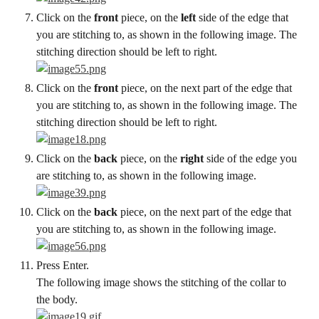
Click on the 
front
 piece, on the 
left
 side of the edge that 
you are stitching to, as shown in the following image. The 
stitching direction should be left to right.
Click on the 
front
 piece, on the next part of the edge that 
you are stitching to, as shown in the following image. The 
stitching direction should be left to right.
Click on the 
back
 piece, on the 
right
 side of the edge you 
are stitching to, as shown in the following image.
Click on the 
back
 piece, on the next part of the edge that 
you are stitching to, as shown in the following image.
Press Enter.
The following image shows the stitching of the collar to 
the body.