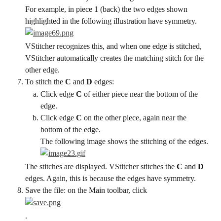
For example, in piece 1 (back) the two edges shown 
highlighted in the following illustration have symmetry.
VStitcher recognizes this, and when one edge is stitched, 
VStitcher automatically creates the matching stitch for the 
other edge.
To stitch the 
C
 and 
D
 edges:
Click edge 
C
 of either piece near the bottom of the 
edge.
Click edge 
C
 on the other piece, again near the 
bottom of the edge.
The following image shows the stitching of the edges.
The stitches are displayed. VStitcher stitches the 
C
 and 
D
edges. Again, this is because the edges have symmetry.
Save the file: on the Main toolbar, click
.