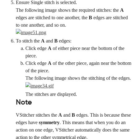
Ensure Single stitch is selected.
The following image shows the required stitches: the 
A
edges are stitched to one another, the 
B
 edges are stitched 
to one another, and so on.
To stitch the 
A
 and 
B
 edges:
Click edge 
A
 of either piece near the bottom of the 
piece.
Click edge 
A
 of the other piece, again near the bottom 
of the piece.
The following image shows the stitching of the edges.
The stitches are displayed.
Note
VStitcher stitches the 
A
 and 
B
 edges. This is because these 
edges have 
symmetry
. This means that when you do an 
action on one edge, VStitcher automatically does the same 
action to the other symmetrical edge.