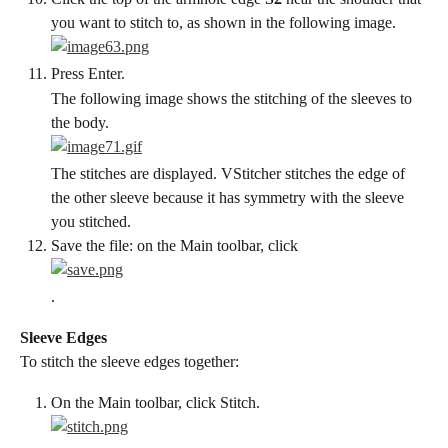
you want to stitch to, as shown in the following image.
Press Enter.
The following image shows the stitching of the sleeves to 
the body.
The stitches are displayed. VStitcher stitches the edge of 
the other sleeve because it has symmetry with the sleeve 
you stitched.
Save the file: on the Main toolbar, click
.
Sleeve Edges
To stitch the sleeve edges together:
On the Main toolbar, click Stitch.