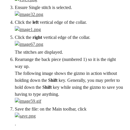
Ensure Single stitch is selected.
Click the 
left
 vertical edge of the collar.
Click the 
right
 vertical edge of the collar.
The stitches are displayed.
Rearrange the back piece (numbered 1) so it is the right 
way up.
The following image shows the gizmo in action without 
holding down the 
Shift
 key. Generally, you may prefer to 
hold down the 
Shift
 key while using the gizmo to save you 
having to type anything.
Save the file: on the Main toolbar, click
.