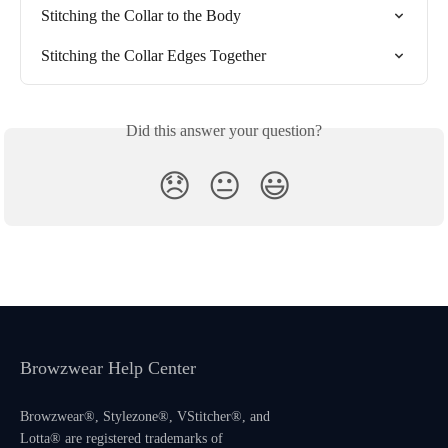
Stitching the Collar to the Body
Stitching the Collar Edges Together
Did this answer your question?
😞
😐
😃
Browzwear Help Center
Browzwear®, Stylezone®, VStitcher®, and
Lotta® are registered trademarks of