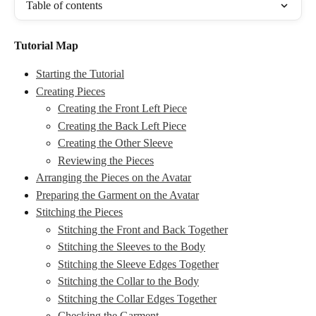
Table of contents
Tutorial Map
Starting the Tutorial
Creating Pieces
Creating the Front Left Piece
Creating the Back Left Piece
Creating the Other Sleeve
Reviewing the Pieces
Arranging the Pieces on the Avatar
Preparing the Garment on the Avatar
Stitching the Pieces
Stitching the Front and Back Together
Stitching the Sleeves to the Body
Stitching the Sleeve Edges Together
Stitching the Collar to the Body
Stitching the Collar Edges Together
Checking the Garment