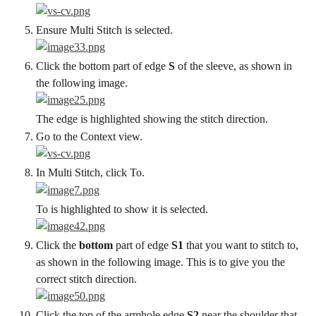
Ensure Multi Stitch is selected.
Click the bottom part of edge 
S
 of the sleeve, as shown in 
the following image.
The edge is highlighted showing the stitch direction.
Go to the Context view.
In Multi Stitch, click To.
To is highlighted to show it is selected.
Click the 
bottom
 part of edge 
S1
 that you want to stitch to, 
as shown in the following image. This is to give you the 
correct stitch direction.
Click the top of the armhole edge 
S2
 near the shoulder that 