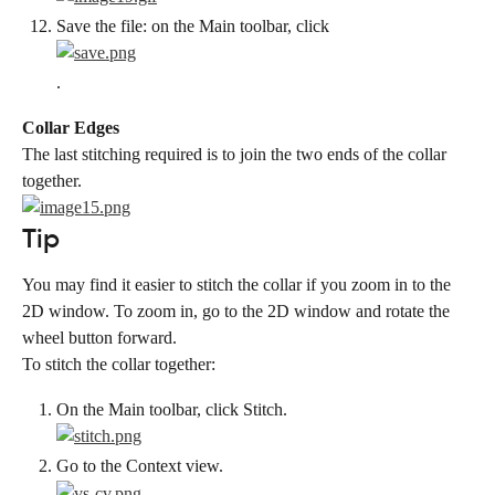
Save the file: on the Main toolbar, click
.
Collar Edges
The last stitching required is to join the two ends of the collar 
together.
Tip
You may find it easier to stitch the collar if you zoom in to the 
2D window. To zoom in, go to the 2D window and rotate the 
wheel button forward.
To stitch the collar together:
On the Main toolbar, click Stitch.
Go to the Context view.