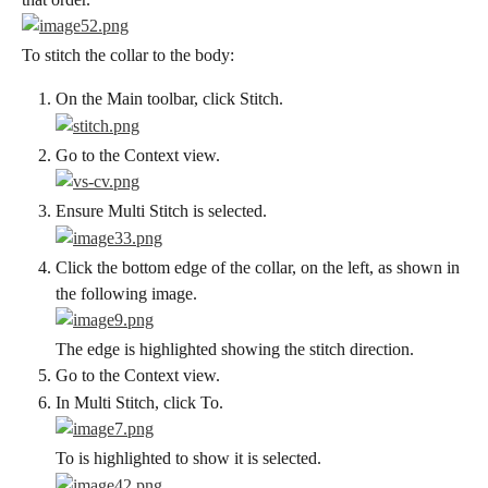
To stitch the collar to the body:
On the Main toolbar, click Stitch.
Go to the Context view.
Ensure Multi Stitch is selected.
Click the bottom edge of the collar, on the left, as shown in 
the following image.
The edge is highlighted showing the stitch direction.
Go to the Context view.
In Multi Stitch, click To.
To is highlighted to show it is selected.