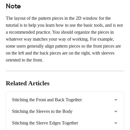
Note
The layout of the pattern pieces in the 2D window for the 
tutorial is to help you learn how to use the basic tools, and is not 
a recommended practice. You should organize the pieces in 
whatever way matches your way of working. For example, 
some users generally align pattern pieces so the front pieces are 
on the left and the back pieces are on the right, with sleeves 
oriented to the front.
Related Articles
Stitching the Front and Back Together
Stitching the Sleeves to the Body
Stitching the Sleeve Edges Together