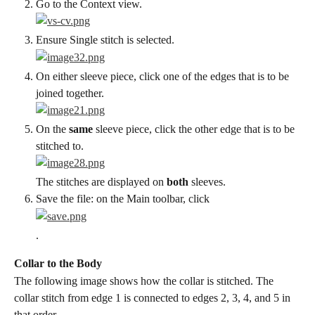
Go to the Context view.
Ensure Single stitch is selected.
On either sleeve piece, click one of the edges that is to be 
joined together.
On the 
same
 sleeve piece, click the other edge that is to be 
stitched to.
The stitches are displayed on 
both
 sleeves.
Save the file: on the Main toolbar, click
.
Collar to the Body
The following image shows how the collar is stitched. The 
collar stitch from edge 1 is connected to edges 2, 3, 4, and 5 in 
that order.