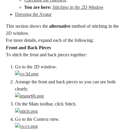
You are here:
Stitching in the 2D Window
Dressing the Avatar
This section shows the 
alternative
 method of stitching in the 
2D window.
For more details, expand each of the following:
Front and Back Pieces
To stitch the front and back pieces together:
Go to the 2D window.
Arrange the front and back pieces so you can see both 
clearly.
On the Main toolbar, click Stitch.
Go to the Context view.