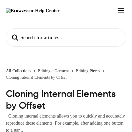
Skip to main content
Search for articles...
All Collections
Editing a Garment
Editing Pieces
Cloning Internal Elements by Offset
Cloning Internal Elements
by Offset
Cloning internal elements allows you to quickly and accurately
reproduce these elements. For example, after adding one button
to a gar...