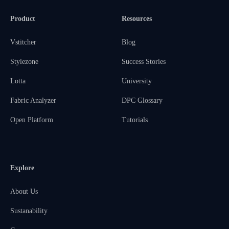
Product
Resources
Vstitcher
Blog
Stylezone
Success Stories
Lotta
University
Fabric Analyzer
DPC Glossary
Open Platform
Tutorials
Explore
About Us
Sustanability