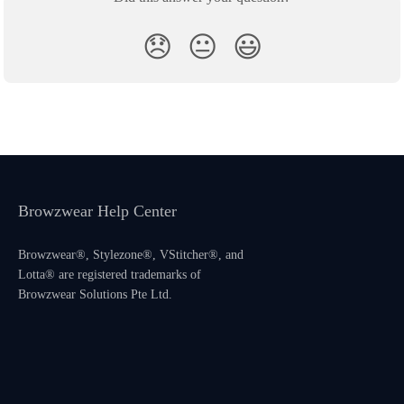
😞
😐
😃
Browzwear Help Center
Browzwear®, Stylezone®, VStitcher®, and
Lotta® are registered trademarks of
Browzwear Solutions Pte Ltd.