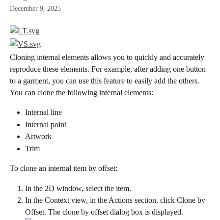
December 9, 2025
Cloning internal elements allows you to quickly and accurately 
reproduce these elements. For example, after adding one button 
to a garment, you can use this feature to easily add the others.
You can clone the following internal elements:
Internal line
Internal point
Artwork
Trim
To clone an internal item by offset:
In the 2D window, select the item.
In the Context view, in the Actions section, click Clone by 
Offset. The clone by offset dialog box is displayed.