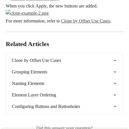
When you click Apply, the new buttons are added.
For more information, refer to 
Clone by Offset Use Cases
.
Related Articles
Clone by Offset Use Cases
Grouping Elements
Naming Elements
Element Layer Ordering
Configuring Buttons and Buttonholes
Did this answer your question?