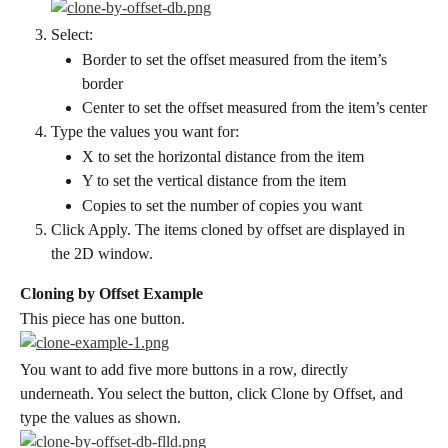
Select:
Border to set the offset measured from the item’s 
border
Center to set the offset measured from the item’s center
Type the values you want for:
X to set the horizontal distance from the item
Y to set the vertical distance from the item
Copies to set the number of copies you want
Click Apply. The items cloned by offset are displayed in 
the 2D window.
Cloning by Offset Example
This piece has one button.
You want to add five more buttons in a row, directly 
underneath. You select the button, click Clone by Offset, and 
type the values as shown.