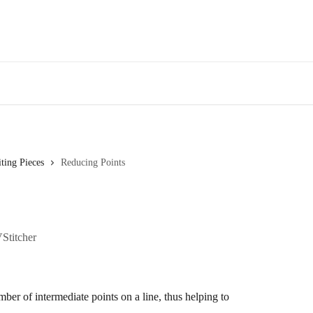
ting Pieces
Reducing Points
VStitcher
ber of intermediate points on a line, thus helping to 