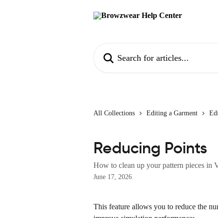
Skip to main content
Search for articles...
All Collections
Editing a Garment
Edi
Reducing Points
How to clean up your pattern pieces in 
June 17, 2026
This feature allows you to reduce the num