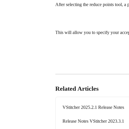
After selecting the reduce points tool, a
This will allow you to specify your accep
Related Articles
VStitcher 2025.2.1 Release Notes
Release Notes VStitcher 2023.3.1