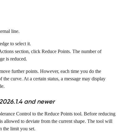
ernal line.
dge to select it.
Actions section, click Reduce Points. The number of 
dge is reduced.
emove further points. However, each time you do the 
of the curve. At a certain status, a message may display 
le.
2026.1.4 and newer
erance Control to the Reduce Points tool. Before reducing 
s allowed to deviate from the current shape. The tool will 
 the limit you set.