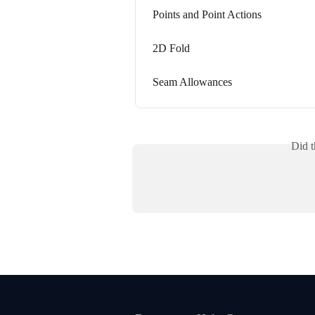
Points and Point Actions
2D Fold
Seam Allowances
Did t