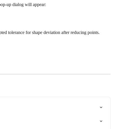
 pop-up dialog will appear:
ted tolerance for shape deviation after reducing points. 