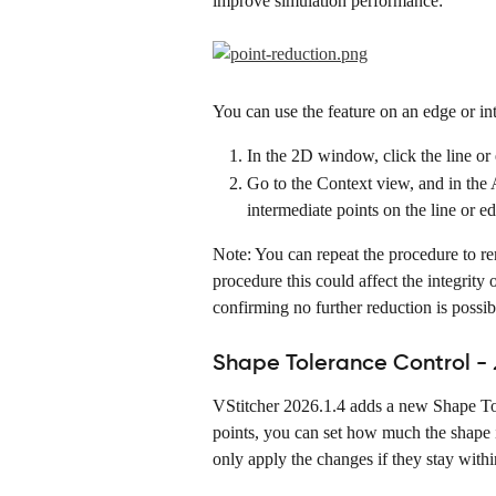
improve simulation performance:
You can use the feature on an edge or int
In the 2D window, click the line or e
Go to the Context view, and in the 
intermediate points on the line or e
Note: You can repeat the procedure to r
procedure this could affect the integrity 
confirming no further reduction is possib
Shape Tolerance Control - 
VStitcher 2026.1.4 adds a new Shape Tol
points, you can set how much the shape i
only apply the changes if they stay within