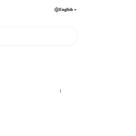
English