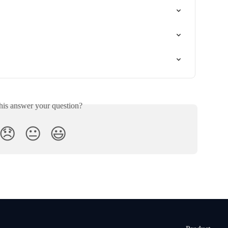
his answer your question?
😞
😐
😃