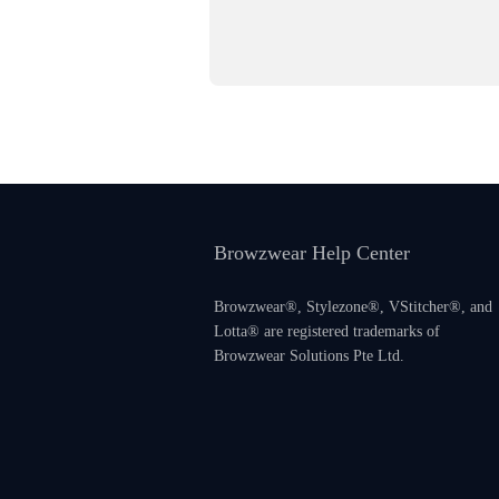
Browzwear Help Center
Browzwear®, Stylezone®, VStitcher®, and
Lotta® are registered trademarks of
Browzwear Solutions Pte Ltd.