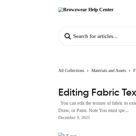
Skip to main content
Search for articles...
All Collections
Materials and Assets
F
Editing Fabric Te
You can edit the texture of fabric in ext
Draw, or Paint. Note You must spe...
December 9, 2025