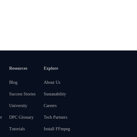
Resources
Explore
Blog
About Us
Success Stories
Sustanability
University
Careers
er
DPC Glossary
Tech Partners
m
Tutorials
Install FFmpeg