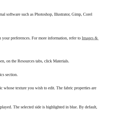
ernal software such as Photoshop, Illustrator, Gimp, Corel 
n your preferences. For more information, refer to 
Images & 
pen, on the Resources tabs, click Materials.
ics section.
ric whose texture you wish to edit. The fabric properties are 
layed. The selected side is highlighted in blue. By default, 