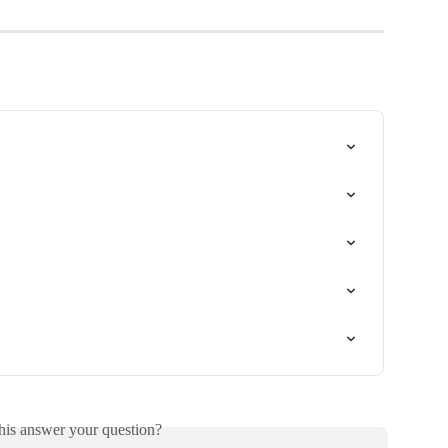
his answer your question?