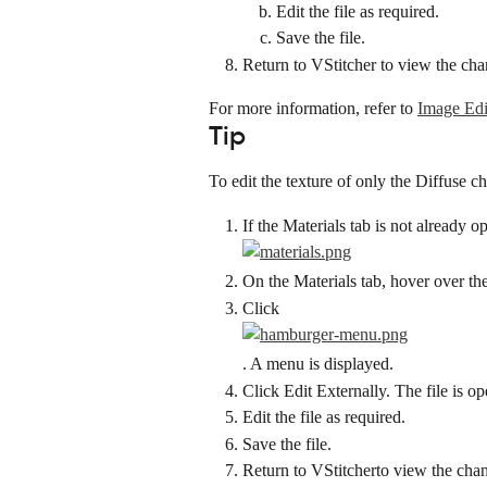
Edit the file as required.
Save the file.
Return to VStitcher to view the cha
For more information, refer to 
Image Edi
Tip
To edit the texture of only the Diffuse c
If the Materials tab is not already o
On the Materials tab, hover over th
Click
. A menu is displayed.
Click Edit Externally. The file is o
Edit the file as required.
Save the file.
Return to VStitcherto view the cha