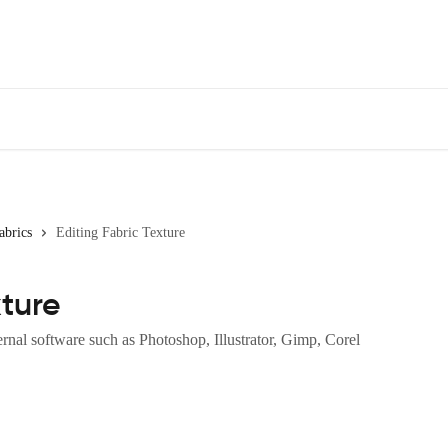
abrics
Editing Fabric Texture
xture
ernal software such as Photoshop, Illustrator, Gimp, Corel