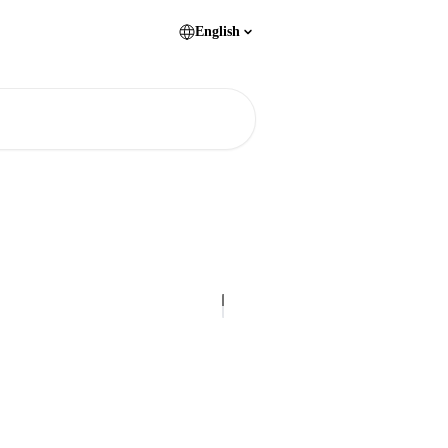
English