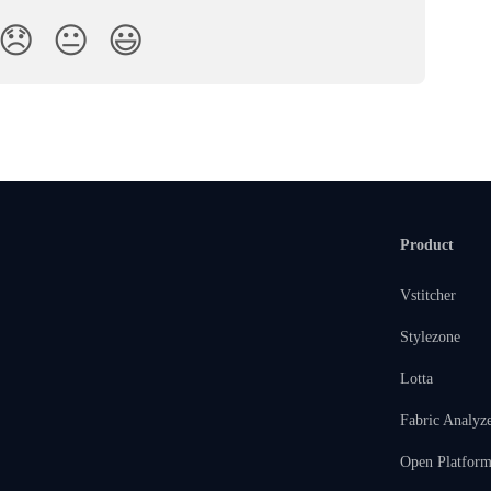
😞
😐
😃
Product
Vstitcher
Stylezone
Lotta
Fabric Analyz
Open Platfor