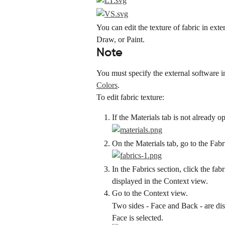
You can edit the texture of fabric in ext
Draw, or Paint.
Note
You must specify the external software i
Colors
.
To edit fabric texture:
If the Materials tab is not already o
On the Materials tab, go to the Fabr
In the Fabrics section, click the fab
displayed in the Context view.
Go to the Context view.
Two sides - Face and Back - are disp
Face is selected.