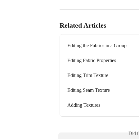
Related Articles
Editing the Fabrics in a Group
Editing Fabric Properties
Editing Trim Texture
Editing Seam Texture
Adding Textures
Did t