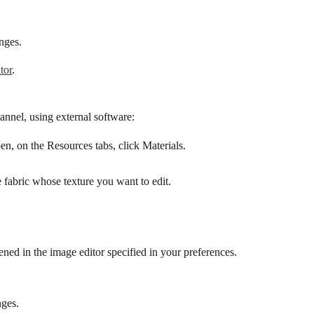
nges.
tor
.
hannel, using external software:
pen, on the Resources tabs, click Materials.
e fabric whose texture you want to edit.
pened in the image editor specified in your preferences.
nges.