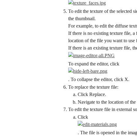
To edit the texture of the selected 
the thumbnail.
For example, to edit the diffuse tex
If there is no existing texture file,
location of the file you want to use 
If there is an existing texture file, 
To expand the editor, click
. To collapse the editor, click X.
To replace the texture file:
Click Replace.
Navigate to the location of the 
To edit the texture file in external s
Click
. The file is opened in the ima