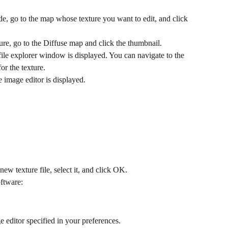
side, go to the map whose texture you want to edit, and click 
ture, go to the Diffuse map and click the thumbnail.
 a file explorer window is displayed. You can navigate to the 
for the texture.
the image editor is displayed.
new texture file, select it, and click OK.
oftware:
ge editor specified in your preferences.