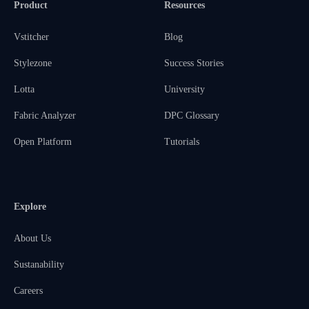
Product
Resources
Vstitcher
Blog
Stylezone
Success Stories
Lotta
University
Fabric Analyzer
DPC Glossary
Open Platform
Tutorials
Explore
About Us
Sustanability
Careers