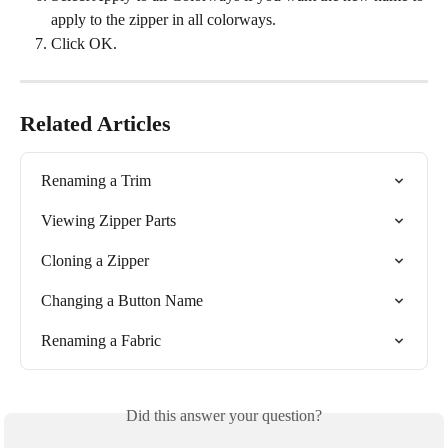
apply to the zipper in all colorways.
Click OK.
Related Articles
Renaming a Trim
Viewing Zipper Parts
Cloning a Zipper
Changing a Button Name
Renaming a Fabric
Did this answer your question?