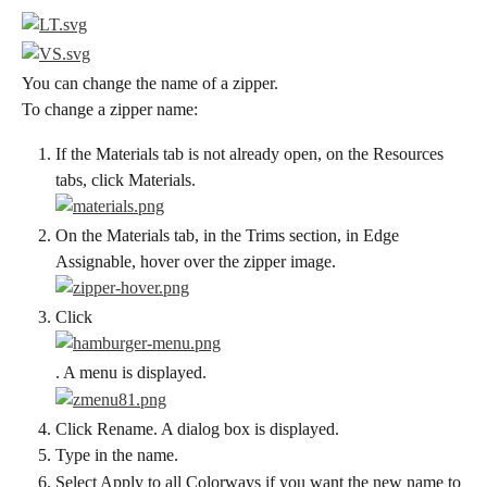
You can change the name of a zipper.
To change a zipper name:
If the Materials tab is not already open, on the Resources 
tabs, click Materials.
On the Materials tab, in the Trims section, in Edge 
Assignable, hover over the zipper image.
Click
. A menu is displayed.
Click Rename. A dialog box is displayed.
Type in the name.
Select Apply to all Colorways if you want the new name to 