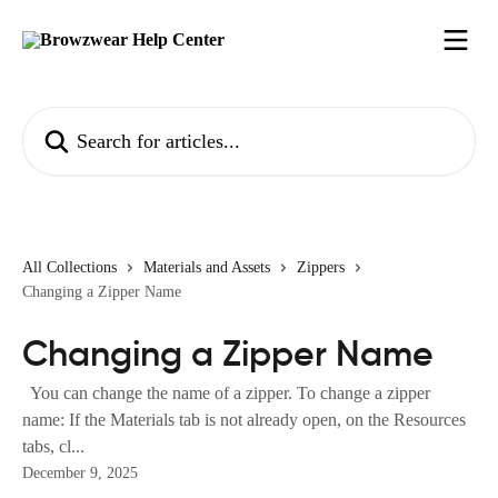
Skip to main content
Search for articles...
All Collections
Materials and Assets
Zippers
Changing a Zipper Name
Changing a Zipper Name
You can change the name of a zipper. To change a zipper
name: If the Materials tab is not already open, on the Resources
tabs, cl...
December 9, 2025