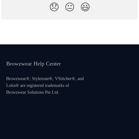
😞
😐
😃
Browzwear Help Center
Browzwear®, Stylezone®, VStitcher®, and
Lotta® are registered trademarks of
Browzwear Solutions Pte Ltd.