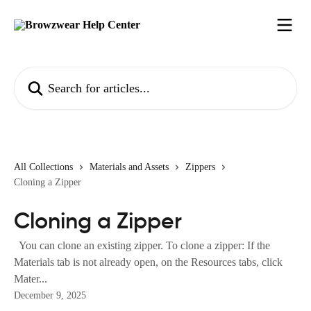
Skip to main content
Search for articles...
All Collections
Materials and Assets
Zippers
Cloning a Zipper
Cloning a Zipper
You can clone an existing zipper. To clone a zipper: If the
Materials tab is not already open, on the Resources tabs, click
Mater...
December 9, 2025