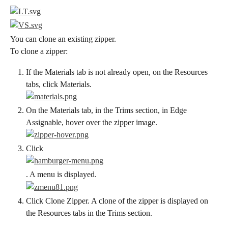
You can clone an existing zipper.
To clone a zipper:
If the Materials tab is not already open, on the Resources 
tabs, click Materials.
On the Materials tab, in the Trims section, in Edge 
Assignable, hover over the zipper image.
Click
. A menu is displayed.
Click Clone Zipper. A clone of the zipper is displayed on 
the Resources tabs in the Trims section.