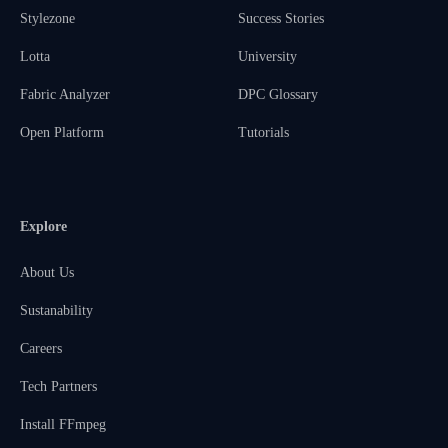
Stylezone
Success Stories
Lotta
University
Fabric Analyzer
DPC Glossary
Open Platform
Tutorials
Explore
About Us
Sustanability
Careers
Tech Partners
Install FFmpeg