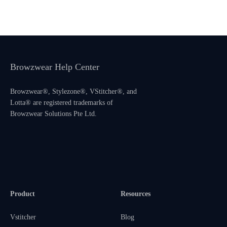
Browzwear Help Center
Browzwear®, Stylezone®, VStitcher®, and
Lotta® are registered trademarks of
Browzwear Solutions Pte Ltd.
Product
Resources
Vstitcher
Blog