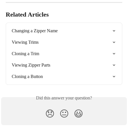
Related Articles
Changing a Zipper Name
Viewing Trims
Cloning a Trim
Viewing Zipper Parts
Cloning a Button
Did this answer your question?
😞
😐
😃