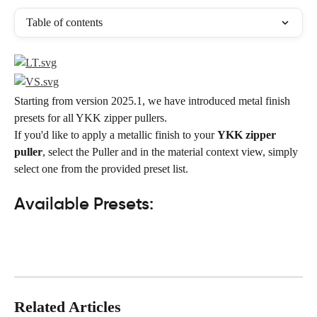
Table of contents
Starting from version 2025.1, we have introduced metal finish 
presets for all YKK zipper pullers.
If you'd like to apply a metallic finish to your 
YKK zipper 
puller
, select the Puller and in the material context view, simply 
select one from the provided preset list.
Available Presets:
Related Articles