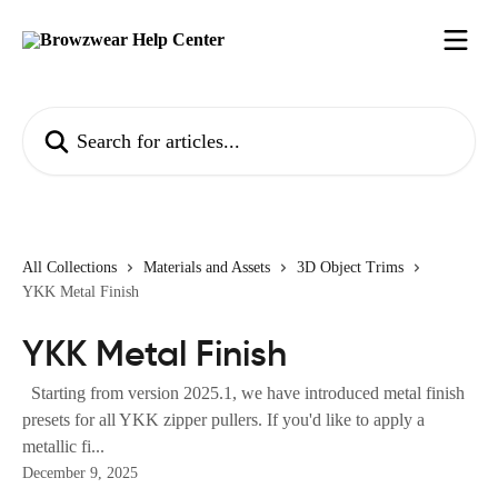
Skip to main content
Search for articles...
All Collections
Materials and Assets
3D Object Trims
YKK Metal Finish
YKK Metal Finish
Starting from version 2025.1, we have introduced metal finish
presets for all YKK zipper pullers. If you'd like to apply a
metallic fi...
December 9, 2025