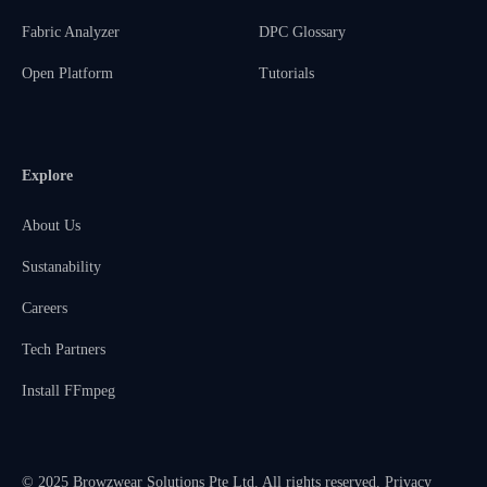
Fabric Analyzer
DPC Glossary
Open Platform
Tutorials
Explore
About Us
Sustanability
Careers
Tech Partners
Install FFmpeg
© 2025 Browzwear Solutions Pte Ltd. All rights reserved.
Privacy