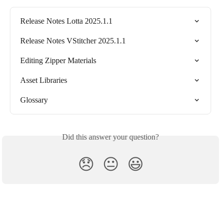
Release Notes Lotta 2025.1.1
Release Notes VStitcher 2025.1.1
Editing Zipper Materials
Asset Libraries
Glossary
Did this answer your question?
😞
😐
😃