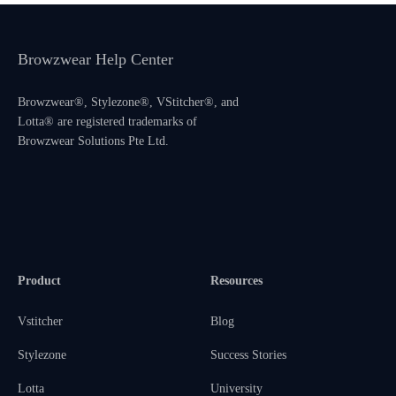
Browzwear Help Center
Browzwear®, Stylezone®, VStitcher®, and
Lotta® are registered trademarks of
Browzwear Solutions Pte Ltd.
Product
Resources
Vstitcher
Blog
Stylezone
Success Stories
Lotta
University