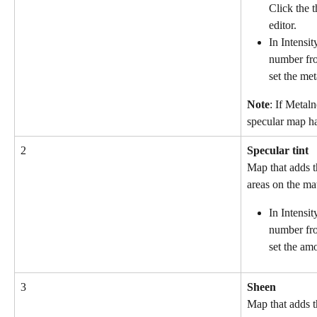
Click the 
editor.
In Intensit
number fro
set the met
Note
: If Metaln
specular map ha
2
Specular tint
Map that adds th
areas on the mat
In Intensit
number fro
set the amo
3
Sheen
Map that adds th