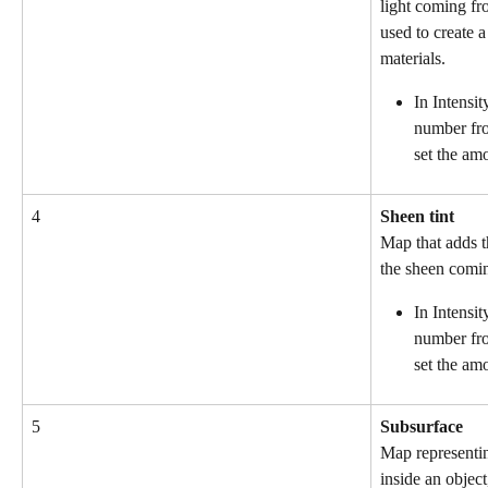
light coming fro
used to create a
materials.
In Intensit
number fro
set the am
4
Sheen tint
Map that adds th
the sheen comin
In Intensit
number fro
set the amo
5
Subsurface
Map representing
inside an object