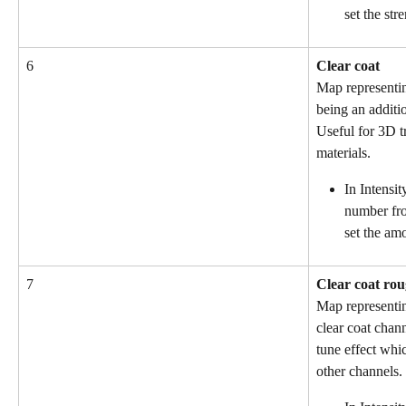
set the str
6
Clear coat
Map representin
being an additi
Useful for 3D t
materials.
In Intensit
number fro
set the amo
7
Clear coat ro
Map representin
clear coat chann
tune effect whic
other channels.