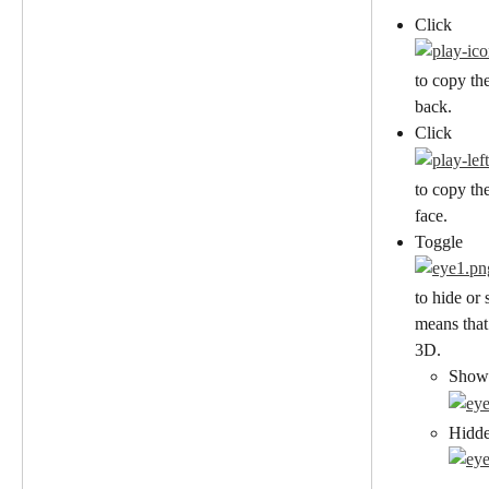
Click
to copy the
back.
Click
to copy the
face.
Toggle
to hide or 
means that 
3D.
Show
Hidd