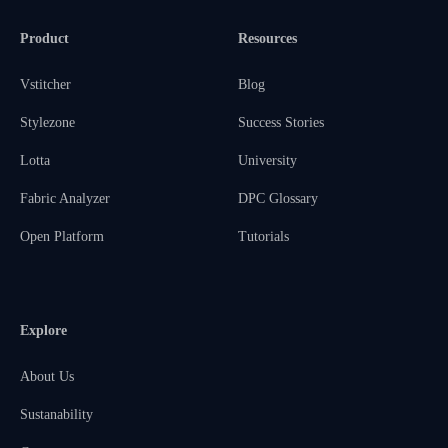
Product
Resources
Vstitcher
Blog
Stylezone
Success Stories
Lotta
University
Fabric Analyzer
DPC Glossary
Open Platform
Tutorials
Explore
About Us
Sustanability