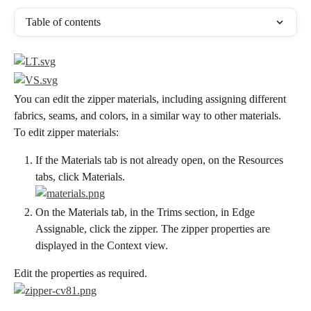
Table of contents
You can edit the zipper materials, including assigning different 
fabrics, seams, and colors, in a similar way to other materials.
To edit zipper materials:
If the Materials tab is not already open, on the Resources 
tabs, click Materials.
On the Materials tab, in the Trims section, in Edge 
Assignable, click the zipper. The zipper properties are 
displayed in the Context view.
Edit the properties as required.