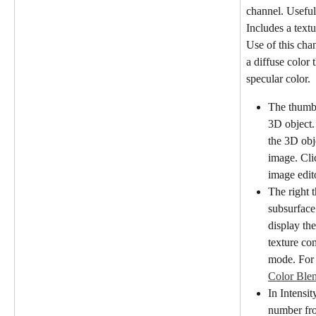
channel. Useful 
Includes a textu
Use of this cha
a diffuse color t
specular color.
The thumbn
3D object.
the 3D obj
image. Cli
image edit
The right 
subsurface
display the
texture co
mode. For 
Color Ble
In Intensit
number fro