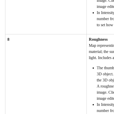
image. Cli
image edit
In Intensit
number fr
to set how 
8
Roughness
Map representin
material; the sur
light. Includes a
The thumbn
3D object.
the 3D obj
A roughnes
image. Cli
image edit
In Intensit
number fro