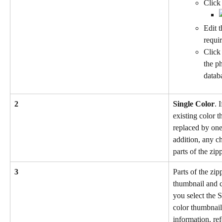
Click 
Edit t
requi
Click
the ph
datab
2
Single Color
. 
existing color 
replaced by one
addition, any ch
parts of the zipp
3
Parts of the zip
thumbnail and c
you select the 
color thumbnail
information, ref