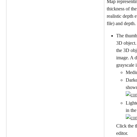
Map representin
thickness of the
realistic depth 
file) and depth.
The thumbn
3D object.
the 3D obj
image. A d
grayscale 
Mediu
Darke
shown
Light
in th
Click the 
editor.