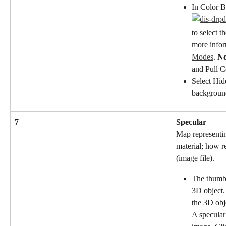
In Color B
to select t
more inform
Modes
. 
No
and Pull C
Select Hid
background
7
Specular
Map representin
material; how ref
(image file).
The thumbn
3D object.
the 3D obj
A specular