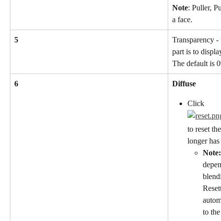
Note
: Puller, 
a face.
5
Transparency - 
part is to displ
The default is 
6
Diffuse
Click
to reset the
longer has
Note:
depen
blend
Resett
autom
to th