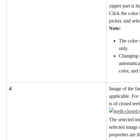
zipper part is h
Click the color
picker, and sele
Note:
The color s
only.
Changing t
automatica
color, and
4
Image of the fac
applicable. For
is of closed teet
The selected im
selected image 
properties are d