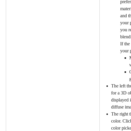
prefer
mater
and t
your 
you re
blend
If th
your p
M
The left th
for a 3D o
displayed i
diffuse im
The right 
color. Clic
color picke