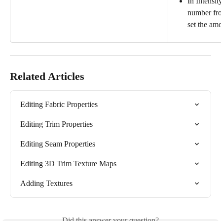
In Intensit
number fro
set the am
Related Articles
Editing Fabric Properties
Editing Trim Properties
Editing Seam Properties
Editing 3D Trim Texture Maps
Adding Textures
Did this answer your question?