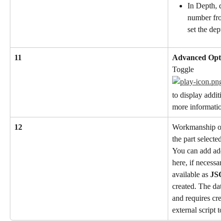
In Depth, d
number fro
set the dep
11
Advanced Opt
Toggle
to display addit
more informatio
12
Workmanship or
the part selecte
You can add add
here, if necessa
available as 
JS
created. The dat
and requires cr
external script t