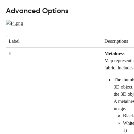
Advanced Options
Label
Descriptions
1
Metalness
Map representin
fabric. Includes
The thumbn
3D object.
the 3D obj
A metalnes
image.
Black:
White
1)