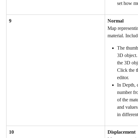
set how mu
9
Normal
Map representin
material. Includ
The thumbn
3D object.
the 3D obj
Click the 
editor.
In Depth, d
number fro
of the mate
and values
in differen
10
Displacement