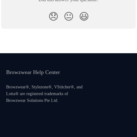
😞
😐
😃
Browzwear Help Center
Browzwear®, Stylezone®, VStitcher®, and
Lotta® are registered trademarks of
Browzwear Solutions Pte Ltd.