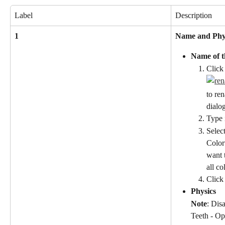
Label
Description
1
Name and Phy
Name of t
Click
to re
dialo
Type 
Select
Color
want 
all c
Click
Physics
Note
: Dis
Teeth - Op