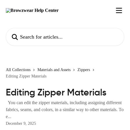
Skip to main content
Search for articles...
All Collections
Materials and Assets
Zippers
Editing Zipper Materials
Editing Zipper Materials
You can edit the zipper materials, including assigning different
fabrics, seams, and colors, in a similar way to other materials. To
e...
December 9, 2025