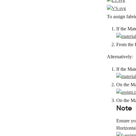
To assign fabric
If the Mat
From the F
Alternatively:
If the Mat
On the Mai
On the Mat
Note
Ensure you
Horizonta