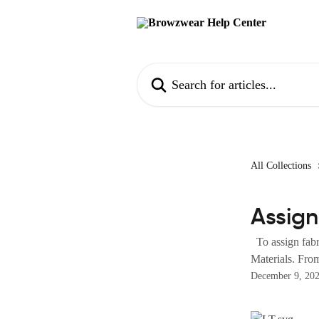
Skip to main content
Search for articles...
All Collections
Assign
To assign fabri
Materials. From
December 9, 20