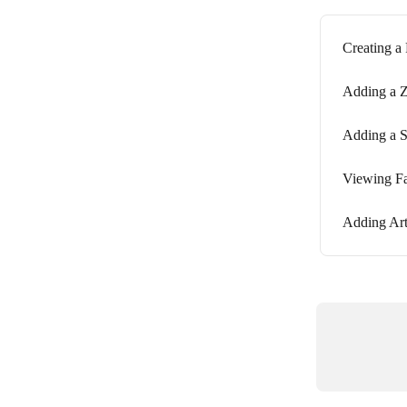
Creating a
Adding a Z
Adding a S
Viewing Fa
Adding Art