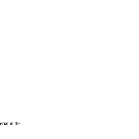
ial in the 