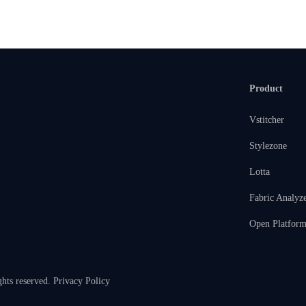
Product
Vstitcher
Stylezone
Lotta
Fabric Analyz
Open Platfor
ghts reserved.
Privacy Policy