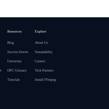
Resources
Explore
Blog
About Us
Success Stories
Sustanability
University
Careers
er
DPC Glossary
Tech Partners
m
Tutorials
Install FFmpeg