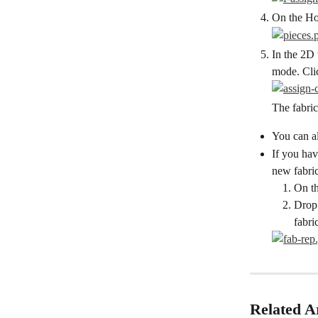
On the Hor
In the 2D 
mode. Clic
The fabric
You can al
If you hav
new fabric
On th
Drop 
fabri
Related Ar