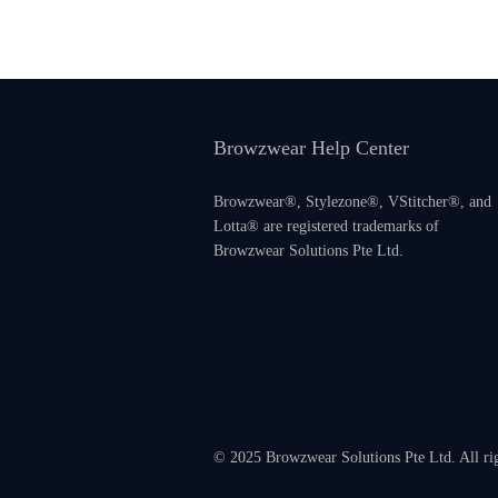
Browzwear Help Center
Browzwear®, Stylezone®, VStitcher®, and
Lotta® are registered trademarks of
Browzwear Solutions Pte Ltd.
© 2025 Browzwear Solutions Pte Ltd. All ri