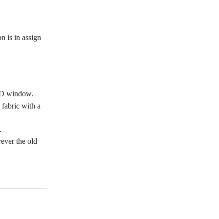
 is in assign 
e 3D window.
 fabric with a 
.
ever the old 