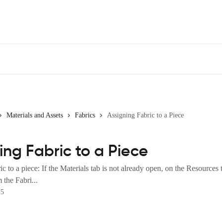
Materials and Assets
Fabrics
Assigning Fabric to a Piece
ing Fabric to a Piece
c to a piece: If the Materials tab is not already open, on the Resources t
 the Fabri...
25