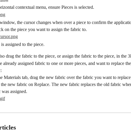
izontal contextual menu, ensure Pieces is selected.
window, the cursor changes when over a piece to confirm the application
k on the piece you want to assign the fabric to.
 is assigned to the piece.
so drag the fabric to the piece, or assign the fabric to the piece, in th
e already assigned fabric to one or more pieces, and want to replace the
:
e Materials tab, drag the new fabric over the fabric you want to replace
the new fabric on Replace. The new fabric replaces the old fabric wher
c was assigned.
ticles