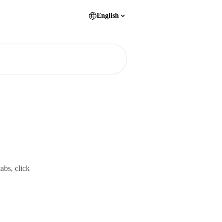
English
abs, click