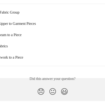
 Fabric Group
ipper to Garment Pieces
eam to a Piece
brics
work to a Piece
Did this answer your question?
😞
😐
😃