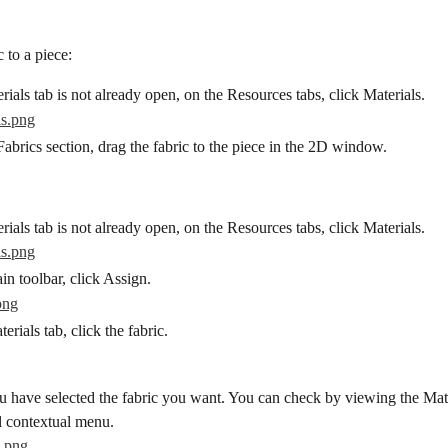
 to a piece:
erials tab is not already open, on the Resources tabs, click Materials.
abrics section, drag the fabric to the piece in the 2D window.
erials tab is not already open, on the Resources tabs, click Materials.
n toolbar, click Assign.
erials tab, click the fabric.
 have selected the fabric you want. You can check by viewing the Mater
l contextual menu.