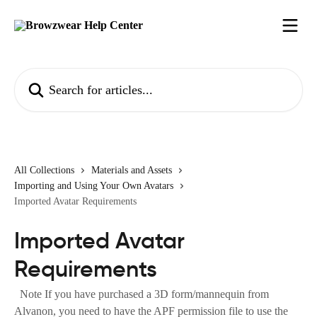
Skip to main content
Search for articles...
All Collections
Materials and Assets
Importing and Using Your Own Avatars
Imported Avatar Requirements
Imported Avatar
Requirements
Note If you have purchased a 3D form/mannequin from
Alvanon, you need to have the APF permission file to use the