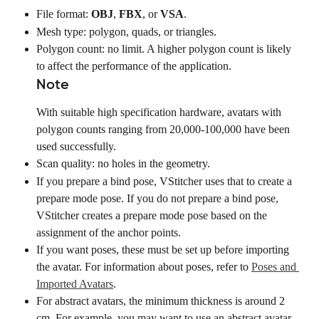
File format: 
OBJ
, 
FBX
, or 
VSA
.
Mesh type: polygon, quads, or triangles.
Polygon count: no limit. A higher polygon count is likely 
to affect the performance of the application.
Note
With suitable high specification hardware, avatars with 
polygon counts ranging from 20,000-100,000 have been 
used successfully.
Scan quality: no holes in the geometry.
If you prepare a bind pose, VStitcher uses that to create a 
prepare mode pose. If you do not prepare a bind pose, 
VStitcher creates a prepare mode pose based on the 
assignment of the anchor points.
If you want poses, these must be set up before importing 
the avatar. For information about poses, refer to 
Poses and 
Imported Avatars
.
For abstract avatars, the minimum thickness is around 2 
cm. For example, you may want to use an abstract avatar 