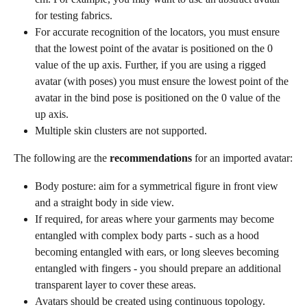
for testing fabrics.
For accurate recognition of the locators, you must ensure 
that the lowest point of the avatar is positioned on the 0 
value of the up axis. Further, if you are using a rigged 
avatar (with poses) you must ensure the lowest point of the 
avatar in the bind pose is positioned on the 0 value of the 
up axis.
Multiple skin clusters are not supported.
The following are the 
recommendations
 for an imported avatar:
Body posture: aim for a symmetrical figure in front view 
and a straight body in side view.
If required, for areas where your garments may become 
entangled with complex body parts - such as a hood 
becoming entangled with ears, or long sleeves becoming 
entangled with fingers - you should prepare an additional 
transparent layer to cover these areas.
Avatars should be created using continuous topology. 