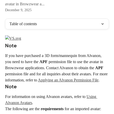
avatar in Browzwear a...
December 9, 2025
Table of contents
Note
If you have purchased a 3D form/mannequin from Alvanon, 
you need to have the 
APF
 permission file to use the avatar in 
Browzwear applications. Contact Alvanon to obtain the 
APF
permission file and for all inquiries about their avatars. For more 
information, refer to 
Applying an Alvanon Permission File
.
Note
For information on using Alvanon avatars, refer to 
Using 
Alvanon Avatars
.
The following are the 
requirements
 for an imported avatar: