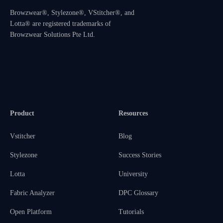
Browzwear®, Stylezone®, VStitcher®, and
Lotta® are registered trademarks of
Browzwear Solutions Pte Ltd.
Product
Resources
Vstitcher
Blog
Stylezone
Success Stories
Lotta
University
Fabric Analyzer
DPC Glossary
Open Platform
Tutorials