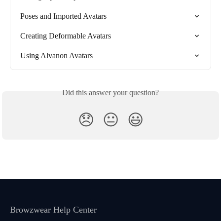
Poses and Imported Avatars
Creating Deformable Avatars
Using Alvanon Avatars
Did this answer your question?
😞
😐
😃
Browzwear Help Center