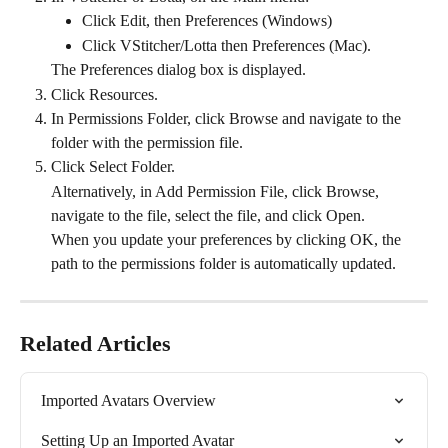
Click Edit, then Preferences (Windows)
Click VStitcher/Lotta then Preferences (Mac).
The Preferences dialog box is displayed.
Click Resources.
In Permissions Folder, click Browse and navigate to the 
folder with the permission file.
Click Select Folder.
Alternatively, in Add Permission File, click Browse, 
navigate to the file, select the file, and click Open.
When you update your preferences by clicking OK, the 
path to the permissions folder is automatically updated.
Related Articles
Imported Avatars Overview
Setting Up an Imported Avatar