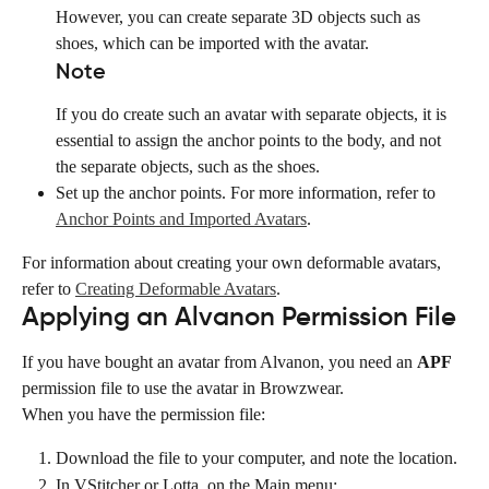
However, you can create separate 3D objects such as 
shoes, which can be imported with the avatar.
Note
If you do create such an avatar with separate objects, it is 
essential to assign the anchor points to the body, and not 
the separate objects, such as the shoes.
Set up the anchor points. For more information, refer to 
Anchor Points and Imported Avatars
.
For information about creating your own deformable avatars, 
refer to 
Creating Deformable Avatars
.
Applying an Alvanon Permission File
If you have bought an avatar from Alvanon, you need an 
APF
permission file to use the avatar in Browzwear.
When you have the permission file:
Download the file to your computer, and note the location.
In VStitcher or Lotta, on the Main menu: