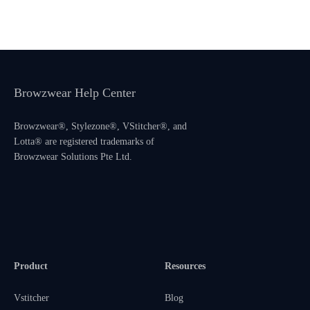
Browzwear Help Center
Browzwear®, Stylezone®, VStitcher®, and
Lotta® are registered trademarks of
Browzwear Solutions Pte Ltd.
Product
Resources
Vstitcher
Blog