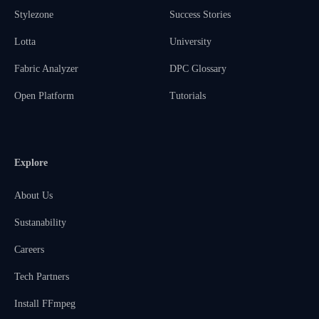
Stylezone
Success Stories
Lotta
University
Fabric Analyzer
DPC Glossary
Open Platform
Tutorials
Explore
About Us
Sustanability
Careers
Tech Partners
Install FFmpeg