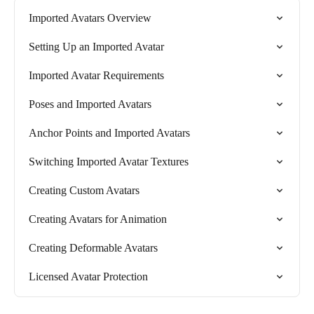
Imported Avatars Overview
Setting Up an Imported Avatar
Imported Avatar Requirements
Poses and Imported Avatars
Anchor Points and Imported Avatars
Switching Imported Avatar Textures
Creating Custom Avatars
Creating Avatars for Animation
Creating Deformable Avatars
Licensed Avatar Protection