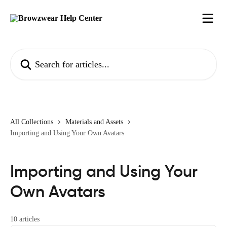
Skip to main content
Search for articles...
All Collections
Materials and Assets
Importing and Using Your Own Avatars
Importing and Using Your
Own Avatars
10 articles