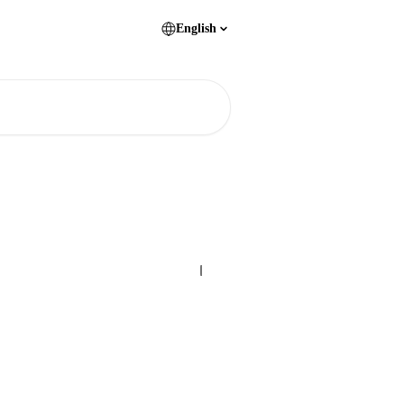
English