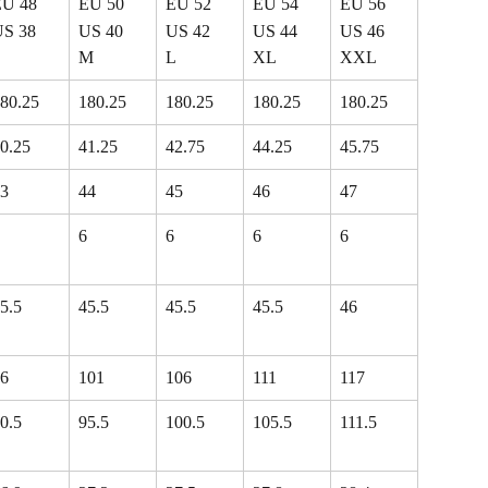
EU 48
EU 50
EU 52
EU 54
EU 56
US 38
US 40
US 42
US 44
US 46
S
M
L
XL
XXL
80.25
180.25
180.25
180.25
180.25
0.25
41.25
42.75
44.25
45.75
3
44
45
46
47
6
6
6
6
5.5
45.5
45.5
45.5
46
6
101
106
111
117
0.5
95.5
100.5
105.5
111.5