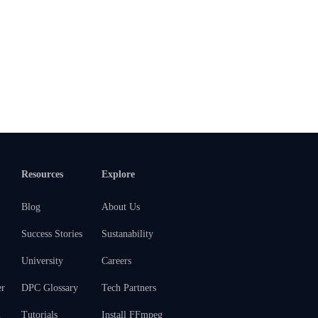
Resources
Explore
Blog
About Us
Success Stories
Sustanability
University
Careers
er
DPC Glossary
Tech Partners
m
Tutorials
Install FFmpeg