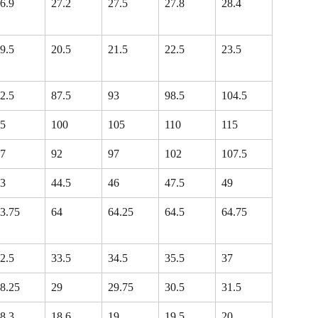
6.9
27.2
27.5
27.8
28.4
9.5
20.5
21.5
22.5
23.5
2.5
87.5
93
98.5
104.5
5
100
105
110
115
7
92
97
102
107.5
3
44.5
46
47.5
49
3.75
64
64.25
64.5
64.75
2.5
33.5
34.5
35.5
37
8.25
29
29.75
30.5
31.5
8.3
18.6
19
19.5
20