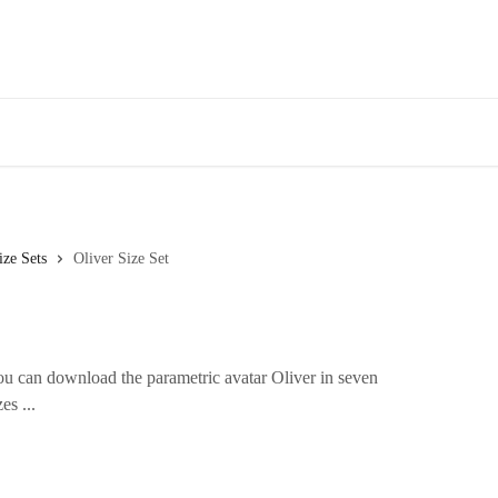
ize Sets
Oliver Size Set
 can download the parametric avatar Oliver in seven
es ...