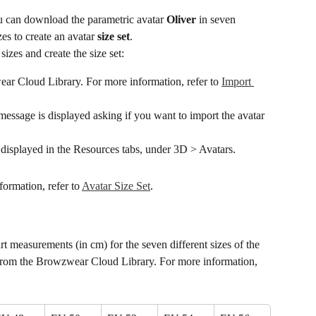
 can download the parametric avatar 
Oliver
 in seven 
zes to create an avatar 
size set
.
 sizes and create the size set:
r Cloud Library. For more information, refer to 
Import 
ssage is displayed asking if you want to import the avatar 
e displayed in the Resources tabs, under 3D > Avatars.
formation, refer to 
Avatar Size Set
.
t measurements (in cm) for the seven different sizes of the 
rom the Browzwear Cloud Library. For more information, 