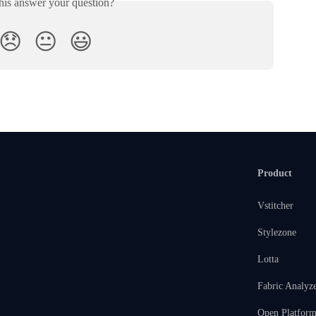
his answer your question?
😞
😐
😃
Product
Vstitcher
Stylezone
Lotta
Fabric Analyz
Open Platfor