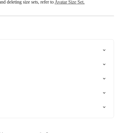
d deleting size sets, refer to 
Avatar Size Set.