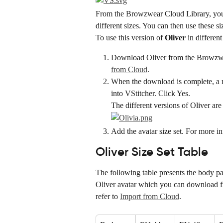
From the Browzwear Cloud Library, you
different sizes. You can then use these si
To use this version of 
Oliver
 in different
Download Oliver from the Browzwea
from Cloud
.
When the download is complete, a me
into VStitcher. Click Yes.
The different versions of Oliver ar
Add the avatar size set. For more in
Oliver Size Set Table
The following table presents the body par
Oliver avatar which you can download f
refer to 
Import from Cloud
.