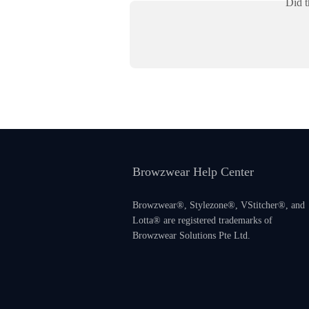
Did t
Browzwear Help Center
Browzwear®, Stylezone®, VStitcher®, and
Lotta® are registered trademarks of
Browzwear Solutions Pte Ltd.