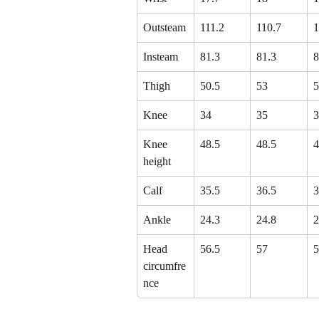
Outsteam
111.2
110.7
1
Insteam
81.3
81.3
8
Thigh
50.5
53
5
Knee
34
35
3
Knee 
48.5
48.5
4
height
Calf
35.5
36.5
3
Ankle
24.3
24.8
2
Head 
56.5
57
5
circumfre
nce