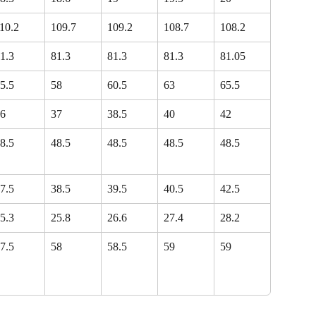
10.2
109.7
109.2
108.7
108.2
1.3
81.3
81.3
81.3
81.05
5.5
58
60.5
63
65.5
6
37
38.5
40
42
8.5
48.5
48.5
48.5
48.5
7.5
38.5
39.5
40.5
42.5
5.3
25.8
26.6
27.4
28.2
7.5
58
58.5
59
59