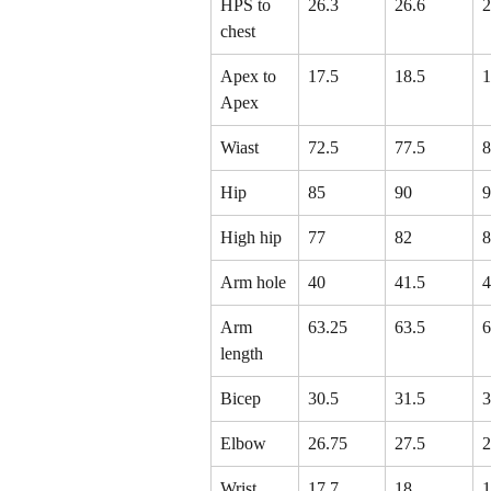
HPS to 
26.3
26.6
2
chest
Apex to 
17.5
18.5
1
Apex
Wiast
72.5
77.5
8
Hip
85
90
9
High hip
77
82
8
Arm hole
40
41.5
4
Arm 
63.25
63.5
6
length
Bicep
30.5
31.5
3
Elbow
26.75
27.5
2
Wrist
17.7
18
1