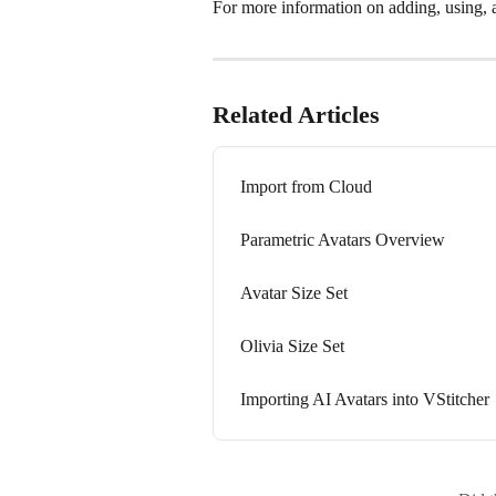
For more information on adding, using, an
Related Articles
Import from Cloud
Parametric Avatars Overview
Avatar Size Set
Olivia Size Set
Importing AI Avatars into VStitcher