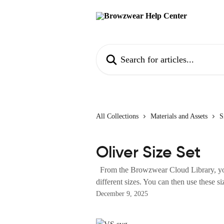
Skip to main content
Search for articles...
All Collections
Materials and Assets
S
Oliver Size Set
From the Browzwear Cloud Library, you
different sizes. You can then use these siz
December 9, 2025