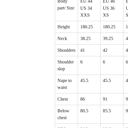
Body 
EU 44
EU 46
part/ Size
US 34
US 36
XXS
XS
Height
180.25
180.25
1
Neck
38.25
39.25
4
Shoulders
41
42
4
Shoulder 
6
6
6
slop
Nape to 
45.5
45.5
4
waist
Chest
86
91
9
Below 
80.5
85.5
9
chest