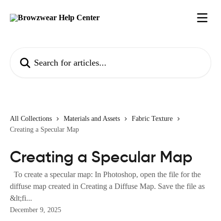
Skip to main content
Search for articles...
All Collections
Materials and Assets
Fabric Texture
Creating a Specular Map
Creating a Specular Map
To create a specular map: In Photoshop, open the file for the
diffuse map created in Creating a Diffuse Map. Save the file as
&lt;fi...
December 9, 2025