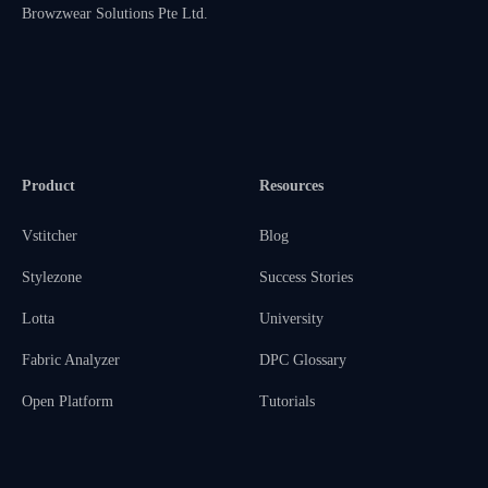
Browzwear Solutions Pte Ltd.
Product
Resources
Vstitcher
Blog
Stylezone
Success Stories
Lotta
University
Fabric Analyzer
DPC Glossary
Open Platform
Tutorials