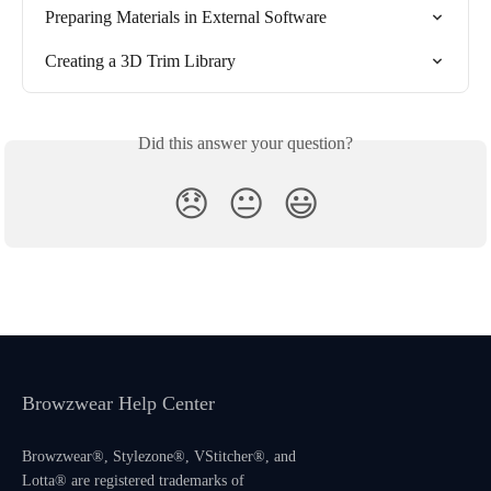
Preparing Materials in External Software
Creating a 3D Trim Library
Did this answer your question?
😞
😐
😃
Browzwear Help Center
Browzwear®, Stylezone®, VStitcher®, and
Lotta® are registered trademarks of