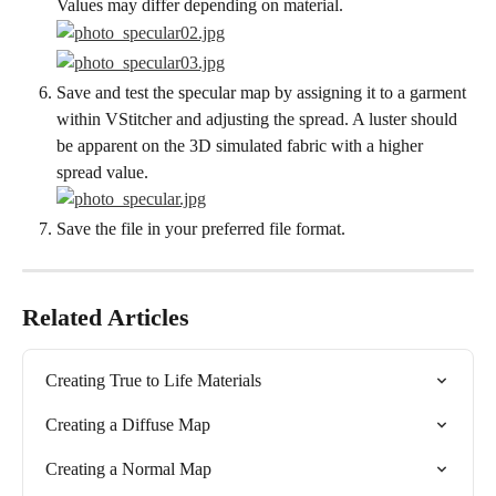
Values may differ depending on material.
Save and test the specular map by assigning it to a garment 
within VStitcher and adjusting the spread. A luster should 
be apparent on the 3D simulated fabric with a higher 
spread value.
Save the file in your preferred file format.
Related Articles
Creating True to Life Materials
Creating a Diffuse Map
Creating a Normal Map