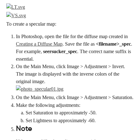
To create a specular map:
In Photoshop, open the file for the diffuse map created in 
Creating a Diffuse Map
. Save the file as 
<filename>_spec
. 
For example, 
seersucker_spec
. The correct name suffix is 
essential.
On the Main Menu, click Image > Adjustment > Invert. 
The image is displayed with the inverse colors of the 
original image.
On the Main Menu, click Image > Adjustment > Saturation.
Make the following adjustments:
Set Saturation to approximately -50.
Set Lightness to approximately -60.
Note