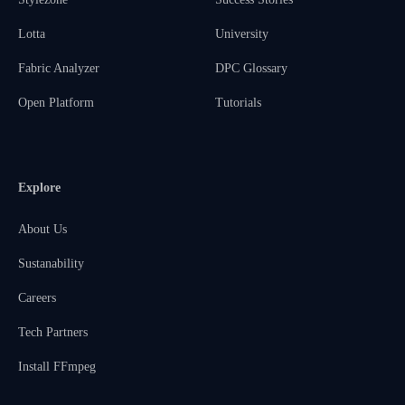
Lotta
University
Fabric Analyzer
DPC Glossary
Open Platform
Tutorials
Explore
About Us
Sustanability
Careers
Tech Partners
Install FFmpeg