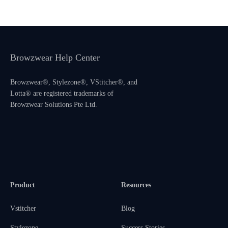
Browzwear Help Center
Browzwear®, Stylezone®, VStitcher®, and
Lotta® are registered trademarks of
Browzwear Solutions Pte Ltd.
Product
Resources
Vstitcher
Blog
Stylezone
Success Stories