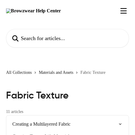
Skip to main content
Search for articles...
All Collections
Materials and Assets
Fabric Texture
Fabric Texture
11 articles
Creating a Multilayered Fabric