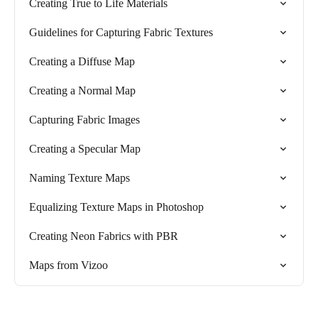
Creating True to Life Materials
Guidelines for Capturing Fabric Textures
Creating a Diffuse Map
Creating a Normal Map
Capturing Fabric Images
Creating a Specular Map
Naming Texture Maps
Equalizing Texture Maps in Photoshop
Creating Neon Fabrics with PBR
Maps from Vizoo