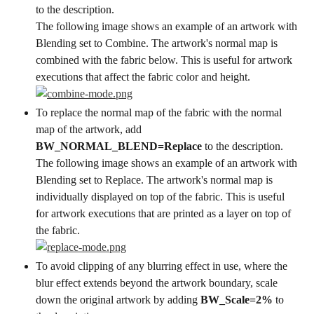
to the description.
The following image shows an example of an artwork with 
Blending set to Combine. The artwork's normal map is 
combined with the fabric below. This is useful for artwork 
executions that affect the fabric color and height.
To replace the normal map of the fabric with the normal 
map of the artwork, add 
BW_NORMAL_BLEND=Replace
 to the description.
The following image shows an example of an artwork with 
Blending set to Replace. The artwork's normal map is 
individually displayed on top of the fabric. This is useful 
for artwork executions that are printed as a layer on top of 
the fabric.
To avoid clipping of any blurring effect in use, where the 
blur effect extends beyond the artwork boundary, scale 
down the original artwork by adding 
BW_Scale=2%
 to 