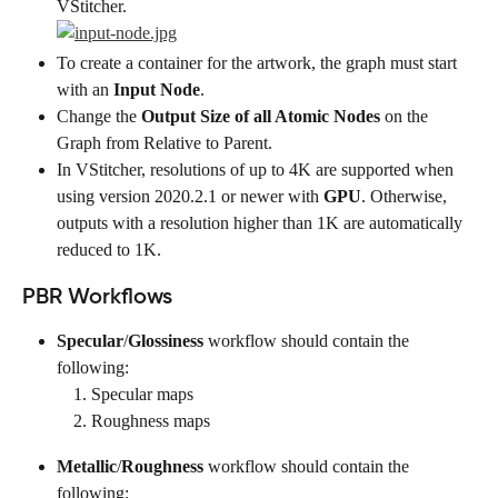
VStitcher.
To create a container for the artwork, the graph must start 
with an 
Input Node
.
Change the 
Output Size of all Atomic Nodes
 on the 
Graph from Relative to Parent.
In VStitcher, resolutions of up to 4K are supported when 
using version 2020.2.1 or newer with 
GPU
. Otherwise, 
outputs with a resolution higher than 1K are automatically 
reduced to 1K.
PBR Workflows
Specular
/
Glossiness
 workflow should contain the 
following:
Specular maps
Roughness maps
Metallic
/
Roughness
 workflow should contain the 
following: