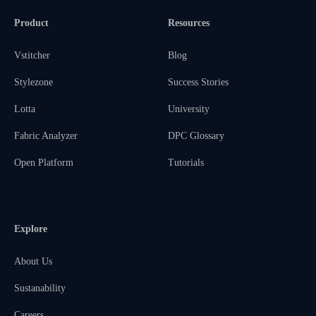
Product
Resources
Vstitcher
Blog
Stylezone
Success Stories
Lotta
University
Fabric Analyzer
DPC Glossary
Open Platform
Tutorials
Explore
About Us
Sustanability
Careers