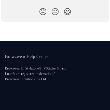
😞
😐
😃
Browzwear Help Center
Browzwear®, Stylezone®, VStitcher®, and
Lotta® are registered trademarks of
Browzwear Solutions Pte Ltd.