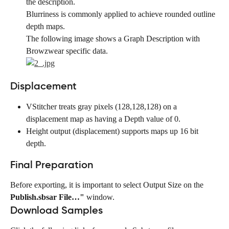
the description.
Blurriness is commonly applied to achieve rounded outline 
depth maps.
The following image shows a Graph Description with 
Browzwear specific data.
Displacement
VStitcher treats gray pixels (128,128,128) on a 
displacement map as having a Depth value of 0.
Height output (displacement) supports maps up 16 bit 
depth.
Final Preparation
Before exporting, it is important to select Output Size on the 
Publish.sbsar File…"
 window.
Download Samples