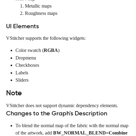
Metallic maps
Roughness maps
UI Elements
VStitcher supports the following widgets:
Color swatch (
RGBA
)
Dropmenu
Checkboxes
Labels
Sliders
Note
VStitcher does not support dynamic dependency elements.
Changes to the Graph's Description
To blend the normal map of the fabric with the normal map 
of the artwork, add 
BW_NORMAL_BLEND=Combine