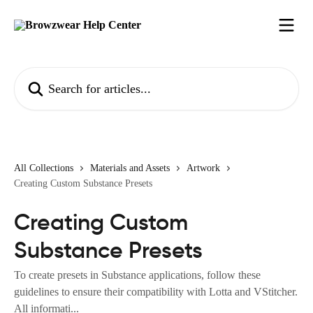
Skip to main content
Search for articles...
All Collections
Materials and Assets
Artwork
Creating Custom Substance Presets
Creating Custom
Substance Presets
To create presets in Substance applications, follow these
guidelines to ensure their compatibility with Lotta and VStitcher.
All informati...