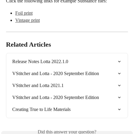
Click the following links for example Substance files:
Foil print
Vintage print
Related Articles
Release Notes Lotta 2022.1.0
VStitcher and Lotta - 2020 September Edition
VStitcher and Lotta 2021.1
VStitcher and Lotta - 2020 September Edition
Creating True to Life Materials
Did this answer your question?