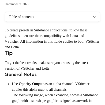
December 9, 2025
Table of contents
To create presets in Substance applications, follow these 
guidelines to ensure their compatibility with Lotta and 
VStitcher. All information in this guide applies to both VStitcher 
and Lotta.
Tip
To get the best results, make sure you are using the latest 
version of VStitcher and Lotta.
General Notes
Use 
Opacity Output
 as an alpha channel. VStitcher 
applies this alpha map to all channels.
The following image, when expanded, shows a Substance 
graph with a star shape graphic assigned as artwork in 