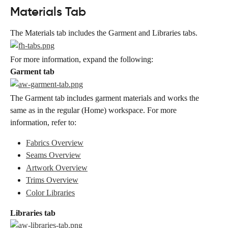
Materials Tab
The Materials tab includes the Garment and Libraries tabs.
For more information, expand the following:
Garment tab
The Garment tab includes garment materials and works the 
same as in the regular (Home) workspace. For more 
information, refer to:
Fabrics Overview
Seams Overview
Artwork Overview
Trims Overview
Color Libraries
Libraries tab