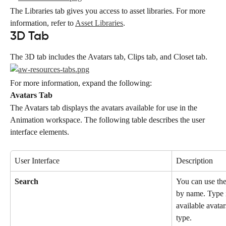
The Libraries tab gives you access to asset libraries. For more 
information, refer to 
Asset Libraries
.
3D Tab
The 3D tab includes the Avatars tab, Clips tab, and Closet tab.
For more information, expand the following:
Avatars Tab
The Avatars tab displays the avatars available for use in the 
Animation workspace. The following table describes the user 
interface elements.
User Interface
Description
Search
You can use the 
by name. Type in
available avatar
type.