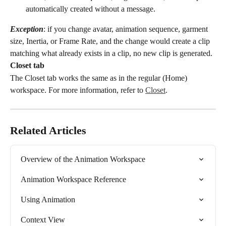
automatically created without a message.
Exception
: if you change avatar, animation sequence, garment 
size, Inertia, or Frame Rate, and the change would create a clip 
matching what already exists in a clip, no new clip is generated.
Closet tab
The Closet tab works the same as in the regular (Home) 
workspace. For more information, refer to 
Closet
.
Related Articles
Overview of the Animation Workspace
Animation Workspace Reference
Using Animation
Context View