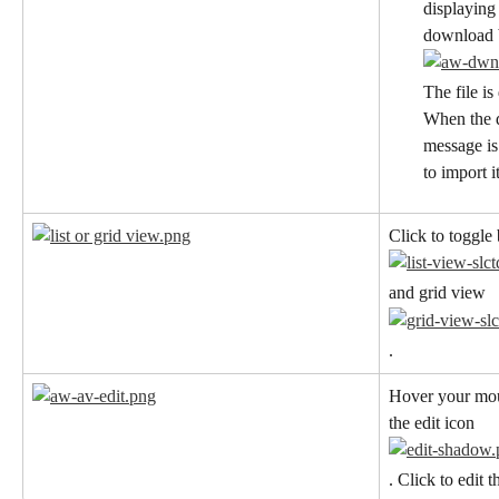
displaying 
download b
The file i
When the d
message is
to import i
Click to toggle
and grid view
.
Hover your mous
the edit icon
. Click to edit t