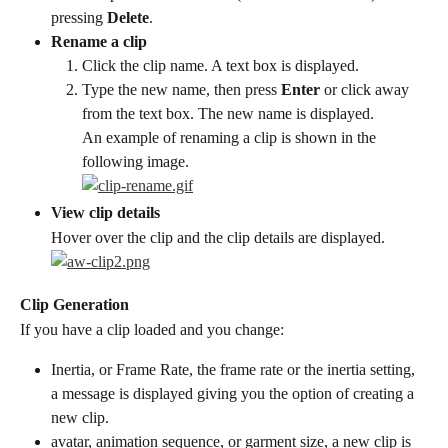
pressing 
Delete
.
Rename a clip
Click the clip name. A text box is displayed.
Type the new name, then press 
Enter
 or click away 
from the text box. The new name is displayed.
An example of renaming a clip is shown in the 
following image.
View clip details
Hover over the clip and the clip details are displayed.
Clip Generation
If you have a clip loaded and you change:
Inertia, or Frame Rate, the frame rate or the inertia setting, 
a message is displayed giving you the option of creating a 
new clip.
avatar, animation sequence, or garment size, a new clip is 