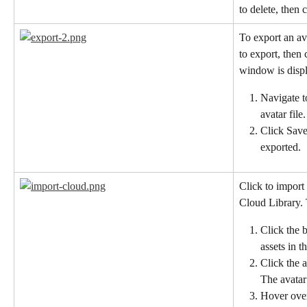
to delete, then c
To export an ava
to export, then 
window is disp
Navigate t
avatar file.
Click Save
exported.
Click to import
Cloud Library. 
Click the 
assets in t
Click the 
The avatar
Hover over