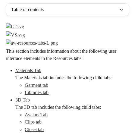
Table of contents
This section includes information about the following user 
interface elements in the Resources tabs:
Materials Tab
The Materials tab includes the following child tabs:
Garment tab
Libraries tab
3D Tab
The 3D tab includes the following child tabs:
Avatars Tab
Clips tab
Closet tab