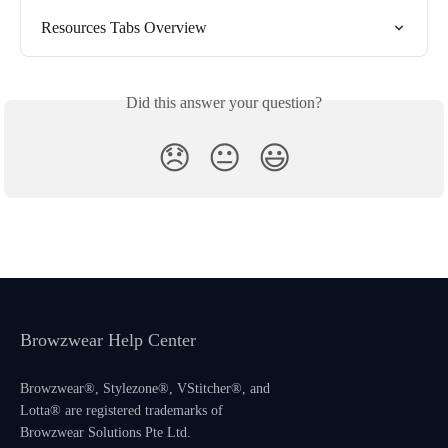
Resources Tabs Overview
Did this answer your question?
😞
😐
😃
Browzwear Help Center
Browzwear®, Stylezone®, VStitcher®, and
Lotta® are registered trademarks of
Browzwear Solutions Pte Ltd.