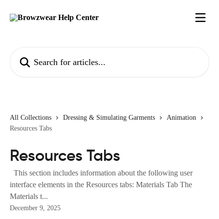
Skip to main content
Search for articles...
All Collections
Dressing & Simulating Garments
Animation
Resources Tabs
Resources Tabs
This section includes information about the following user
interface elements in the Resources tabs: Materials Tab The
Materials t...
December 9, 2025