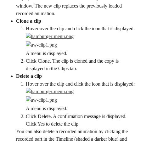
window. The new clip replaces the previously loaded 
recorded animation.
Clone a clip
Hover over the clip and click the icon that is displayed:
A menu is displayed.
Click Clone. The clip is cloned and the copy is 
displayed in the Clips tab.
Delete a clip
Hover over the clip and click the icon that is displayed:
A menu is displayed.
Click Delete. A confirmation message is displayed. 
Click Yes to delete the clip.
You can also delete a recorded animation by clicking the 
recorded part in the Timeline (shaded a darker blue) and 