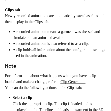
Clips tab
Newly recorded animations are automatically saved as clips and 
then display in the Clips tab.
A recorded animation means a garment was dressed and 
simulated on an animated avatar.
A recorded animation is also referred to as a clip.
A clip holds all information about the configuration settings 
used in the animation.
Note
For information about what happens when you have a clip 
loaded and make a change, refer to 
Clip Generation
.
You can do the following actions in the Clips tab:
Select a clip
Click the appropriate clip. The clip is loaded and is 
displayed on the Timeline and loads the garment in the 3D 