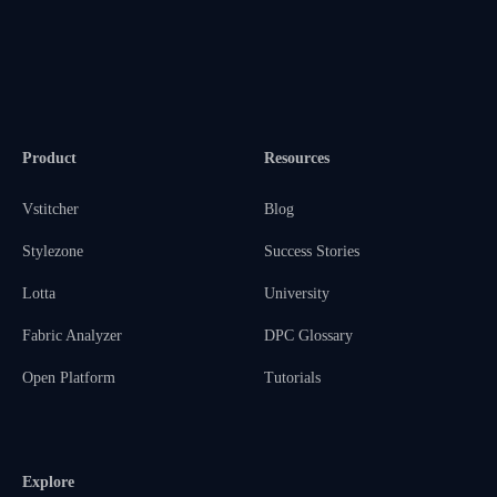
Product
Resources
Vstitcher
Blog
Stylezone
Success Stories
Lotta
University
Fabric Analyzer
DPC Glossary
Open Platform
Tutorials
Explore