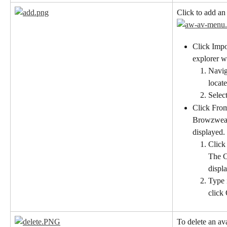
Click to add an
Click Impor
explorer w
Naviga
locate
Select
Click From
Browzwear 
displayed.
Click
The C
displ
Type 
click
To delete an ava