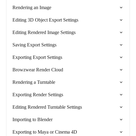
Rendering an Image
Editing 3D Object Export Settings
Editing Rendered Image Settings
Saving Export Settings
Exporting Export Settings
Browzwear Render Cloud
Rendering a Turntable
Exporting Render Settings
Editing Rendered Turntable Settings
Importing to Blender
Exporting to Maya or Cinema 4D