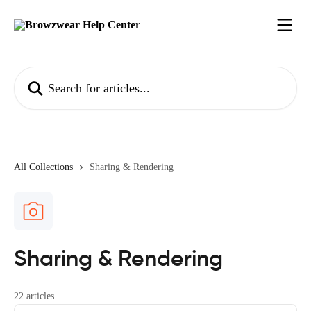
Skip to main content
Search for articles...
All Collections
Sharing & Rendering
Sharing & Rendering
22 articles