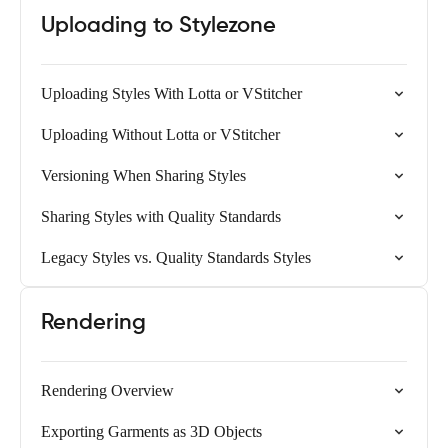
Uploading to Stylezone
Uploading Styles With Lotta or VStitcher
Uploading Without Lotta or VStitcher
Versioning When Sharing Styles
Sharing Styles with Quality Standards
Legacy Styles vs. Quality Standards Styles
Rendering
Rendering Overview
Exporting Garments as 3D Objects