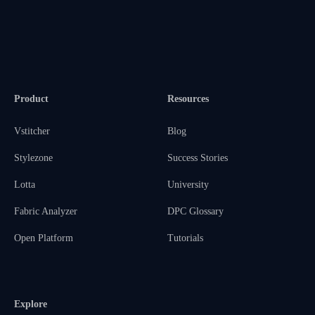
Product
Resources
Vstitcher
Blog
Stylezone
Success Stories
Lotta
University
Fabric Analyzer
DPC Glossary
Open Platform
Tutorials
Explore