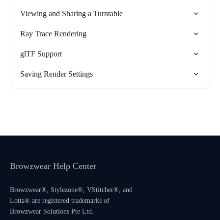
Viewing and Sharing a Turntable
Ray Trace Rendering
glTF Support
Saving Render Settings
Browzwear Help Center
Browzwear®, Stylezone®, VStitcher®, and
Lotta® are registered trademarks of
Browzwear Solutions Pte Ltd.