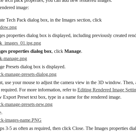
he tech pack properties, you can add new rendered images.
endered image:
ate Tech Pack dialog box, in the Images section, click
es properties dialog box is displayed, including previously created rend
ges properties dialog box
, click 
Manage
.
e Presets dialog box is displayed.
t, use your mouse to adjust the camera view in the 3D window. Then, a
s required. For more information, refer to 
Editing Rendered Image Setti
 Export Preset text box, type in a name for the rendered image.
e.
ps 3-5 as often as required, then click Close. The Images properties dia