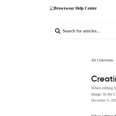
Skip to main content
Search for articles...
All Collections
Creat
When editing t
image: In the C
December 9, 20