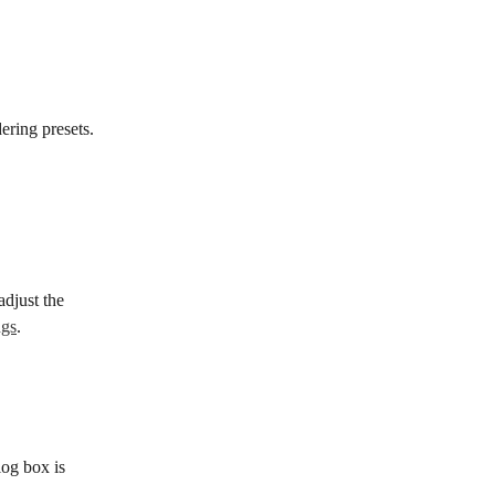
ering presets.
djust the 
ngs
.
log box is 