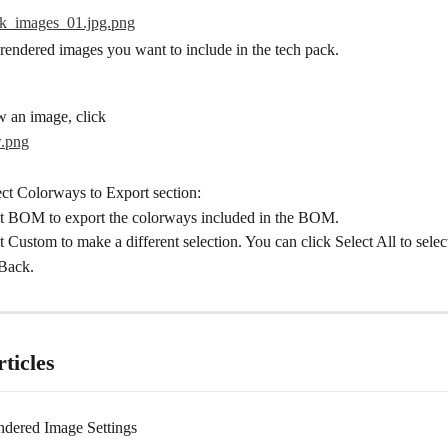
 rendered images you want to include in the tech pack.
w an image, click
ect Colorways to Export section:
t BOM to export the colorways included in the BOM.
t Custom to make a different selection. You can click Select All to selec
Back.
ticles
ndered Image Settings