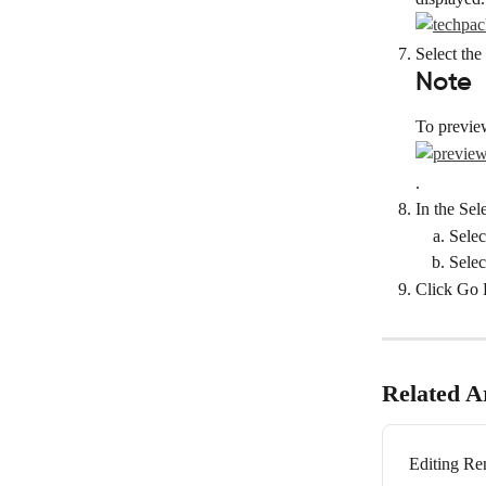
Select the
Note
To previe
.
In the Sel
Selec
Selec
Click Go 
Related Ar
Editing Re