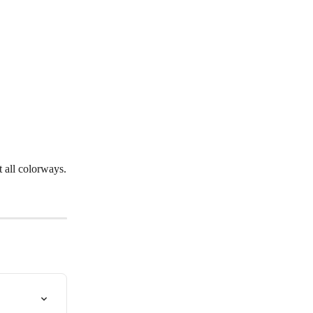
t all colorways.