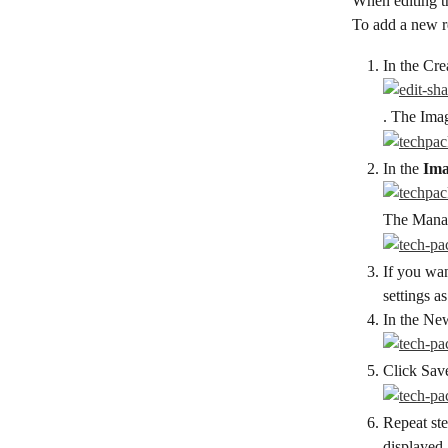
When editing t
To add a new r
In the Cre
. The Imag
In the 
Ima
The Manag
If you wan
settings a
In the New
Click Sav
Repeat ste
displayed.