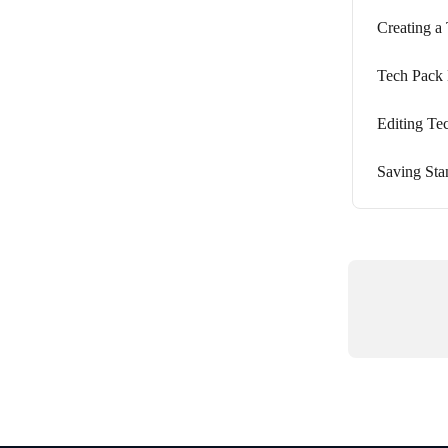
Creating a
Tech Pack 
Editing Te
Saving Sta