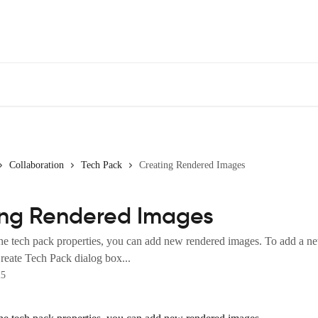
Collaboration
Tech Pack
Creating Rendered Images
ing Rendered Images
he tech pack properties, you can add new rendered images. To add a n
reate Tech Pack dialog box...
25