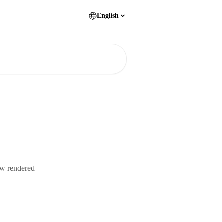
English
ew rendered