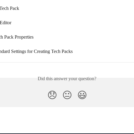
 Tech Pack
Editor
ch Pack Properties
ndard Settings for Creating Tech Packs
Did this answer your question?
😞
😐
😃