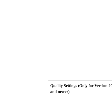
Quality Settings (Only for Version 2
and newer)