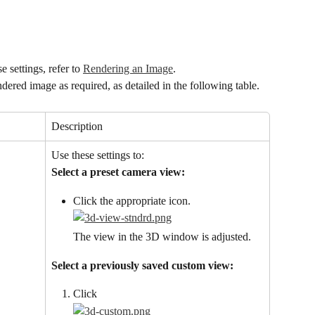
 settings, refer to 
Rendering an Image
.
ndered image as required, as detailed in the following table.
Description
Use these settings to:
Select a preset camera view:
Click the appropriate icon.
The view in the 3D window is adjusted.
Select a previously saved custom view:
Click