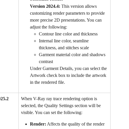
Version 2024.4:
 This version allows 
customizing render parameters to provide 
more precise 2D presentations. You can 
adjust the following:
Contour line color and thickness
Internal line color, seamline 
thickness, and stitches scale
Garment material color and shadows 
contrast
Under Garment Details, you can select the 
Artwork check box to include the artwork 
in the rendered file.
025.2 
When V-Ray ray trace rendering option is 
selected, the Quality Settings section will be 
visible. You can set the following:
Render:
 Affects the quality of the render 