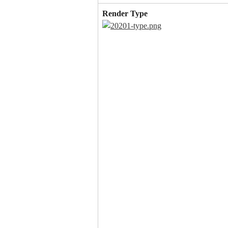
Render Type