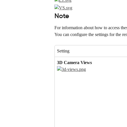
Note
For information about how to access these
You can configure the settings for the re
Setting
3D Camera Views