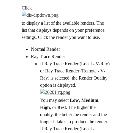
Click
to display a list of the available renders. The 
list that displays depends on your preference 
settings. Click the render you want to use.
Normal Render
Ray Trace Render
If Ray Trace Render (Local - V-Ray) 
or Ray Trace Render (Remote - V-
Ray) is selected, the Render Quality 
option is displayed.
You may select 
Low
, 
Medium
, 
High
, or 
Best
. The higher the 
quality, the better the render and the 
longer it takes to produce the render.
If Ray Trace Render (Local - 