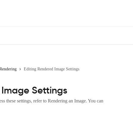
Rendering
Editing Rendered Image Settings
 Image Settings
s these settings, refer to Rendering an Image. You can