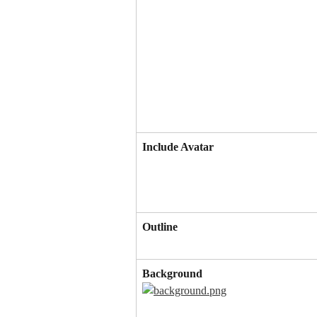
Include Avatar
Outline
Background