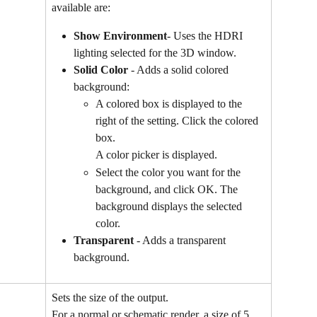
available are:
Show Environment
- Uses the HDRI 
lighting selected for the 3D window.
Solid Color
 - Adds a solid colored 
background:
A colored box is displayed to the 
right of the setting. Click the colored 
box.
A color picker is displayed.
Select the color you want for the 
background, and click OK. The 
background displays the selected 
color.
Transparent
 - Adds a transparent 
background.
Sets the size of the output.
For a normal or schematic render, a size of 5 