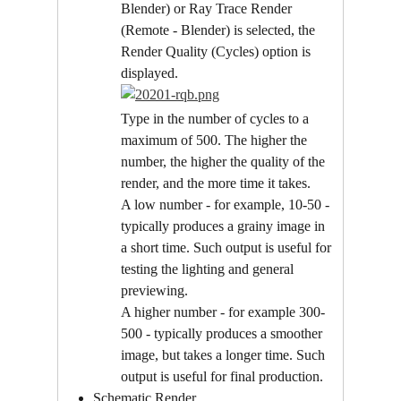
Blender) or Ray Trace Render 
(Remote - Blender) is selected, the 
Render Quality (Cycles) option is 
displayed.
Type in the number of cycles to a 
maximum of 500. The higher the 
number, the higher the quality of the 
render, and the more time it takes.
A low number - for example, 10-50 - 
typically produces a grainy image in 
a short time. Such output is useful for 
testing the lighting and general 
previewing.
A higher number - for example 300-
500 - typically produces a smoother 
image, but takes a longer time. Such 
output is useful for final production.
Schematic Render