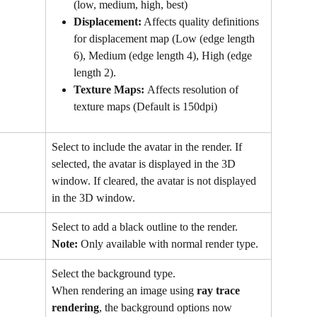
(low, medium, high, best)
Displacement:
 Affects quality definitions 
for displacement map (Low (edge length 
6), Medium (edge length 4), High (edge 
length 2).
Texture Maps: 
Affects resolution of 
texture maps (Default is 150dpi)
Select to include the avatar in the render. If 
selected, the avatar is displayed in the 3D 
window. If cleared, the avatar is not displayed 
in the 3D window.
Select to add a black outline to the render.
Note:
 Only available with normal render type.
Select the background type.
When rendering an image using 
ray trace 
rendering
, the background options now 