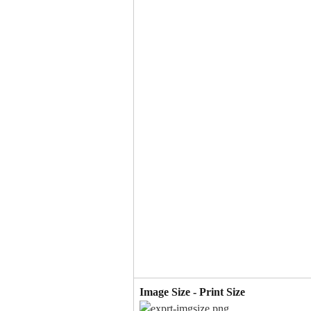
Image Size - Print Size