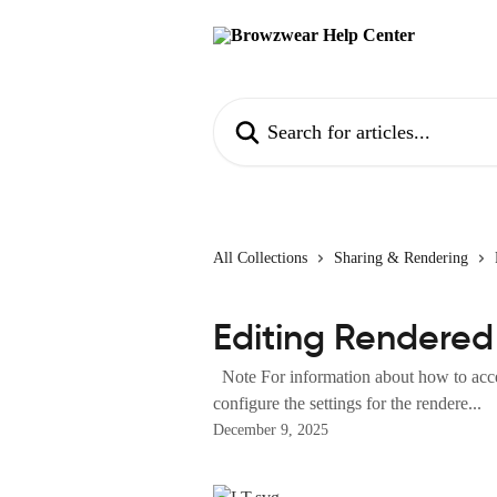
Skip to main content
Search for articles...
All Collections
Sharing & Rendering
Editing Rendered
Note For information about how to acces
configure the settings for the rendere...
December 9, 2025