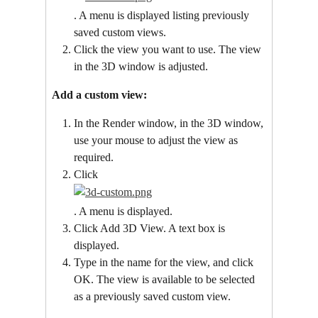
. A menu is displayed listing previously 
saved custom views.
Click the view you want to use. The view 
in the 3D window is adjusted.
Add a custom view:
In the Render window, in the 3D window, 
use your mouse to adjust the view as 
required.
Click
. A menu is displayed.
Click Add 3D View. A text box is 
displayed.
Type in the name for the view, and click 
OK. The view is available to be selected 
as a previously saved custom view.