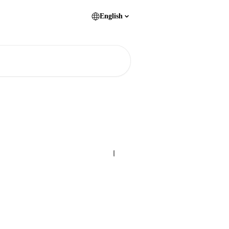
English