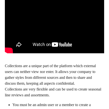
Collections are a unique part of the platform which external 
users can neither view nor enter. It allows your company to 
gather styles from different sources and then to share and 
discuss them, keeping all aspects confidential.
Collections are very flexible and can be used to create seasonal 
line reviews and assortments.
You must be an admin user or a member to create a 