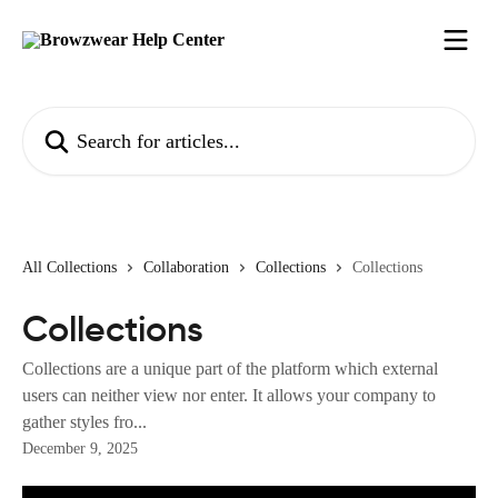
Skip to main content
Search for articles...
All Collections
Collaboration
Collections
Collections
Collections
Collections are a unique part of the platform which external
users can neither view nor enter. It allows your company to
gather styles fro...
December 9, 2025