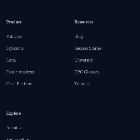
Product
Resources
Vstitcher
Blog
Stylezone
Success Stories
Lotta
University
Fabric Analyzer
DPC Glossary
Open Platform
Tutorials
Explore
About Us
Sustanability