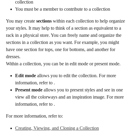
collection
You must be a member to contribute to a collection
You may create 
sections
 within each collection to help organize 
your styles. It may help to think of a section as equivalent to a 
rack in a physical store. You can freely name and organize the 
sections in a collection as you want. For example, you might 
have one section for tops, one for bottoms, and another for 
dresses.
Within a collection, you can be in edit mode or present mode.
Edit mode
 allows you to edit the collection. For more 
information, refer to .
Present mode
 allows you to present styles and see in one 
view all the colorways and an inspiration image. For more 
information, refer to .
For more information, refer to:
Creating, Viewing, and Cloning a Collection