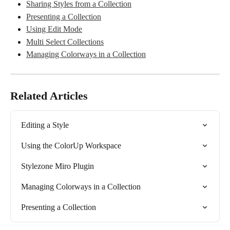
Sharing Styles from a Collection
Presenting a Collection
Using Edit Mode
Multi Select Collections
Managing Colorways in a Collection
Related Articles
Editing a Style
Using the ColorUp Workspace
Stylezone Miro Plugin
Managing Colorways in a Collection
Presenting a Collection