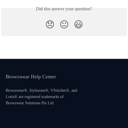
Did this answer your question?
😞
😐
😃
Browzwear Help Center
Browzwear®, Stylezone®, VStitcher®, and
Lotta® are registered trademarks of
Browzwear Solutions Pte Ltd.