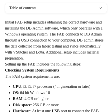
Table of contents
Initial FAB setup includes obtaining the correct hardware and 
installing the DB Admin software, which only operates with a 
Windows operating system. The FAB connects to DB Admin 
through a USB connection to your computer. DB admin stores 
the data collected from fabric testing and syncs automatically 
with VStitcher and Lotta. Additional setup includes material 
preparation.
Setting up the FAB includes the following steps:
Checking System Requirements
The FAB system requirements are:
CPU
: i3, i5, i7 processor (4th generation or later)
OS
: 64 bit Windows 10
RAM
: 4 GB or higher
Disk space
: 256 GB or more
Hardware
: At least one 
USB
 port to connect the FAB