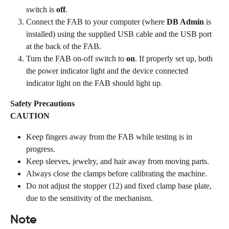
switch is 
off
.
Connect the FAB to your computer (where 
DB Admin
 is 
installed) using the supplied USB cable and the USB port 
at the back of the FAB.
Turn the FAB on-off switch to 
on
. If properly set up, both 
the power indicator light and the device connected 
indicator light on the FAB should light up.
Safety Precautions
CAUTION
Keep fingers away from the FAB while testing is in 
progress.
Keep sleeves, jewelry, and hair away from moving parts.
Always close the clamps before calibrating the machine.
Do not adjust the stopper (12) and fixed clamp base plate, 
due to the sensitivity of the mechanism.
Note