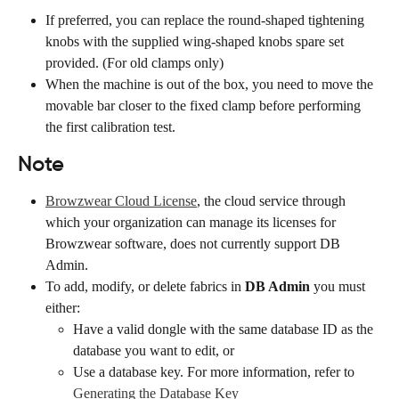
If preferred, you can replace the round-shaped tightening 
knobs with the supplied wing-shaped knobs spare set 
provided. (For old clamps only)
When the machine is out of the box, you need to move the 
movable bar closer to the fixed clamp before performing 
the first calibration test.
Note
Browzwear Cloud License
, the cloud service through 
which your organization can manage its licenses for 
Browzwear software, does not currently support DB 
Admin.
To add, modify, or delete fabrics in 
DB Admin
 you must 
either:
Have a valid dongle with the same database ID as the 
database you want to edit, or
Use a database key. For more information, refer to 
Generating the Database Key