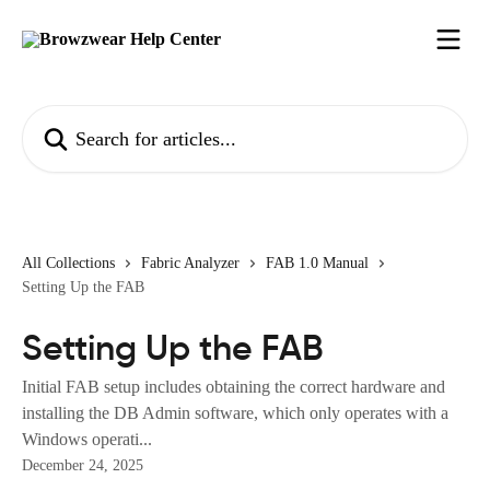
Skip to main content
Search for articles...
All Collections
Fabric Analyzer
FAB 1.0 Manual
Setting Up the FAB
Setting Up the FAB
Initial FAB setup includes obtaining the correct hardware and
installing the DB Admin software, which only operates with a
Windows operati...
December 24, 2025