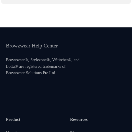
Browzwear Help Center
Browzwear®, Stylezone®, VStitcher®, and
Lotta® are registered trademarks of
Browzwear Solutions Pte Ltd.
Product
Resources