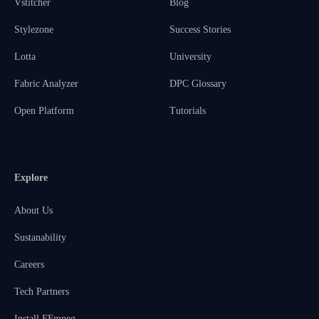
Vstitcher
Blog
Stylezone
Success Stories
Lotta
University
Fabric Analyzer
DPC Glossary
Open Platform
Tutorials
Explore
About Us
Sustanability
Careers
Tech Partners
Install FFmpeg