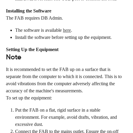
Installing the Software
The FAB requires DB Admin.
The software is available 
here
.
Install the software before setting up the equipment.
Setting Up the Equipment
Note
It is recommended to set the FAB up on a surface that is 
separate from the computer to which it is connected. This is to 
avoid vibrations from the computer adversely affecting the 
accuracy of the machine's measurements.
To set up the equipment:
Put the FAB on a flat, rigid surface in a stable 
environment. For example, avoid drafts, vibration, and 
excessive dust.
Connect the FAB to the mains outlet. Ensure the on-off 