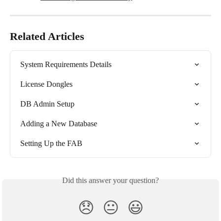
Related Articles
System Requirements Details
License Dongles
DB Admin Setup
Adding a New Database
Setting Up the FAB
Did this answer your question?
😞
😐
😃