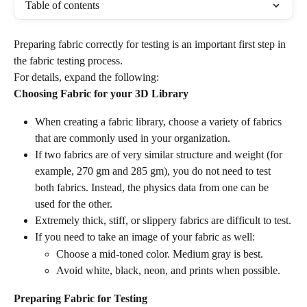
Table of contents
Preparing fabric correctly for testing is an important first step in 
the fabric testing process.
For details, expand the following:
Choosing Fabric for your 3D Library
When creating a fabric library, choose a variety of fabrics 
that are commonly used in your organization.
If two fabrics are of very similar structure and weight (for 
example, 270 gm and 285 gm), you do not need to test 
both fabrics. Instead, the physics data from one can be 
used for the other.
Extremely thick, stiff, or slippery fabrics are difficult to test.
If you need to take an image of your fabric as well:
Choose a mid-toned color. Medium gray is best.
Avoid white, black, neon, and prints when possible.
Preparing Fabric for Testing