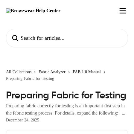
Skip to main content
Search for articles...
All Collections
Fabric Analyzer
FAB 1.0 Manual
Preparing Fabric for Testing
Preparing Fabric for Testing
Preparing fabric correctly for testing is an important first step in
the fabric testing process. For details, expand the following: ...
December 24, 2025