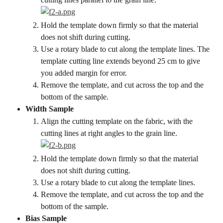
Hold the template down firmly so that the material 
does not shift during cutting.
Use a rotary blade to cut along the template lines. The 
template cutting line extends beyond 25 cm to give 
you added margin for error.
Remove the template, and cut across the top and the 
bottom of the sample.
Width Sample
Align the cutting template on the fabric, with the 
cutting lines at right angles to the grain line.
Hold the template down firmly so that the material 
does not shift during cutting.
Use a rotary blade to cut along the template lines.
Remove the template, and cut across the top and the 
bottom of the sample.
Bias Sample