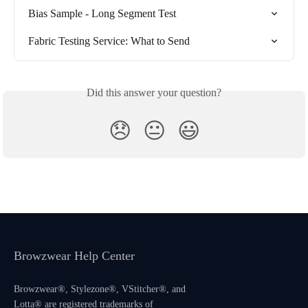
Bias Sample - Long Segment Test
Fabric Testing Service: What to Send
Did this answer your question?
😞
😐
😃
Browzwear Help Center
Browzwear®, Stylezone®, VStitcher®, and
Lotta® are registered trademarks of