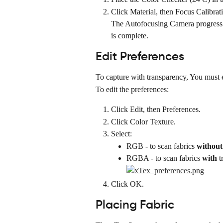
Click Material, then Focus Calibrat
The Autofocusing Camera progress b
is complete.
Edit Preferences
To capture with transparency, You must e
To edit the preferences:
Click Edit, then Preferences.
Click Color Texture.
Select:
RGB - to scan fabrics 
without
RGBA - to scan fabrics 
with
 
Click OK.
Placing Fabric