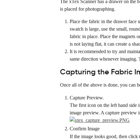
The xTex Scanner has a drawer on the bo
is placed for photographing.
Place the fabric in the drawer face 
swatch is large, use the small, roun
fabric in place. Place the magnets on
is not laying flat, it can create a s
It is recommended to try and maintai
same direction whenever imaging. T
Capturing the Fabric 
Once all of the above is done, you can b
Capture Preview.
The first icon on the left hand side 
image preview. A capture preview i
Confirm Image
If the image looks good, then click 