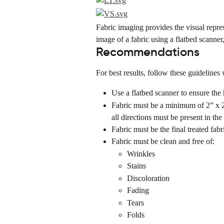
Fabric imaging provides the visual repres
image of a fabric using a flatbed scanne
Recommendations
For best results, follow these guidelines
Use a flatbed scanner to ensure the 
Fabric must be a minimum of 2” x 2” 
all directions must be present in the
Fabric must be the final treated fabr
Fabric must be clean and free of:
Wrinkles
Stains
Discoloration
Fading
Tears
Folds