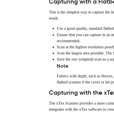
Capturing with a Flat
This is the simplest way to capture the im
result.
Use a good quality, standard flatbed
Ensure that you can capture in an i
recommended.
Scan at the highest resolution possib
Scan the largest area possible. The f
Save the raw (original) scan as a sep
Note
Fabrics with depth, such as fleeces
flatbed scanner if the cover or lid pr
Capturing with the xT
The xTex Scanner provides a more contro
integrates with the xTex software to creat