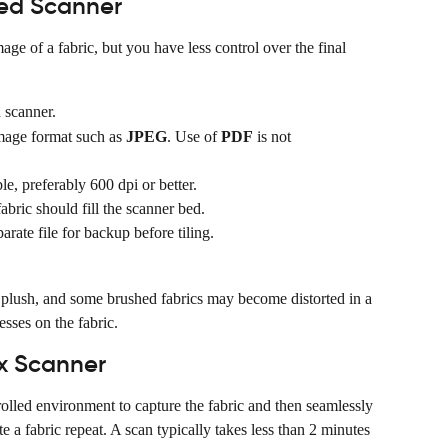
bed Scanner
age of a fabric, but you have less control over the final 
 scanner.
mage format such as 
JPEG
. Use of 
PDF
 is not 
le, preferably 600 dpi or better.
abric should fill the scanner bed.
arate file for backup before tiling.
, plush, and some brushed fabrics may become distorted in a 
esses on the fabric.
ex Scanner
lled environment to capture the fabric and then seamlessly 
e a fabric repeat. A scan typically takes less than 2 minutes 