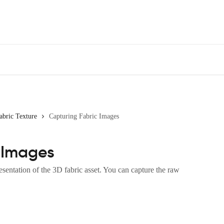
abric Texture
Capturing Fabric Images
 Images
sentation of the 3D fabric asset. You can capture the raw