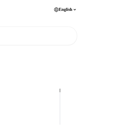
English