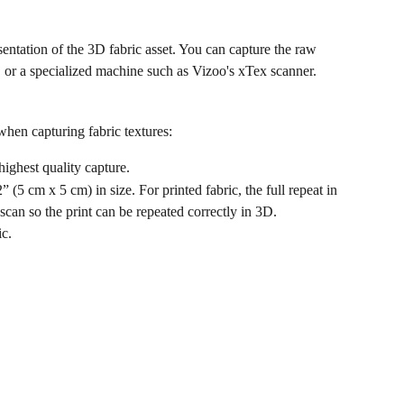
entation of the 3D fabric asset. You can capture the raw 
r, or a specialized machine such as Vizoo's xTex scanner.
 when capturing fabric textures:
highest quality capture.
(5 cm x 5 cm) in size. For printed fabric, the full repeat in 
 scan so the print can be repeated correctly in 3D.
ic.