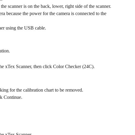
the scanner is on the back, lower, right side of the scanner. 
era because the power for the camera is connected to the 
ner using the USB cable.
ation.
the xTex Scanner, then click Color Checker (24C).
sking for the calibration chart to be removed.
ck Continue.
the xTex Scanner.