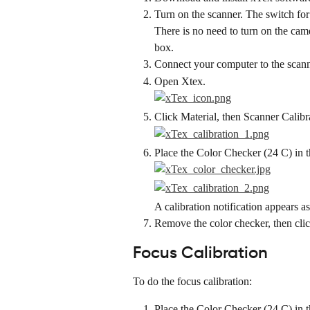
Turn on the scanner. The switch for 
There is no need to turn on the cam
box.
Connect your computer to the scan
Open Xtex.
Click Material, then Scanner Calibr
Place the Color Checker (24 C) in 
A calibration notification appears a
Remove the color checker, then cli
Focus Calibration
To do the focus calibration:
Place the Color Checker (24 C) in 