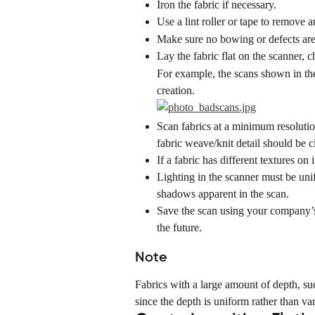
Iron the fabric if necessary.
Use a lint roller or tape to remove a
Make sure no bowing or defects are
Lay the fabric flat on the scanner, c
For example, the scans shown in th
creation.
Scan fabrics at a minimum resolutio
fabric weave/knit detail should be c
If a fabric has different textures on
Lighting in the scanner must be unif
shadows apparent in the scan.
Save the scan using your company’s 
the future.
Note
Fabrics with a large amount of depth, suc
since the depth is uniform rather than var