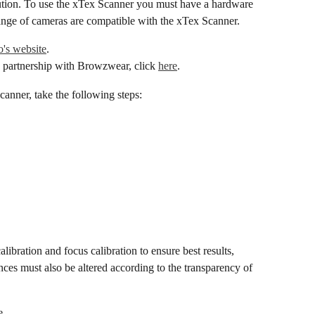
lution. To use the xTex Scanner you must have a hardware 
range of cameras are compatible with the xTex Scanner.
's website
.
 partnership with Browzwear, click 
here
.
canner, take the following steps:
ibration and focus calibration to ensure best results, 
ences must also be altered according to the transparency of 
e.