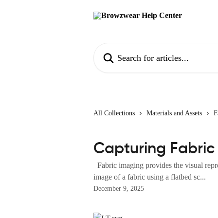
Skip to main content
Search for articles...
All Collections
Materials and Assets
F
Capturing Fabric
Fabric imaging provides the visual repre
image of a fabric using a flatbed sc...
December 9, 2025