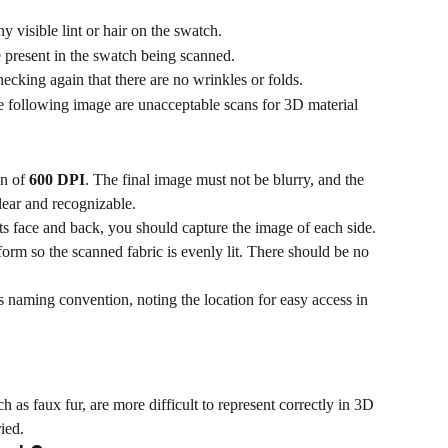
ny visible lint or hair on the swatch.
 present in the swatch being scanned.
hecking again that there are no wrinkles or folds.
e following image are unacceptable scans for 3D material 
n of 
600 DPI
. The final image must not be blurry, and the 
lear and recognizable.
 its face and back, you should capture the image of each side.
orm so the scanned fabric is evenly lit. There should be no 
naming convention, noting the location for easy access in 
h as faux fur, are more difficult to represent correctly in 3D 
ied.