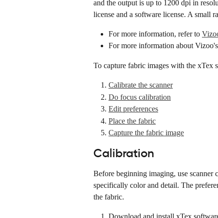
and the output is up to 1200 dpi in reso
license and a software license. A small 
For more information, refer to 
Vizoo
For more information about Vizoo's
To capture fabric images with the xTex s
Calibrate the scanner
Do focus calibration
Edit preferences
Place the fabric
Capture the fabric image
Calibration
Before beginning imaging, use scanner cal
specifically color and detail. The prefer
the fabric.
Download and install xTex softwar