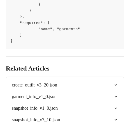
			}

        }

    },

	"required": [

			"name", "garments"

	]

}
Related Articles
create_outfit_v3_20.json
garment_info_v1_0.json
snapshot_info_v1_0.json
snapshot_info_v3_10.json