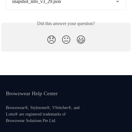
snapshot_info_v3_29.json
Did this answer your question?
😞
😐
😃
Browzwear Help Center
Browzwear®, Stylezone®, VStitcher®, and
Lotta® are registered trademarks of
Browzwear Solutions Pte Ltd.