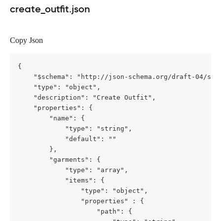
create_outfit.json
Copy Json
{

    "$schema": "http://json-schema.org/draft-04/sche
	"type": "object",

    "description": "Create Outfit",

    "properties": {

        "name": {

            "type": "string",

            "default": ""

        },

        "garments": {

            "type": "array",

			"items": {

				"type": "object",

				"properties" : {

					"path": {
