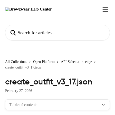
Skip to main content
Search for articles...
All Collections
Open Platform
API Schema
edge
create_outfit_v3_17.json
create_outfit_v3_17.json
February 27, 2026
Table of contents