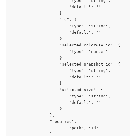
						"type": "string",

						"default": "" 

					},

					"id": {

						"type": "string",

						"default": "" 

					},

					"selected_colorway_id": {

						"type": "number"

					},

					"selected_snapshot_id": {

						"type": "string",

						"default": "" 

					},

					"selected_size": {

						"type": "string",

						"default": "" 

					}

				},

				"required": [

						"path", "id"

				]
