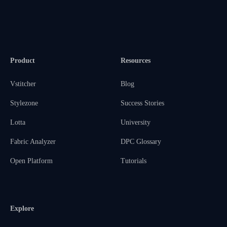
Product
Resources
Vstitcher
Blog
Stylezone
Success Stories
Lotta
University
Fabric Analyzer
DPC Glossary
Open Platform
Tutorials
Explore