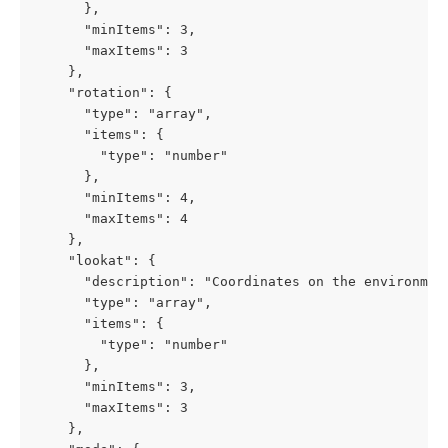
      },

      "minItems": 3,

      "maxItems": 3

    },

    "rotation": {

      "type": "array",

      "items": {

        "type": "number"

      },

      "minItems": 4,

      "maxItems": 4

    },

    "lookat": {

      "description": "Coordinates on the environment
      "type": "array",

      "items": {

        "type": "number"

      },

      "minItems": 3,

      "maxItems": 3

    },
