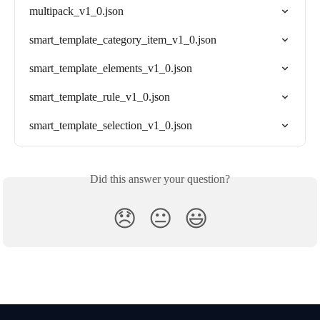
multipack_v1_0.json
smart_template_category_item_v1_0.json
smart_template_elements_v1_0.json
smart_template_rule_v1_0.json
smart_template_selection_v1_0.json
Did this answer your question?
😞
😐
😃