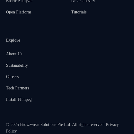
Fabric Analyzer
DPC Glossary
Open Platform
Tutorials
Explore
About Us
Sustanability
Careers
Tech Partners
Install FFmpeg
© 2025 Browzwear Solutions Pte Ltd. All rights reserved.
Privacy
Policy