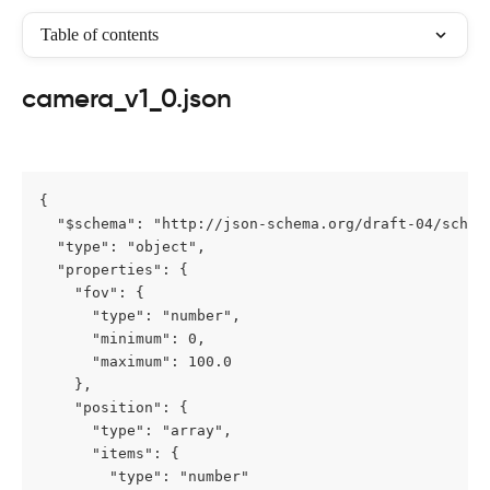
Table of contents
camera_v1_0.json
{

  "$schema": "http://json-schema.org/draft-04/schema
  "type": "object",

  "properties": {

    "fov": {

      "type": "number",

      "minimum": 0,

      "maximum": 100.0

    },

    "position": {

      "type": "array",

      "items": {

        "type": "number"
