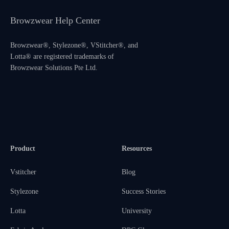
Browzwear Help Center
Browzwear®, Stylezone®, VStitcher®, and
Lotta® are registered trademarks of
Browzwear Solutions Pte Ltd.
Product
Resources
Vstitcher
Blog
Stylezone
Success Stories
Lotta
University