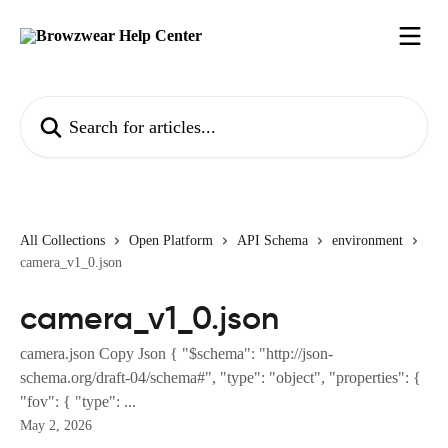
Skip to main content
Search for articles...
All Collections
Open Platform
API Schema
environment
camera_v1_0.json
camera_v1_0.json
camera.json Copy Json { "$schema": "http://json-
schema.org/draft-04/schema#", "type": "object", "properties": {
"fov": { "type": ...
May 2, 2026