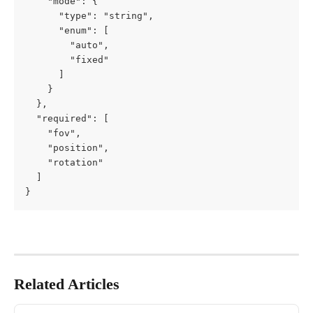
    "mode": {

      "type": "string",

      "enum": [

        "auto",

        "fixed"

      ]

    }

  },

  "required": [

    "fov",

    "position",

    "rotation"

  ]

}
Related Articles