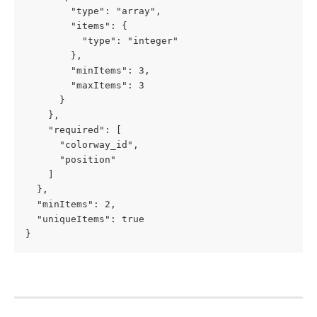
        "type": "array",

        "items": {

          "type": "integer"

        },

        "minItems": 3,

        "maxItems": 3

      }

    },

    "required": [

      "colorway_id",

      "position"

    ]

  },

  "minItems": 2,

  "uniqueItems": true

}