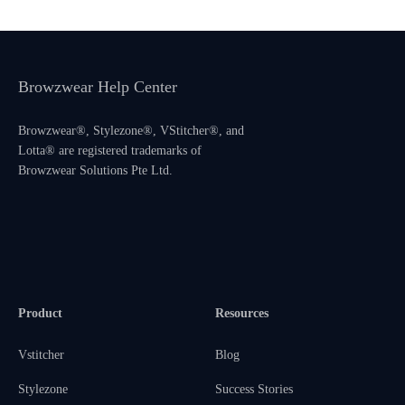
Browzwear Help Center
Browzwear®, Stylezone®, VStitcher®, and
Lotta® are registered trademarks of
Browzwear Solutions Pte Ltd.
Product
Resources
Vstitcher
Blog
Stylezone
Success Stories