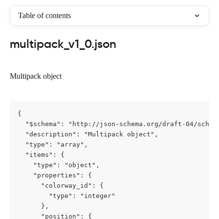
Table of contents
multipack_v1_0.json
Multipack object
{

  "$schema": "http://json-schema.org/draft-04/schema
  "description": "Multipack object",

  "type": "array",

  "items": {

    "type": "object",

    "properties": {

      "colorway_id": {

        "type": "integer"

      },

      "position": {
