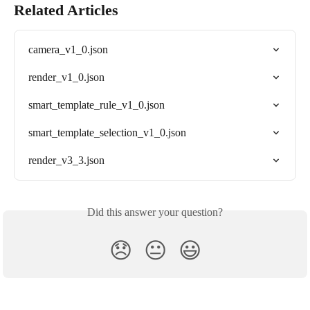
Related Articles
camera_v1_0.json
render_v1_0.json
smart_template_rule_v1_0.json
smart_template_selection_v1_0.json
render_v3_3.json
Did this answer your question?
😞
😐
😃