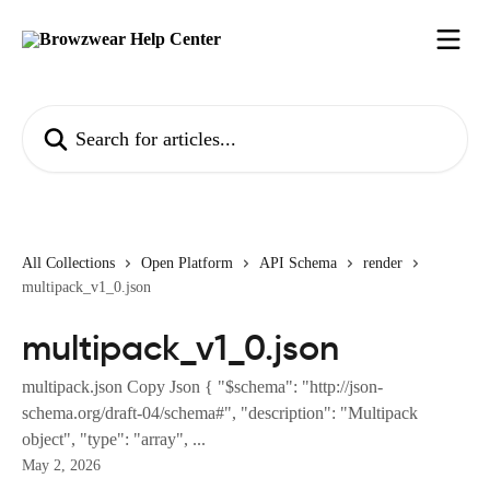
Skip to main content
Search for articles...
All Collections
Open Platform
API Schema
render
multipack_v1_0.json
multipack_v1_0.json
multipack.json Copy Json { "$schema": "http://json-
schema.org/draft-04/schema#", "description": "Multipack
object", "type": "array", ...
May 2, 2026