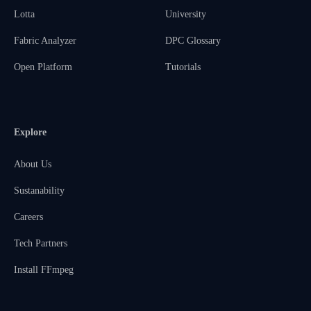
Lotta
University
Fabric Analyzer
DPC Glossary
Open Platform
Tutorials
Explore
About Us
Sustanability
Careers
Tech Partners
Install FFmpeg