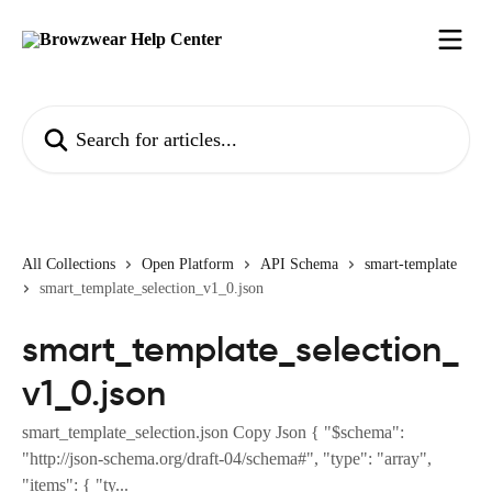
Skip to main content
Search for articles...
All Collections
Open Platform
API Schema
smart-template
smart_template_selection_v1_0.json
smart_template_selection_
v1_0.json
smart_template_selection.json Copy Json { "$schema":
"http://json-schema.org/draft-04/schema#", "type": "array",
"items": { "ty...