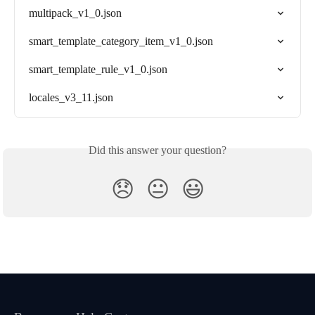
multipack_v1_0.json
smart_template_category_item_v1_0.json
smart_template_rule_v1_0.json
locales_v3_11.json
Did this answer your question?
😞
😐
😃