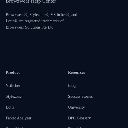
Browzwear Help Center
Browzwear®, Stylezone®, VStitcher®, and
Lotta® are registered trademarks of
Browzwear Solutions Pte Ltd.
Product
Resources
Vstitcher
Blog
Stylezone
Success Stories
Lotta
University
Fabric Analyzer
DPC Glossary