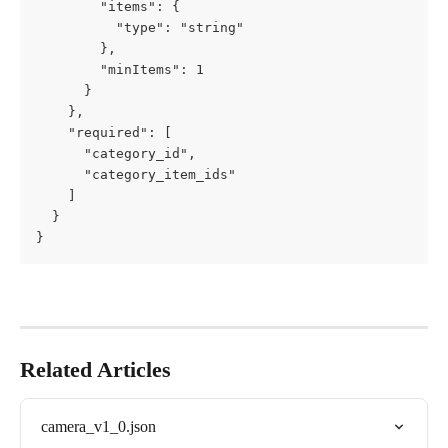
        "items": {

          "type": "string"

        },

        "minItems": 1

      }

    },

    "required": [

      "category_id",

      "category_item_ids"

    ]

  }

}
Related Articles
camera_v1_0.json