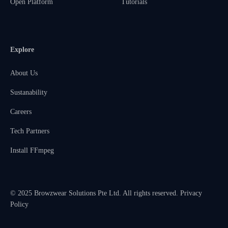
Open Platform
Tutorials
Explore
About Us
Sustanability
Careers
Tech Partners
Install FFmpeg
© 2025 Browzwear Solutions Pte Ltd. All rights reserved.
Privacy
Policy