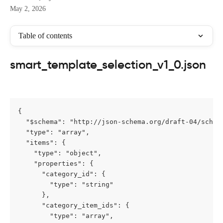
May 2, 2026
Table of contents
smart_template_selection_v1_0.json
{

  "$schema": "http://json-schema.org/draft-04/schema
  "type": "array",

  "items": {

    "type": "object",

    "properties": {

      "category_id": {

        "type": "string"

      },

      "category_item_ids": {

        "type": "array",
