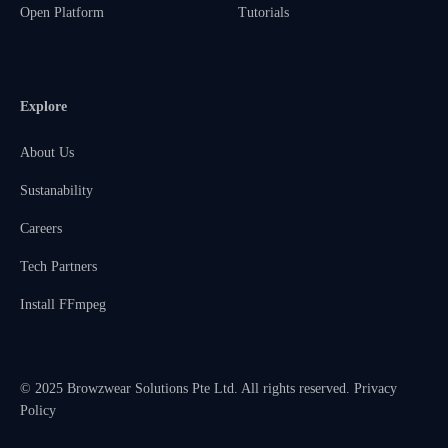
Open Platform
Tutorials
Explore
About Us
Sustanability
Careers
Tech Partners
Install FFmpeg
© 2025 Browzwear Solutions Pte Ltd. All rights reserved.
Privacy
Policy