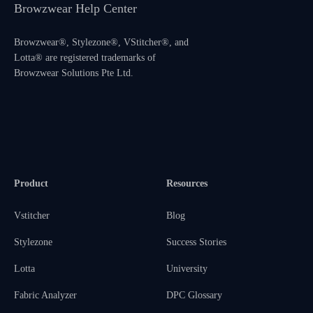
Browzwear Help Center
Browzwear®, Stylezone®, VStitcher®, and
Lotta® are registered trademarks of
Browzwear Solutions Pte Ltd.
Product
Resources
Vstitcher
Blog
Stylezone
Success Stories
Lotta
University
Fabric Analyzer
DPC Glossary