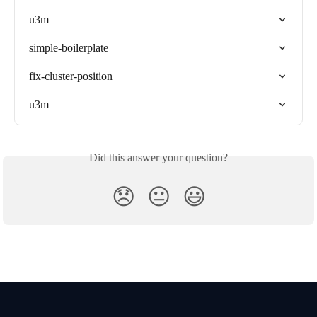
u3m
simple-boilerplate
fix-cluster-position
u3m
Did this answer your question?
😞
😐
😃