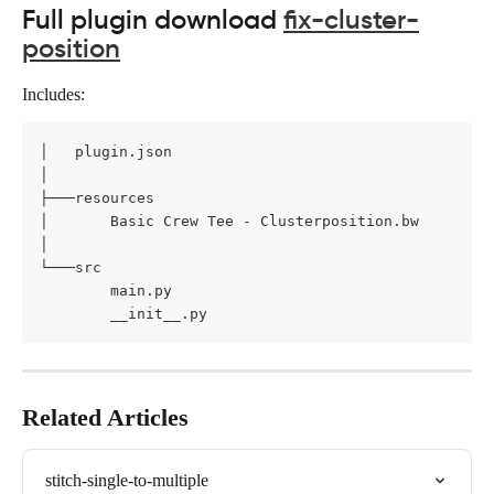
Full plugin download 
fix-cluster-
position
Includes:
│   plugin.json

│

├───resources

│       Basic Crew Tee - Clusterposition.bw

│

└───src

        main.py

        __init__.py
Related Articles
stitch-single-to-multiple