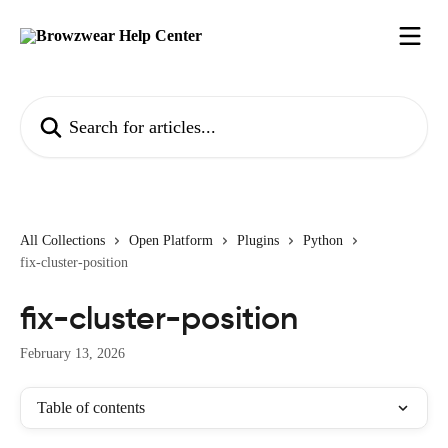
Skip to main content
Search for articles...
All Collections
Open Platform
Plugins
Python
fix-cluster-position
fix-cluster-position
February 13, 2026
Table of contents